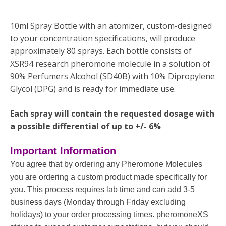
10ml Spray Bottle with an atomizer, custom-designed
to your concentration specifications, will produce
approximately 80 sprays. Each bottle consists of
XSR94 research pheromone molecule in a solution of
90% Perfumers Alcohol (SD40B) with 10% Dipropylene
Glycol (DPG) and is ready for immediate use.
Each spray will contain the requested dosage with
a possible differential of up to +/- 6%
Important Information
You agree that by ordering any Pheromone Molecules
you are ordering a custom product made specifically for
you. This process requires lab time and can add 3-5
business days (Monday through Friday excluding
holidays) to your order processing times. pheromoneXS