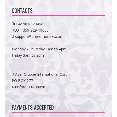
CONTACTS
USA:
901-328-6433
EU:
+359-929-19005
support@pheromonexs.com
Monday - Thursday 1am to 4pm,
Friday 3am to 2pm
Aser Gruppe International Corp.
PO BOX 277
Munford, TN 38058
PAYMENTS ACCEPTED