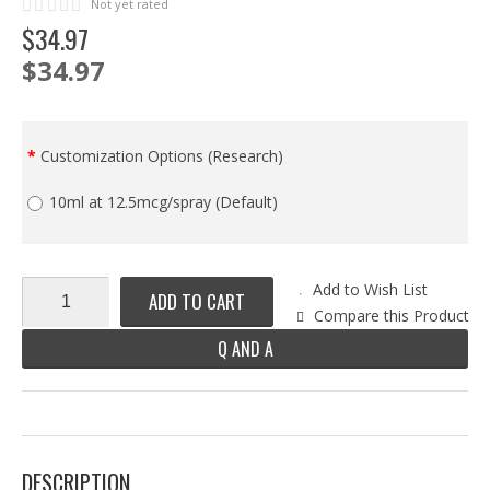
Not yet rated
$
34
.
97
$34.97
Customization Options (Research)
10ml at 12.5mcg/spray (Default)
Add to Wish List
ADD TO CART
Compare this Product
Q AND A
DESCRIPTION