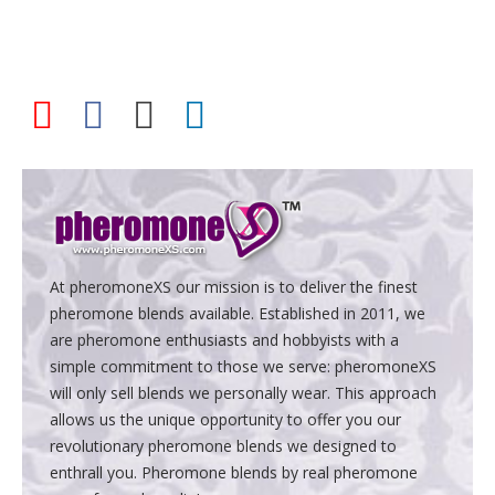
At pheromoneXS our mission is to deliver the finest
pheromone blends available. Established in 2011, we
are pheromone enthusiasts and hobbyists with a
simple commitment to those we serve: pheromoneXS
will only sell blends we personally wear. This approach
allows us the unique opportunity to offer you our
revolutionary pheromone blends we designed to
enthrall you. Pheromone blends by real pheromone