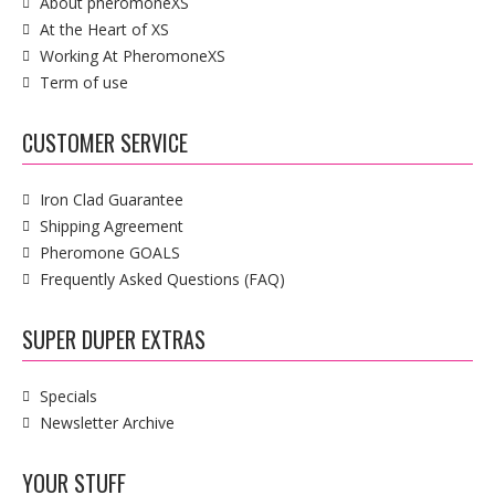
About pheromoneXS
At the Heart of XS
Working At PheromoneXS
Term of use
CUSTOMER SERVICE
Iron Clad Guarantee
Shipping Agreement
Pheromone GOALS
Frequently Asked Questions (FAQ)
SUPER DUPER EXTRAS
Specials
Newsletter Archive
YOUR STUFF