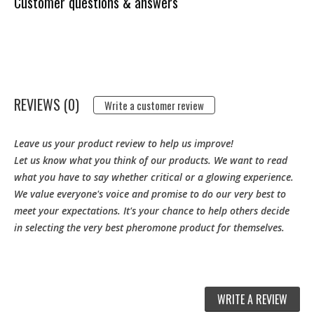
Customer questions & answers
REVIEWS (0)
Write a customer review
Leave us your product review to help us improve!
Let us know what you think of our products. We want to read
what you have to say whether critical or a glowing experience.
We value everyone's voice and promise to do our very best to
meet your expectations. It's your chance to help others decide
in selecting the very best pheromone product for themselves.
WRITE A REVIEW