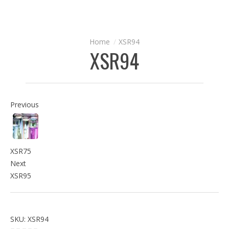
XSR94
XSR94
Previous
XSR75
Next
XSR95
SKU:
XSR94