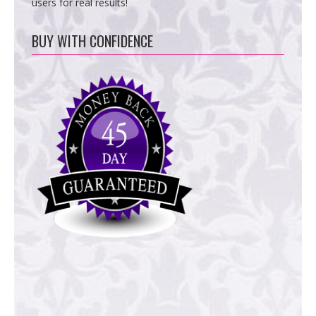
users for real results!
BUY WITH CONFIDENCE