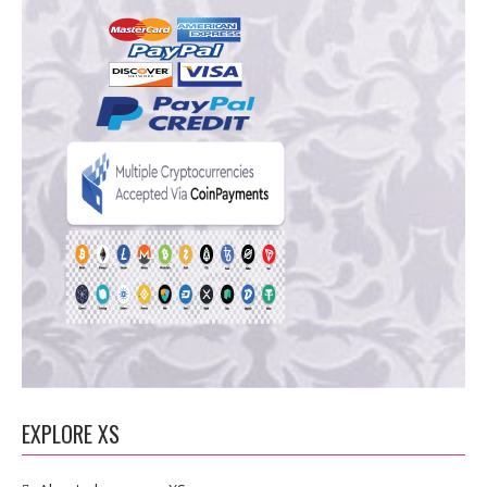
EXPLORE XS