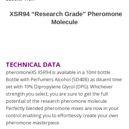
XSR94 “Research Grade” Pheromone
Molecule
TECHNICAL DATA
pheromoneXS XSR94 is available in a 10ml bottle
Bottle with Perfumers Alcohol (SD40B) as diluent time
set with 10% Dipropylene Glycol (DPG). Whichever
strength you select, you are sure to get the full
potential of the research pheromone molecule.
Perfectly blended pheromone mixes are now in your
control enabling you to effortlessly create your own
pheromone masterpiece.