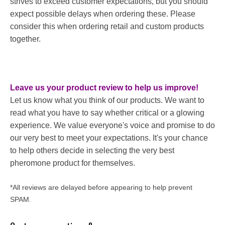
strives to exceed customer expectations, but you should
expect possible delays when ordering these. Please
consider this when ordering retail and custom products
together.
Leave us your product review to help us improve!
Let us know what you think of our products. We want to
read what you have to say whether critical or a glowing
experience. We value everyone's voice and promise to do
our very best to meet your expectations. It's your chance
to help others decide in selecting the very best
pheromone product for themselves.
*All reviews are delayed before appearing to help prevent
SPAM.