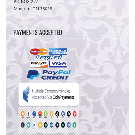
PO BOX 277
Munford, TN 38058
PAYMENTS ACCEPTED