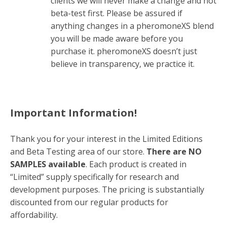
clients we will never make a change and not
beta-test first. Please be assured if
anything changes in a pheromoneXS blend
you will be made aware before you
purchase it. pheromoneXS doesn’t just
believe in transparency, we practice it.
Important Information!
Thank you for your interest in the Limited Editions
and Beta Testing area of our store.
There are NO
SAMPLES available
. Each product is created in
“Limited” supply specifically for research and
development purposes. The pricing is substantially
discounted from our regular products for
affordability.