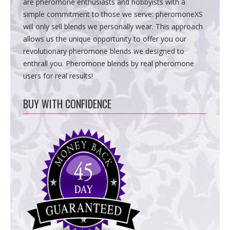
are pheromone enthusiasts and hobbyists with a
simple commitment to those we serve: pheromoneXS
will only sell blends we personally wear. This approach
allows us the unique opportunity to offer you our
revolutionary pheromone blends we designed to
enthrall you. Pheromone blends by real pheromone
users for real results!
BUY WITH CONFIDENCE