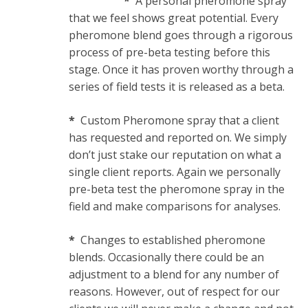
*
A personal pheromone spray
that we feel shows great potential. Every
pheromone blend goes through a rigorous
process of pre-beta testing before this
stage. Once it has proven worthy through a
series of field tests it is released as a beta.
*
Custom Pheromone spray that a client
has requested and reported on. We simply
don’t just stake our reputation on what a
single client reports. Again we personally
pre-beta test the pheromone spray in the
field and make comparisons for analyses.
*
Changes to established pheromone
blends. Occasionally there could be an
adjustment to a blend for any number of
reasons. However, out of respect for our