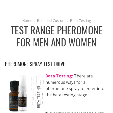
Beta and Custom
Beta Testing
TEST RANGE PHEROMONE
FOR MEN AND WOMEN
PHEROMONE SPRAY TEST DRIVE
Beta Testing:
There are
numerous ways for a
pheromone spray to enter into
the beta testing stage.