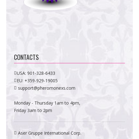
CONTACTS
USA:
901-328-6433
EU:
+359-929-19005
support@pheromonexs.com
Monday - Thursday 1am to 4pm,
Friday 3am to 2pm
Aser Gruppe International Corp.