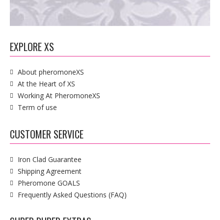
EXPLORE XS
About pheromoneXS
At the Heart of XS
Working At PheromoneXS
Term of use
CUSTOMER SERVICE
Iron Clad Guarantee
Shipping Agreement
Pheromone GOALS
Frequently Asked Questions (FAQ)