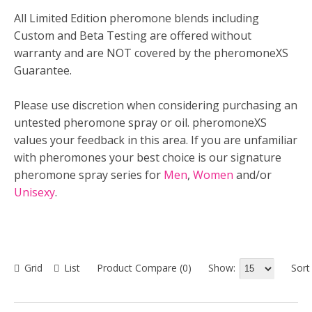
All Limited Edition pheromone blends including
Custom and Beta Testing are offered without
warranty and are NOT covered by the pheromoneXS
Guarantee.
Please use discretion when considering purchasing an
untested pheromone spray or oil. pheromoneXS
values your feedback in this area. If you are unfamiliar
with pheromones your best choice is our signature
pheromone spray series for
Men
,
Women
and/or
Unisexy
.
Show:
Sort
Grid
List
Product Compare (0)