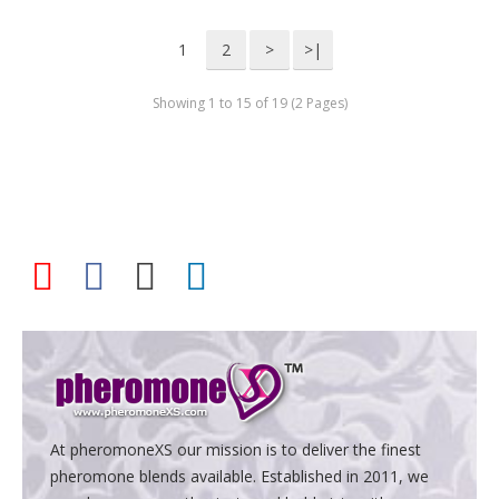
1
2
>
>|
Showing 1 to 15 of 19 (2 Pages)
At pheromoneXS our mission is to deliver the finest
pheromone blends available. Established in 2011, we