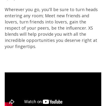
Wherever you go, you’ll be sure to turn heads
entering any room; Meet new friends and
lovers, turn friends into lovers, gain the
respect of your peers, be the influencer. XS
blends will help provide you with all the
incredible opportunities you deserve right at
your fingertips.