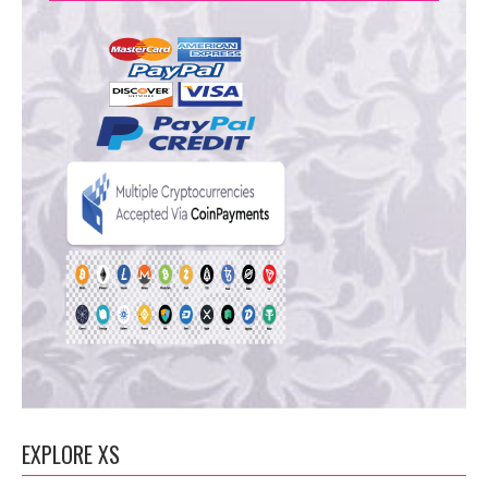
EXPLORE XS