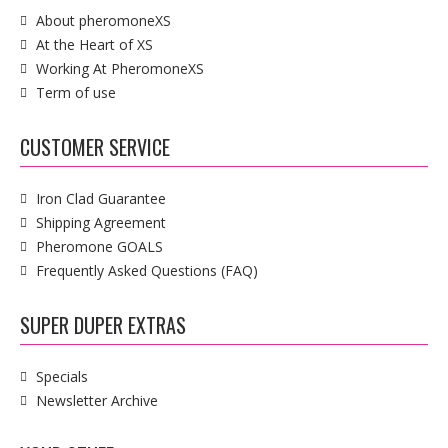
About pheromoneXS
At the Heart of XS
Working At PheromoneXS
Term of use
CUSTOMER SERVICE
Iron Clad Guarantee
Shipping Agreement
Pheromone GOALS
Frequently Asked Questions (FAQ)
SUPER DUPER EXTRAS
Specials
Newsletter Archive