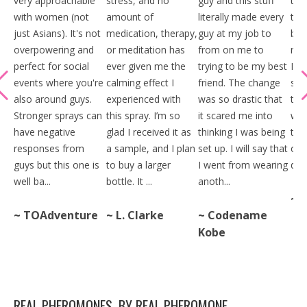
very approachable
stress, and no
guy and this stuff
thi
with women (not
amount of
literally made every
tim
just Asians). It's not
medication, therapy,
guy at my job to
big
overpowering and
or meditation has
from on me to
mak
perfect for social
ever given me the
trying to be my best
I s
events where you're
calming effect I
friend. The change
stan
also around guys.
experienced with
was so drastic that
the
Stronger sprays can
this spray. I’m so
it scared me into
when
have negative
glad I received it as
thinking I was being
thi
responses from
a sample, and I plan
set up. I will say that
one
guys but this one is
to buy a larger
I went from wearing
date
well ba...
bottle. It ...
anoth...
~ 
~ TOAdventure
~ L. Clarke
~ Codename
Kobe
REAL PHEROMONES, BY REAL PHEROMONE