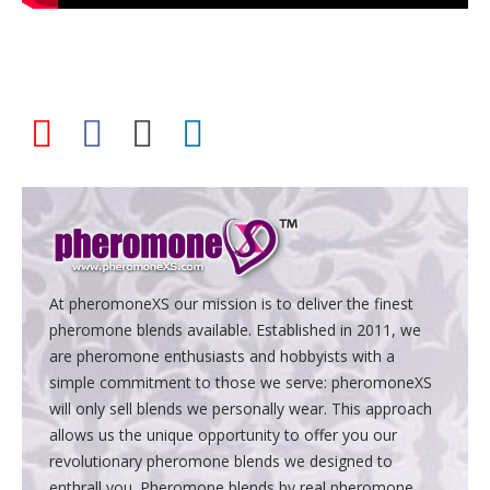
At pheromoneXS our mission is to deliver the finest
pheromone blends available. Established in 2011, we
are pheromone enthusiasts and hobbyists with a
simple commitment to those we serve: pheromoneXS
will only sell blends we personally wear. This approach
allows us the unique opportunity to offer you our
revolutionary pheromone blends we designed to
enthrall you. Pheromone blends by real pheromone