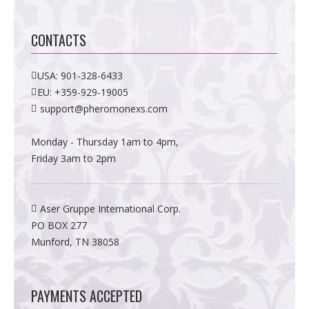
CONTACTS
USA:
901-328-6433
EU:
+359-929-19005
support@pheromonexs.com
Monday - Thursday 1am to 4pm,
Friday 3am to 2pm
Aser Gruppe International Corp.
PO BOX 277
Munford, TN 38058
PAYMENTS ACCEPTED