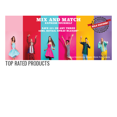
TOP RATED PRODUCTS
Love
Evolve XS -
Temptress
XiSt -
APi XS -
Bliss XS -
Vibe XS -
Boat
Pheromone
XS -
Pheromone
PHEROMONE
Pheromone
Pheromone
(Formerly
Spray for
Pheromone
Spray for
OIL FOR MEN
Spray
Spray