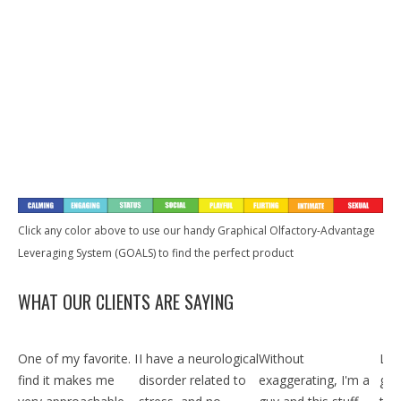
XS111)
Men
Spray for
Men
$
89
$
39
$
39
97
97
97
Women
$
39
$
39
$
39
97
97
97
$
39
97
Buy Now
Buy Now
Buy Now
Buy Now
Buy Now
Buy Now
Buy Now
Quickview
Quickview
Quickview
Quickview
Quickview
Quickview
Quickvie
Click any color above to use our handy Graphical Olfactory-Advantage
Leveraging System (GOALS) to find the perfect product
WHAT OUR CLIENTS ARE SAYING
One of my favorite. I
I have a neurological
Without
Lite
find it makes me
disorder related to
exaggerating, I'm a
gra