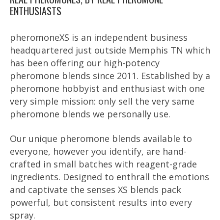
ENTHUSIASTS
pheromoneXS is an independent business
headquartered just outside Memphis TN which
has been offering our high-potency
pheromone blends since 2011. Established by a
pheromone hobbyist and enthusiast with one
very simple mission: only sell the very same
pheromone blends we personally use.
Our unique pheromone blends available to
everyone, however you identify, are hand-
crafted in small batches with reagent-grade
ingredients. Designed to enthrall the emotions
and captivate the senses XS blends pack
powerful, but consistent results into every
spray.