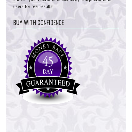
users for real results!
BUY WITH CONFIDENCE