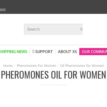
9005
SHIPPING NEWS
SUPPORT
ABOUT XS
OUR COMMUN
Pheromones For Women
Oil Pheromones for Women
PHEROMONES OIL FOR WOMEN