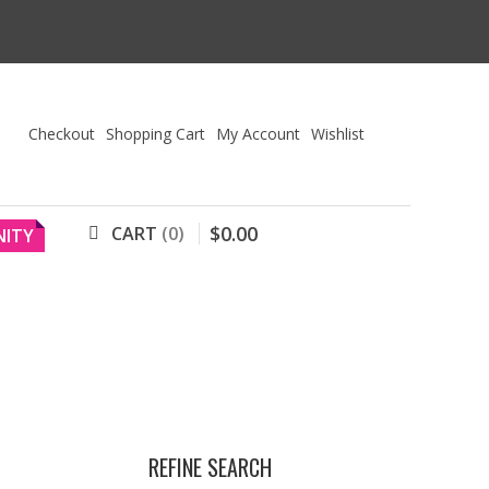
Checkout
Shopping Cart
My Account
Wishlist
$
0
.
00
CART
0
ITY
REFINE SEARCH