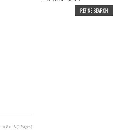
REFINE SEARCH
Sex-Bomb
(XS219) XS -
heromone Oil
for Women
$
89
97
Out Of Stock
Buy Now
Quickview
 to 8 of 8 (1 Pages)