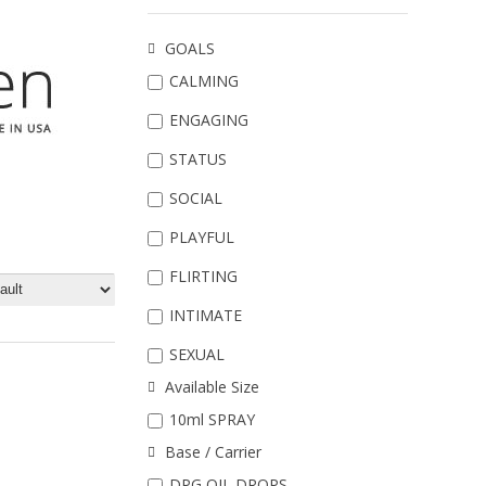
GOALS
CALMING
ENGAGING
STATUS
SOCIAL
PLAYFUL
FLIRTING
INTIMATE
SEXUAL
Available Size
10ml SPRAY
Base / Carrier
DPG OIL DROPS