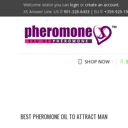
Welcome visitor you can
login
or
create an account
.
XS Answer Line: US
901-328-6433
| EU
+359-929-1
SHOP NOW
BEST PHEROMONE OIL TO ATTRACT MAN