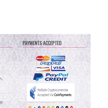
PAYMENTS ACCEPTED
m,
rp.