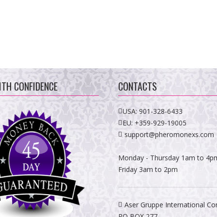
ITH CONFIDENCE
CONTACTS
USA:
901-328-6433
EU:
+359-929-19005
support@pheromonexs.com
Monday - Thursday 1am to 4p
Friday 3am to 2pm
Aser Gruppe International Co
PO BOX 277