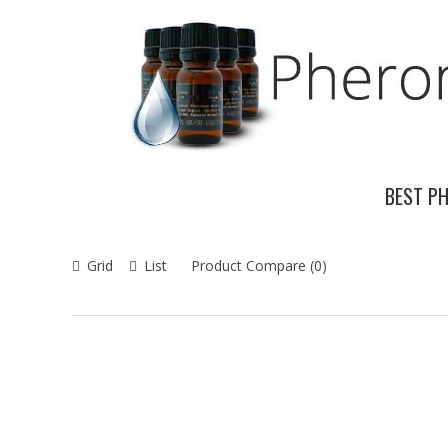
BEST P
Grid
List
Product Compare (0)