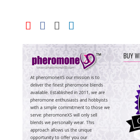
BUY W
At pheromoneXS our mission is to
deliver the finest pheromone blends
available. Established in 2011, we are
pheromone enthusiasts and hobbyists
with a simple commitment to those we
serve: pheromoneXS will only sell
blends we personally wear. This
approach allows us the unique
opportunity to offer you our