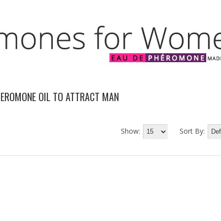
HEROMONE OIL TO ATTRACT MAN
Show:
Sort By: