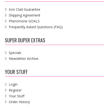
Iron Clad Guarantee
Shipping Agreement
Pheromone GOALS
Frequently Asked Questions (FAQ)
SUPER DUPER EXTRAS
Specials
Newsletter Archive
YOUR STUFF
Login
Register
Your Stuff
Order History