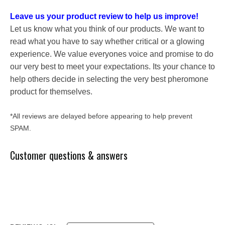
Leave us your product review to help us improve!
Let us know what you think of our products. We want to
read what you have to say whether critical or a glowing
experience. We value everyones voice and promise to do
our very best to meet your expectations. Its your chance to
help others decide in selecting the very best pheromone
product for themselves.
*All reviews are delayed before appearing to help prevent
SPAM.
Customer questions & answers