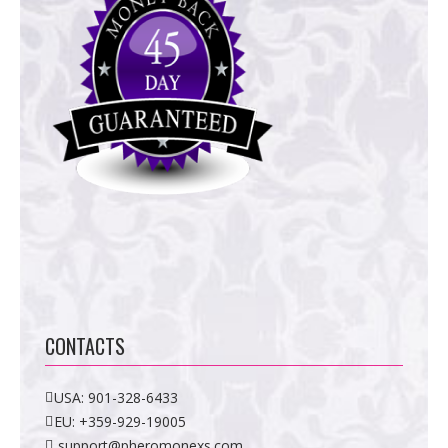
CONTACTS
USA:
901-328-6433
EU:
+359-929-19005
support@pheromonexs.com