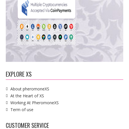
EXPLORE XS
About pheromoneXS
At the Heart of XS
Working At PheromoneXS
Term of use
CUSTOMER SERVICE