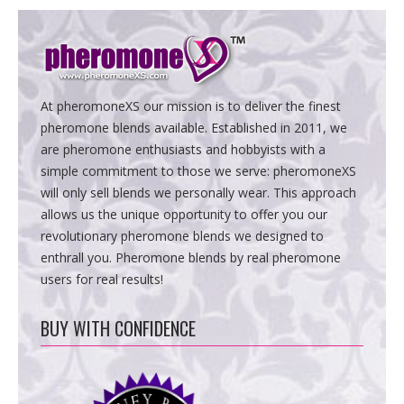
At pheromoneXS our mission is to deliver the finest
pheromone blends available. Established in 2011, we
are pheromone enthusiasts and hobbyists with a
simple commitment to those we serve: pheromoneXS
will only sell blends we personally wear. This approach
allows us the unique opportunity to offer you our
revolutionary pheromone blends we designed to
enthrall you. Pheromone blends by real pheromone
users for real results!
BUY WITH CONFIDENCE