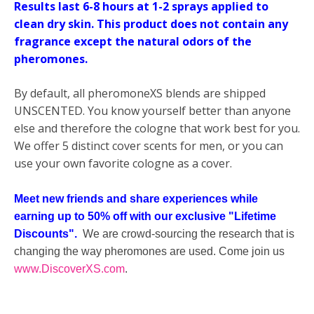
Results last 6-8 hours at 1-2 sprays applied to
clean dry skin.
This product does not contain any
fragrance except the natural odors of the
pheromones.
By default, all pheromoneXS blends are shipped
UNSCENTED. You know yourself better than anyone
else and therefore the cologne that work best for you.
We offer 5 distinct cover scents for men, or you can
use your own favorite cologne as a cover.
Meet new friends and share experiences while
earning up to 50% off with our exclusive "Lifetime
Discounts".
We are crowd-sourcing the research that is
changing the way pheromones are used. Come join us
www.DiscoverXS.com
.