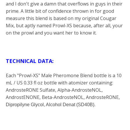
and I don't give a damn that overflows in guys in their
prime. A little bit of confidence thrown in for good
measure this blend is based on my original Cougar
Mix, but aptly named Prowl-XS because, after all, your
on the prowl and you want her to know it
.
TECHNICAL DATA:
Each "Prowl-XS" Male Pheromone Blend bottle is a 10
mL / US 0.33 fl oz bottle with atomizer containing:
AndrosteRONE Sulfate, Alpha-AndrosteNOL,
AndrostENONE, Beta-AndrosteNOL, AndrosteRONE,
Dipropilyne Glycol, Alcohol Denat (
SD40B).