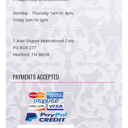
Monday - Thursday 1am to 4pm,
Friday 3am to 2pm
Aser Gruppe International Corp.
PO BOX 277
Munford, TN 38058
PAYMENTS ACCEPTED