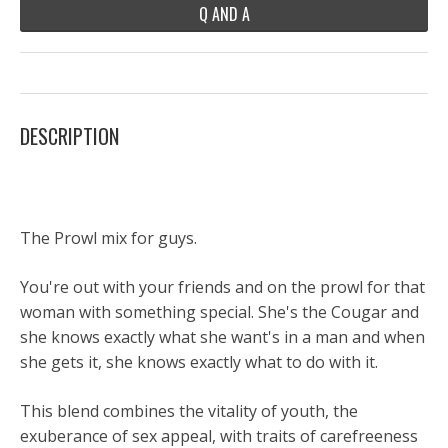
Q AND A
DESCRIPTION
The Prowl mix for guys.
You're out with your friends and on the prowl for that
woman with something special. She's the Cougar and
she knows exactly what she want's in a man and when
she gets it, she knows exactly what to do with it.
This blend combines the vitality of youth, the
exuberance of sex appeal, with traits of carefreeness