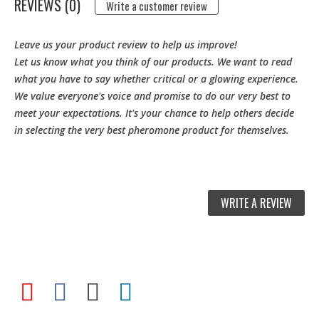
REVIEWS (0)
Write a customer review
Leave us your product review to help us improve!
Let us know what you think of our products. We want to read
what you have to say whether critical or a glowing experience.
We value everyone's voice and promise to do our very best to
meet your expectations. It's your chance to help others decide
in selecting the very best pheromone product for themselves.
WRITE A REVIEW