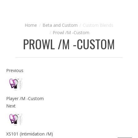
Beta and Custom
Custom Blends
Prowl /M -Custom
PROWL /M -CUSTOM
Previous
Player /M -Custom
Next
XS101 (Intimidation /M)