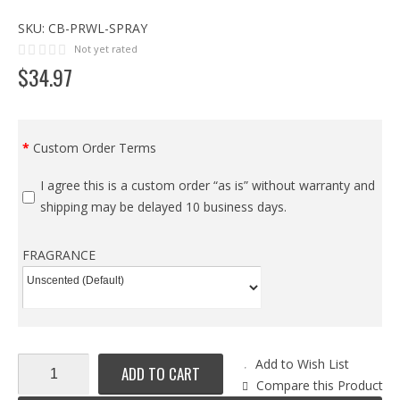
SKU:
CB-PRWL-SPRAY
Not yet rated
$
34
.
97
Custom Order Terms
I agree this is a custom order “as is” without warranty and
shipping may be delayed 10 business days.
FRAGRANCE
Add to Wish List
ADD TO CART
Compare this Product