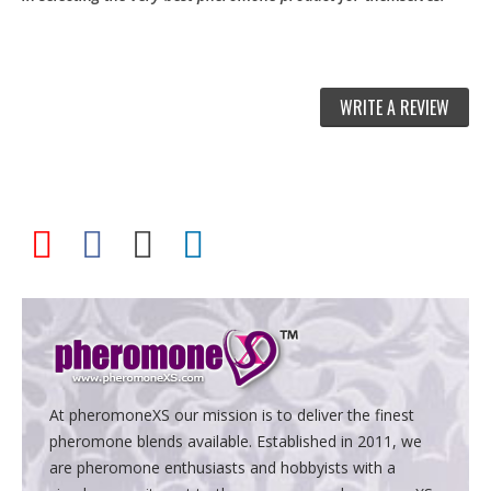
WRITE A REVIEW
At pheromoneXS our mission is to deliver the finest
pheromone blends available. Established in 2011, we
are pheromone enthusiasts and hobbyists with a