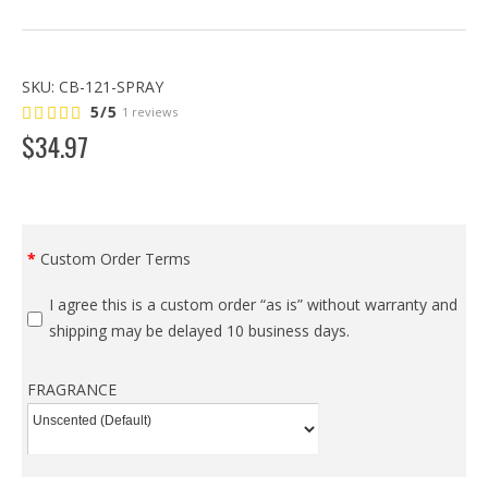
SKU:
CB-121-SPRAY
5/5
1 reviews
$
34
.
97
Custom Order Terms
I agree this is a custom order “as is” without warranty and
shipping may be delayed 10 business days.
FRAGRANCE