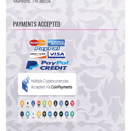
Munford, TN 38058
PAYMENTS ACCEPTED