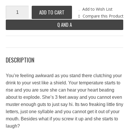
Add to Wish List
ADD TO CART
Compare this Product
Q AND A
DESCRIPTION
You’re feeling awkward as you stand there clutching your
drink to your vest like a shield. Your temperature starts to
rise and you are sure she can hear your heart beating
about to explode. She’s 3 feet away and you cannot even
muster enough guts to just say hi. Its two freaking little tiny
letters, just one syllable and you cannot get it out of your
mouth. Besides what if you screw it up and she starts to
laugh?