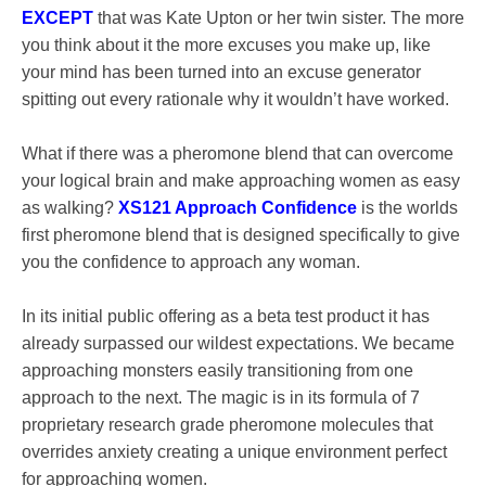
EXCEPT
that was Kate Upton or her twin sister. The more
you think about it the more excuses you make up, like
your mind has been turned into an excuse generator
spitting out every rationale why it wouldn’t have worked.
What if there was a pheromone blend that can overcome
your logical brain and make approaching women as easy
as walking?
XS121 Approach Confidence
is the worlds
first pheromone blend that is designed specifically to give
you the confidence to approach any woman.
In its initial public offering as a beta test product it has
already surpassed our wildest expectations. We became
approaching monsters easily transitioning from one
approach to the next. The magic is in its formula of 7
proprietary research grade pheromone molecules that
overrides anxiety creating a unique environment perfect
for approaching women.