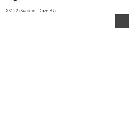
XS122 (Summer Daze /U)