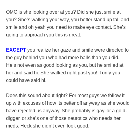
OMG is she looking over at you? Did she just smile at
you? She’s walking your way, you better stand up tall and
smile and oh yeah you need to make eye contact. She’s
going to approach you this is great.
EXCEPT
you realize her gaze and smile were directed to
the guy behind you who had more balls than you did.
He’s not even as good looking as you, but he smiled at
her and said hi. She walked right past you! If only you
could have said hi.
Does this sound about right? For most guys we follow it
up with excuses of how its better off anyway as she would
have rejected us anyway. She probably is gay, or a gold-
digger, or she’s one of those neurotics who needs her
meds. Heck she didn’t even look good.