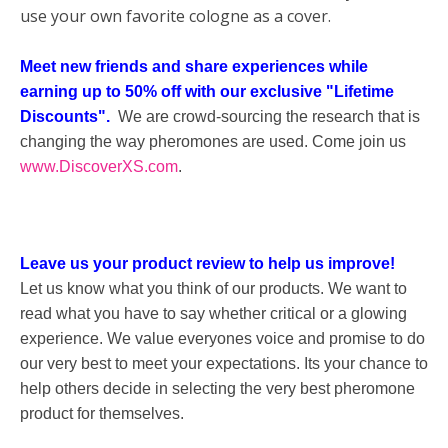
use your own favorite cologne as a cover.
Meet new friends and share experiences while
earning up to 50% off with our exclusive "Lifetime
Discounts".
We are crowd-sourcing the research that is
changing the way pheromones are used. Come join us
www.DiscoverXS.com
.
Leave us your product review to help us improve!
Let us know what you think of our products. We want to
read what you have to say whether critical or a glowing
experience. We value everyones voice and promise to do
our very best to meet your expectations. Its your chance to
help others decide in selecting the very best pheromone
product for themselves.