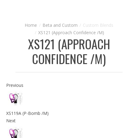
Beta and Custom
Custom Blends
XS121 (Approach Confidence /M)
XS121 (APPROACH
CONFIDENCE /M)
Previous
XS119A (P-Bomb /M)
Next