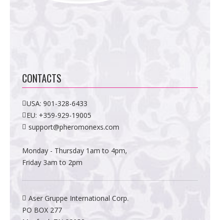
CONTACTS
USA:
901-328-6433
EU:
+359-929-19005
support@pheromonexs.com
Monday - Thursday 1am to 4pm,
Friday 3am to 2pm
Aser Gruppe International Corp.
PO BOX 277