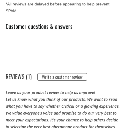
*All reviews are delayed before appearing to help prevent
SPAM.
Customer questions & answers
REVIEWS (1)
Write a customer review
Leave us your product review to help us improve!
Let us know what you think of our products. We want to read
what you have to say whether critical or a glowing experience.
We value everyone's voice and promise to do our very best to
meet your expectations. It's your chance to help others decide
in selecting the very best pheromone product for themselves.