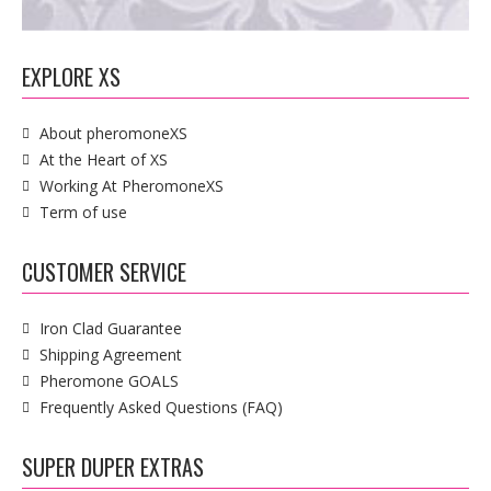
EXPLORE XS
About pheromoneXS
At the Heart of XS
Working At PheromoneXS
Term of use
CUSTOMER SERVICE
Iron Clad Guarantee
Shipping Agreement
Pheromone GOALS
Frequently Asked Questions (FAQ)
SUPER DUPER EXTRAS