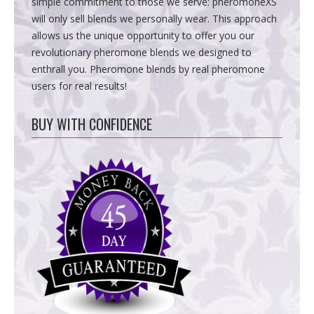
simple commitment to those we serve: pheromoneXS
will only sell blends we personally wear. This approach
allows us the unique opportunity to offer you our
revolutionary pheromone blends we designed to
enthrall you. Pheromone blends by real pheromone
users for real results!
BUY WITH CONFIDENCE