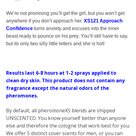
We’re not promising you’ll get the girl, but you won’t get
anywhere if you don’t approach her.
XS121 Approach
Confidence
turns anxiety and excuses into the inner
beast ready to pounce on his prey. You’ll still have to say,
but its only two silly little letters and she is hot!
Results last 6-8 hours at 1-2 sprays applied to
clean dry skin.
This product does not contain any
fragrance except the natural odors of the
pheromones.
By default, all pheromoneXS blends are shipped
UNSCENTED. You know yourself better than anyone
else and therefore the cologne that work best for you.
We offer 5 distinct cover scents for men, or you can