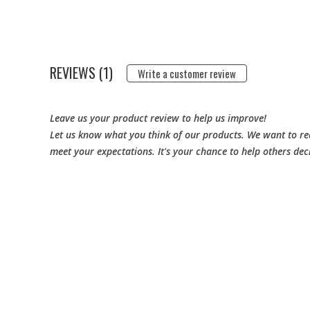
REVIEWS (1)
Write a customer review
Leave us your product review to help us improve!
Let us know what you think of our products. We want to rea
meet your expectations. It's your chance to help others dec