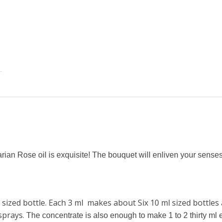
garian Rose oil is exquisite! The bouquet will enliven your senses
sized bottle. Each 3 ml makes about Six 10 ml sized bottles a
sprays
.
The concentrate is also enough to make 1 to 2 thirty ml e