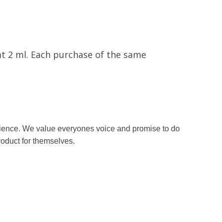
at 2 ml. Each purchase of the same
erience. We value everyones voice and promise to do
roduct for themselves.