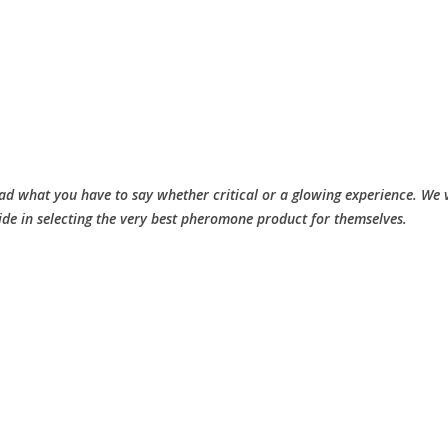
d what you have to say whether critical or a glowing experience. We v
ide in selecting the very best pheromone product for themselves.