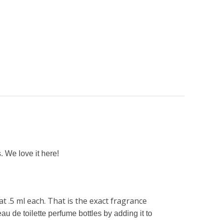
. We love it here!
t .5 ml each. That is the exact fragrance
au de toilette perfume bottles by adding it to