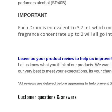
perfumers alcohol (SD40B)
T
IMPORTAN
Each Dram is equivalent to 3.7 mL which mea
fragrance concentrate up to 2 will all go 
Leave us your product review to help us improve!
Let us know what you think of our products. We want 
our very best to meet your expectations. Its your cha
*All reviews are delayed before appearing to help prevent
Customer questions & answers