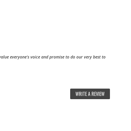
alue everyone's voice and promise to do our very best to
WRITE A REVIEW