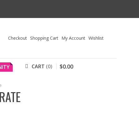
Checkout
Shopping Cart
My Account
Wishlist
$
0
.
00
CART
0
ITY
e
RATE