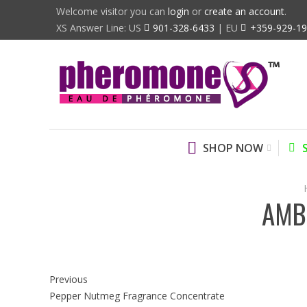
Welcome visitor you can
login
or
create an account
.
XS Answer Line: US
901-328-6433
| EU
+359-929-1
SHOP NOW
AMB
Previous
Pepper Nutmeg Fragrance Concentrate