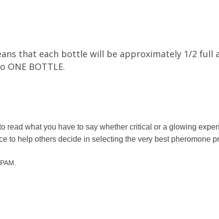
ns that each bottle will be approximately 1/2 full 
into ONE BOTTLE.
to read what you have to say whether critical or a glowing exp
nce to help others decide in selecting the very best pheromone p
 SPAM.