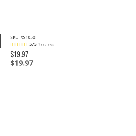
SKU:
XS1050F
5/5
1 reviews
$
19
.
97
$19.97