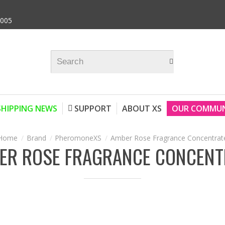
9005
SHIPPING NEWS
SUPPORT
ABOUT XS
OUR COMMUN
Brand
PheromoneXS
Amber Rose Fragrance Concentrat
ER ROSE FRAGRANCE CONCENT