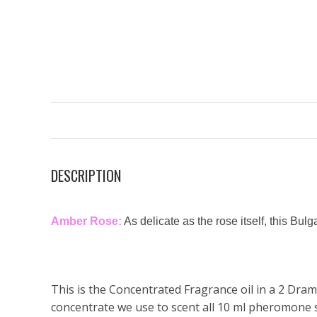
DESCRIPTION
Amber Rose:
As delicate as the rose itself, this Bul
This is the Concentrated Fragrance oil in a 2 Dram 
concentrate we use to scent all 10 ml pheromone 