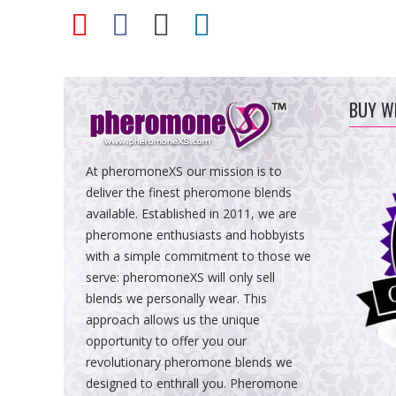
BUY W
At pheromoneXS our mission is to
deliver the finest pheromone blends
available. Established in 2011, we are
pheromone enthusiasts and hobbyists
with a simple commitment to those we
serve: pheromoneXS will only sell
blends we personally wear. This
approach allows us the unique
opportunity to offer you our
revolutionary pheromone blends we
designed to enthrall you. Pheromone