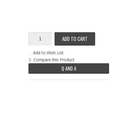
ADD TO CART
Add to Wish List
Compare this Product
Q AND A