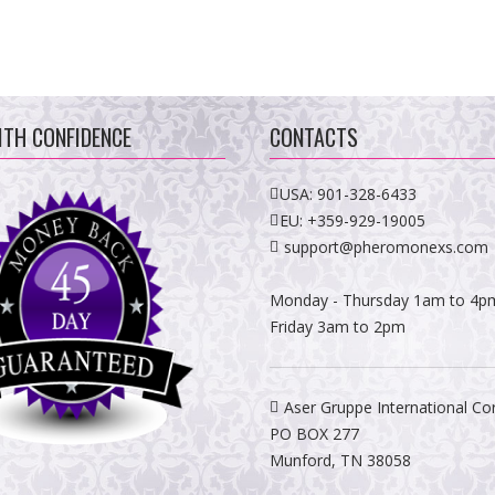
ITH CONFIDENCE
CONTACTS
USA:
901-328-6433
EU:
+359-929-19005
support@pheromonexs.com
Monday - Thursday 1am to 4p
Friday 3am to 2pm
Aser Gruppe International Co
PO BOX 277
Munford, TN 38058