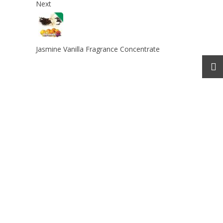
Next
Jasmine Vanilla Fragrance Concentrate