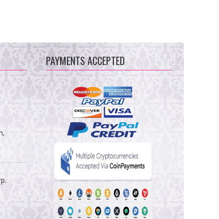
PAYMENTS ACCEPTED
m,
rp.