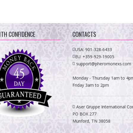
ITH CONFIDENCE
CONTACTS
USA:
901-328-6433
EU:
+359-929-19005
support@pheromonexs.com
Monday - Thursday 1am to 4p
Friday 3am to 2pm
Aser Gruppe International Co
PO BOX 277
Munford, TN 38058