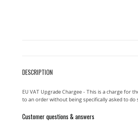
DESCRIPTION
EU VAT Upgrade Chargee - This is a charge for th
to an order without being specifically asked to do 
Customer questions & answers