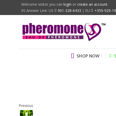
Welcome visitor you can
login
or
create an account
.
XS Answer Line: US
901-328-6433
| EU
+359-929-1
SHOP NOW
Previous