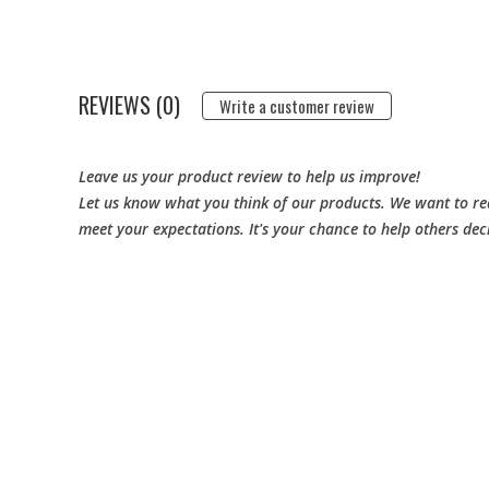
REVIEWS (0)
Write a customer review
Leave us your product review to help us improve!
Let us know what you think of our products. We want to rea
meet your expectations. It's your chance to help others dec