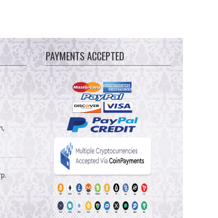
PAYMENTS ACCEPTED
m,
rp.