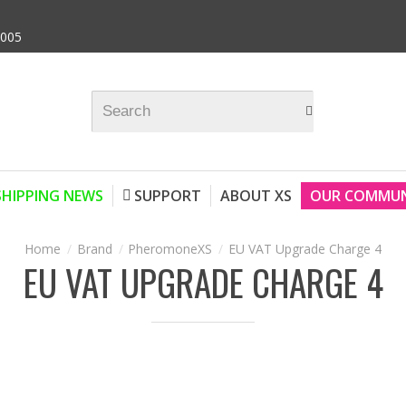
9005
SHIPPING NEWS
SUPPORT
ABOUT XS
OUR COMMUN
Brand
PheromoneXS
EU VAT Upgrade Charge 4
EU VAT UPGRADE CHARGE 4