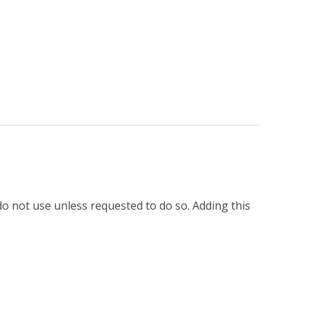
o not use unless requested to do so. Adding this