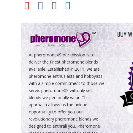
BUY W
At pheromoneXS our mission is to
deliver the finest pheromone blends
available. Established in 2011, we are
pheromone enthusiasts and hobbyists
with a simple commitment to those we
serve: pheromoneXS will only sell
blends we personally wear. This
approach allows us the unique
opportunity to offer you our
revolutionary pheromone blends we
designed to enthrall you. Pheromone