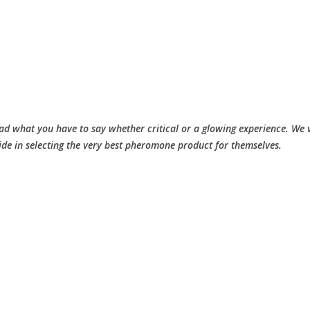
d what you have to say whether critical or a glowing experience. We v
ide in selecting the very best pheromone product for themselves.