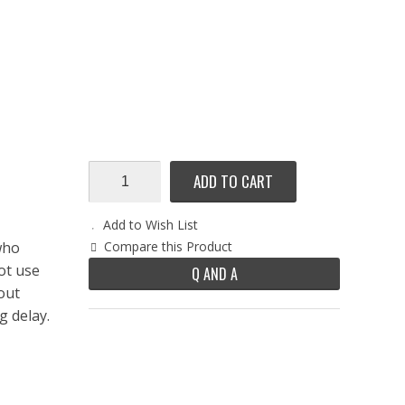
ADD TO CART
Add to Wish List
who
Compare this Product
ot use
Q AND A
out
g delay.