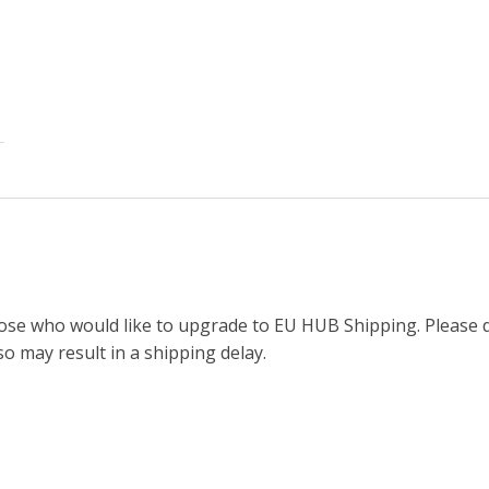
ose who would like to upgrade to EU HUB Shipping. Please d
so may result in a shipping delay.