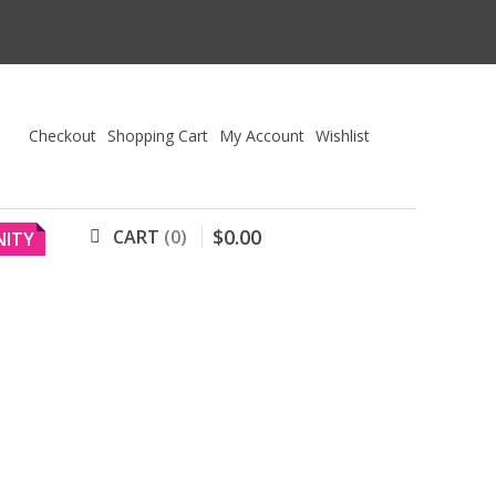
Checkout
Shopping Cart
My Account
Wishlist
$
0
.
00
CART
0
ITY