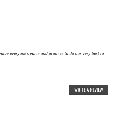
alue everyone's voice and promise to do our very best to
WRITE A REVIEW