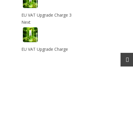
EU VAT Upgrade Charge 3
Next
EU VAT Upgrade Charge