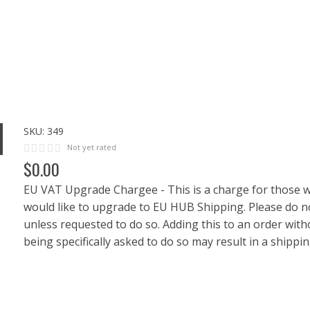
SKU:
349
Not yet rated
$
0
.
00
EU VAT Upgrade Chargee - This is a charge for those 
would like to upgrade to EU HUB Shipping. Please do n
unless requested to do so. Adding this to an order with
being specifically asked to do so may result in a shippin