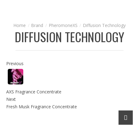
Brand
PheromoneXS
Diffusion Technology
DIFFUSION TECHNOLOGY
Previous
AXS Fragrance Concentrate
Next
Fresh Musk Fragrance Concentrate