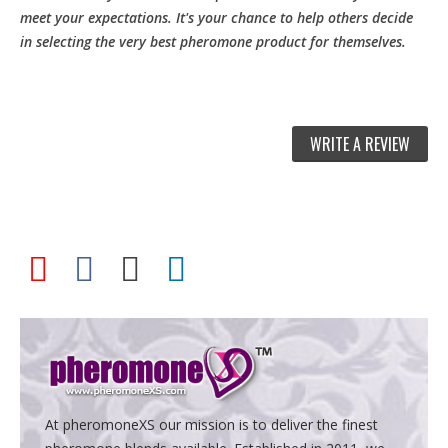
meet your expectations. It's your chance to help others decide
in selecting the very best pheromone product for themselves.
WRITE A REVIEW
At pheromoneXS our mission is to deliver the finest