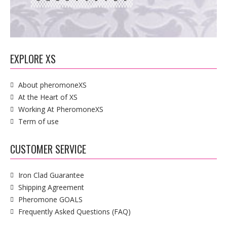
EXPLORE XS
About pheromoneXS
At the Heart of XS
Working At PheromoneXS
Term of use
CUSTOMER SERVICE
Iron Clad Guarantee
Shipping Agreement
Pheromone GOALS
Frequently Asked Questions (FAQ)