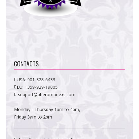
CONTACTS
USA:
901-328-6433
EU:
+359-929-19005
support@pheromonexs.com
Monday - Thursday 1am to 4pm,
Friday 3am to 2pm