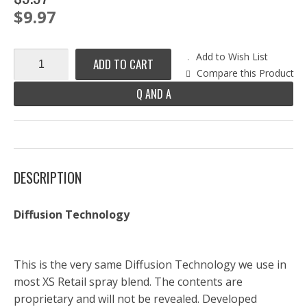
$9.97
Add to Wish List
ADD TO CART
Compare this Product
Q AND A
DESCRIPTION
Diffusion Technology
This is the very same Diffusion Technology we use in
most XS Retail spray blend. The contents are
proprietary and will not be revealed. Developed