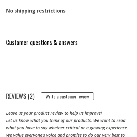
No shipping restrictions
Customer questions & answers
REVIEWS (2)
Write a customer review
Leave us your product review to help us improve!
Let us know what you think of our products. We want to read
what you have to say whether critical or a glowing experience.
We value everyone's voice and promise to do our very best to