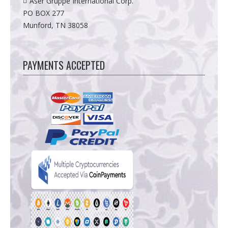
Aser Gruppe International Corp.
PO BOX 277
Munford, TN 38058
PAYMENTS ACCEPTED