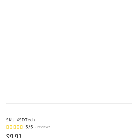
SKU:
XSDTech
5/5
2 reviews
$
9
.
97