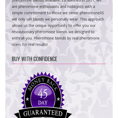
pheromone blends available. Established in 2011, we
are pheromone enthusiasts and hobbyists with a
simple commitment to those we serve: pheromoneXS
will only sell blends we personally wear. This approach
allows us the unique opportunity to offer you our
revolutionary pheromone blends we designed to
enthrall you. Pheromone blends by real pheromone
users for real results!
BUY WITH CONFIDENCE