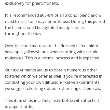
exclusively for pheromoneXS.
It is recommended at 5-8% of an alcohol blend and will
need to "sit" for 7 days prior to use. During this period
the blend should be agitated multiple times
throughout the day.
Over time and maturation the finished blend might
develop a yellowish hue when reacting with certain
molecules. This is a normal process and is expected.
Our experiments led us to obtain numerous other
fixatives which we offer as well. If you re interested in
conducting your own diffusion/fixative experiments
we suggest checking out our other single chemicals.
This item ships in a 3ml plastic bottle with attached
dropper bottle.