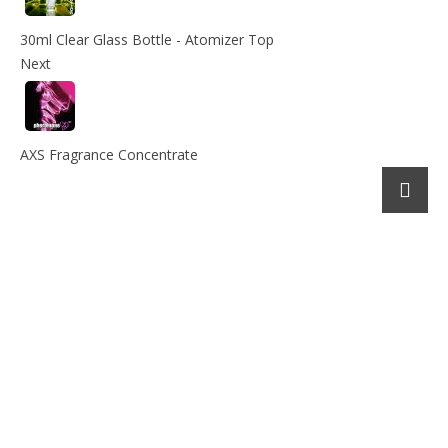
30ml Clear Glass Bottle - Atomizer Top
Next
AXS Fragrance Concentrate