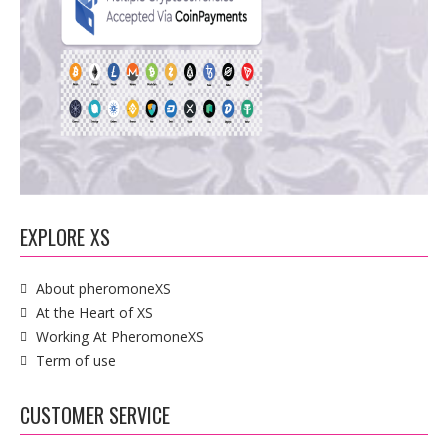
EXPLORE XS
About pheromoneXS
At the Heart of XS
Working At PheromoneXS
Term of use
CUSTOMER SERVICE