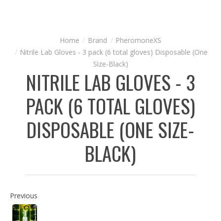
Brand
PheromoneXS
Nitrile Lab Gloves - 3 pack (6 total gloves) Disposable (One
Size-Black)
NITRILE LAB GLOVES - 3
PACK (6 TOTAL GLOVES)
DISPOSABLE (ONE SIZE-
BLACK)
Previous