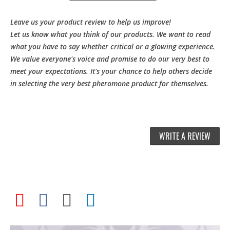
Leave us your product review to help us improve!
Let us know what you think of our products. We want to read
what you have to say whether critical or a glowing experience.
We value everyone's voice and promise to do our very best to
meet your expectations. It's your chance to help others decide
in selecting the very best pheromone product for themselves.
WRITE A REVIEW