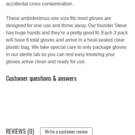
accidental cross contamination.
These ambidextrous one size fits most gloves are
designed for one use and throw away. Our founder Steve
has huge hands and they're a pretty good fit. Each 3 pack
will have 6 total gloves and arrive in a heat-sealed clear
plastic bag. We take special care to only package gloves
in our sterile lab so you can rest easy knowing your
gloves arrive clean and ready for use.
Customer questions & answers
REVIEWS (0)
Write a customer review