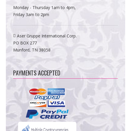
Monday - Thursday 1am to 4pm,
Friday 3am to 2pm
Aser Gruppe International Corp.
PO BOX 277
Munford, TN 38058
PAYMENTS ACCEPTED