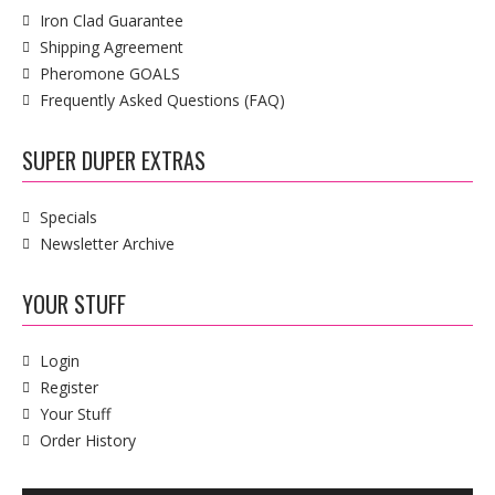
Iron Clad Guarantee
Shipping Agreement
Pheromone GOALS
Frequently Asked Questions (FAQ)
SUPER DUPER EXTRAS
Specials
Newsletter Archive
YOUR STUFF
Login
Register
Your Stuff
Order History