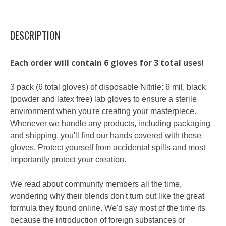
DESCRIPTION
Each order will contain 6 gloves for 3 total uses!
3 pack (6 total gloves) of disposable Nitrile: 6 mil, black
(powder and latex free) lab gloves to ensure a sterile
environment when you're creating your masterpiece.
Whenever we handle any products, including packaging
and shipping, you'll find our hands covered with these
gloves. Protect yourself from accidental spills and most
importantly protect your creation.
We read about community members all the time,
wondering why their blends don't turn out like the great
formula they found online. We'd say most of the time its
because the introduction of foreign substances or