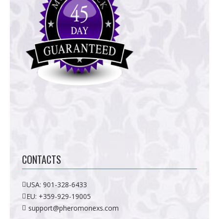
CONTACTS
USA:
901-328-6433
EU:
+359-929-19005
support@pheromonexs.com