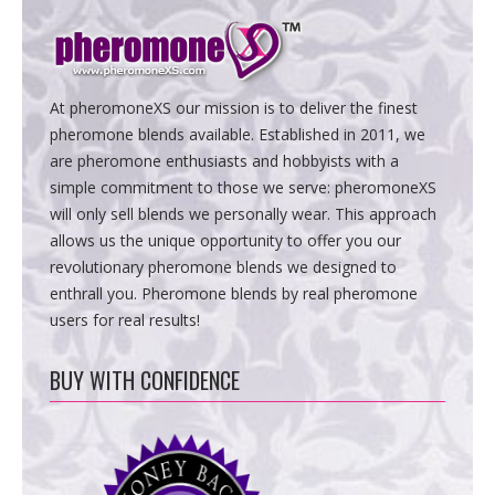
At pheromoneXS our mission is to deliver the finest
pheromone blends available. Established in 2011, we
are pheromone enthusiasts and hobbyists with a
simple commitment to those we serve: pheromoneXS
will only sell blends we personally wear. This approach
allows us the unique opportunity to offer you our
revolutionary pheromone blends we designed to
enthrall you. Pheromone blends by real pheromone
users for real results!
BUY WITH CONFIDENCE