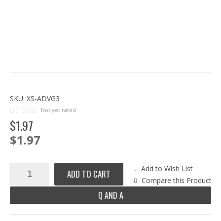
SKU:
XS-ADVG3
Not yet rated
$
1
.
97
$1.97
Add to Wish List
ADD TO CART
Compare this Product
Q AND A