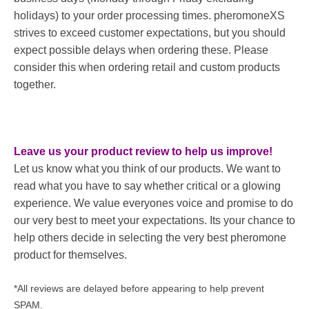
holidays) to your order processing times. pheromoneXS
strives to exceed customer expectations, but you should
expect possible delays when ordering these. Please
consider this when ordering retail and custom products
together.
Leave us your product review to help us improve!
Let us know what you think of our products. We want to
read what you have to say whether critical or a glowing
experience. We value everyones voice and promise to do
our very best to meet your expectations. Its your chance to
help others decide in selecting the very best pheromone
product for themselves.
*All reviews are delayed before appearing to help prevent
SPAM.