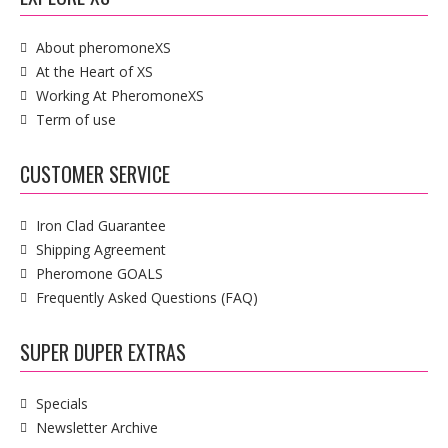
About pheromoneXS
At the Heart of XS
Working At PheromoneXS
Term of use
CUSTOMER SERVICE
Iron Clad Guarantee
Shipping Agreement
Pheromone GOALS
Frequently Asked Questions (FAQ)
SUPER DUPER EXTRAS
Specials
Newsletter Archive