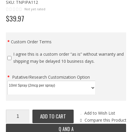
SKU:
TNPIPA112
Not yet rated
$
39
.
97
Custom Order Terms
I agree this is a custom order “as is” without warranty and
shipping may be delayed 10 business days.
Putative/Research Customization Option
Add to Wish List
ADD TO CART
Compare this Product
Q AND A