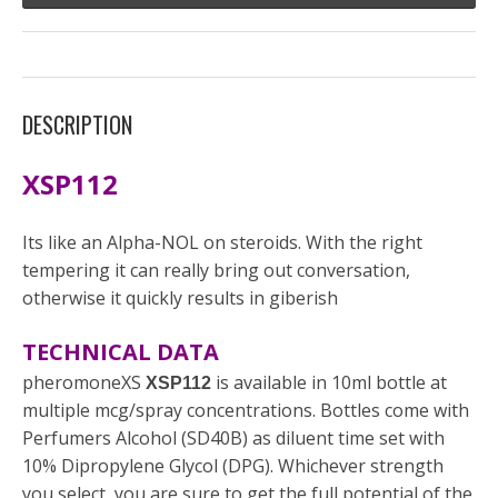
DESCRIPTION
XSP112
Its like an Alpha-NOL on steroids. With the right
tempering it can really bring out conversation,
otherwise it quickly results in giberish
TECHNICAL DATA
pheromoneXS
is available in 10ml bottle at
XSP112
multiple mcg/spray concentrations. Bottles come with
Perfumers Alcohol (SD40B) as diluent time set with
10% Dipropylene Glycol (DPG). Whichever strength
you select, you are sure to get the full potential of the