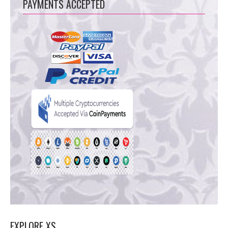
PAYMENTS ACCEPTED
EXPLORE XS