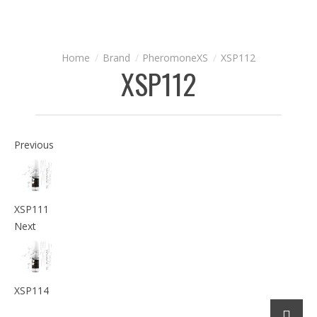
Brand
PheromoneXS
XSP112
XSP112
Previous
XSP111
Next
XSP114