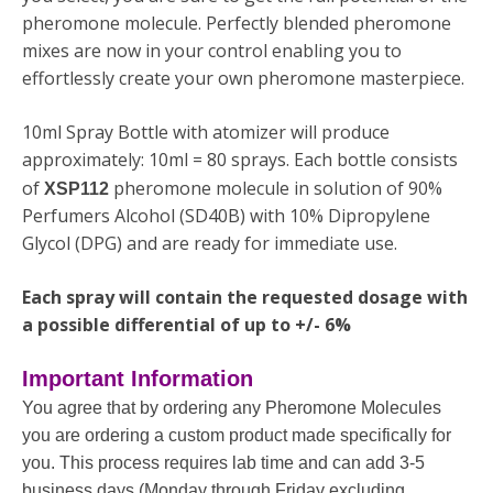
pheromone molecule. Perfectly blended pheromone
mixes are now in your control enabling you to
effortlessly create your own pheromone masterpiece.
10ml Spray Bottle with atomizer will produce
approximately: 10ml = 80 sprays. Each bottle consists
of
pheromone molecule in solution of 90%
XSP112
Perfumers Alcohol (SD40B) with 10% Dipropylene
Glycol (DPG) and are ready for immediate use.
Each spray will contain the requested dosage with
a possible differential of up to +/- 6%
Important Information
You agree that by ordering any Pheromone Molecules
you are ordering a custom product made specifically for
you. This process requires lab time and can add 3-5
business days (Monday through Friday excluding