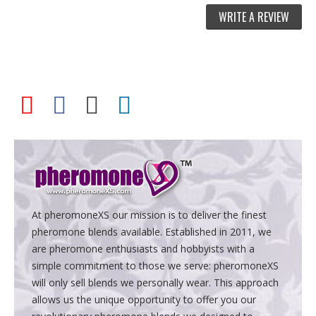
WRITE A REVIEW
At pheromoneXS our mission is to deliver the finest
pheromone blends available. Established in 2011, we
are pheromone enthusiasts and hobbyists with a
simple commitment to those we serve: pheromoneXS
will only sell blends we personally wear. This approach
allows us the unique opportunity to offer you our