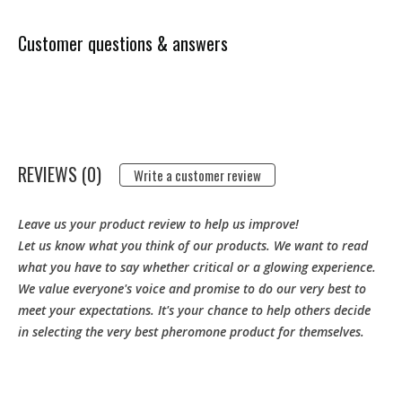
Customer questions & answers
REVIEWS (0)
Write a customer review
Leave us your product review to help us improve!
Let us know what you think of our products. We want to read
what you have to say whether critical or a glowing experience.
We value everyone's voice and promise to do our very best to
meet your expectations. It's your chance to help others decide
in selecting the very best pheromone product for themselves.