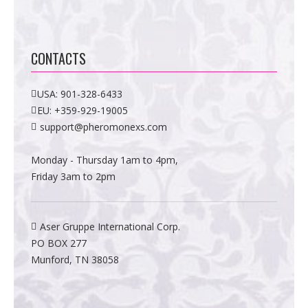
CONTACTS
USA:
901-328-6433
EU:
+359-929-19005
support@pheromonexs.com
Monday - Thursday 1am to 4pm,
Friday 3am to 2pm
Aser Gruppe International Corp.
PO BOX 277
Munford, TN 38058