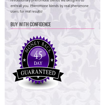
revolutionary pheromone blends we designed to
enthrall you. Pheromone blends by real pheromone
users for real results!
BUY WITH CONFIDENCE