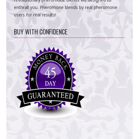
enthrall you. Pheromone blends by real pheromone
users for real results!
BUY WITH CONFIDENCE