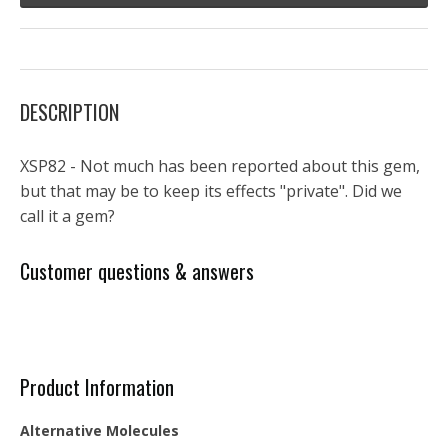
DESCRIPTION
XSP82 - Not much has been reported about this gem,
but that may be to keep its effects "private". Did we
call it a gem?
Customer questions & answers
Product Information
Alternative Molecules