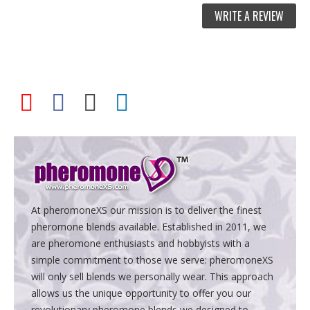
WRITE A REVIEW
At pheromoneXS our mission is to deliver the finest
pheromone blends available. Established in 2011, we
are pheromone enthusiasts and hobbyists with a
simple commitment to those we serve: pheromoneXS
will only sell blends we personally wear. This approach
allows us the unique opportunity to offer you our
revolutionary pheromone blends we designed to