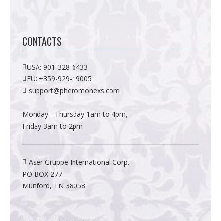
CONTACTS
USA:
901-328-6433
EU:
+359-929-19005
support@pheromonexs.com
Monday - Thursday 1am to 4pm,
Friday 3am to 2pm
Aser Gruppe International Corp.
PO BOX 277
Munford, TN 38058