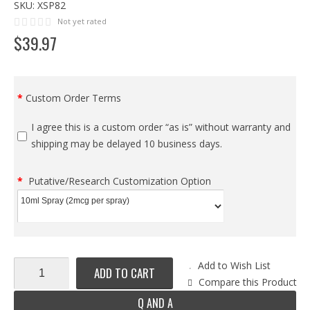
SKU:
XSP82
Not yet rated
$
39
.
97
Custom Order Terms
I agree this is a custom order “as is” without warranty and
shipping may be delayed 10 business days.
Putative/Research Customization Option
Add to Wish List
ADD TO CART
Compare this Product
Q AND A