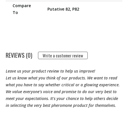
Compare
Putative 82, P82
To
REVIEWS (0)
Write a customer review
Leave us your product review to help us improve!
Let us know what you think of our products. We want to read
what you have to say whether critical or a glowing experience.
We value everyone's voice and promise to do our very best to
meet your expectations. It's your chance to help others decide
in selecting the very best pheromone product for themselves.