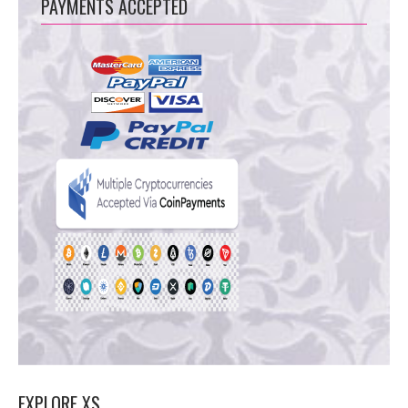
PAYMENTS ACCEPTED
EXPLORE XS