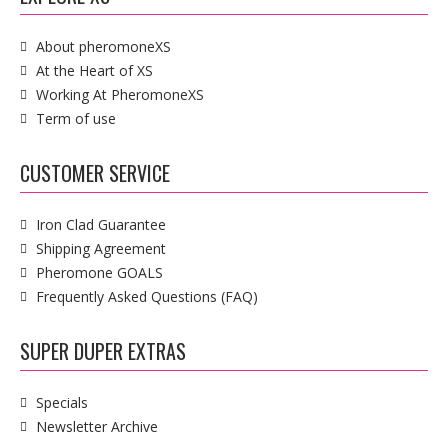
About pheromoneXS
At the Heart of XS
Working At PheromoneXS
Term of use
CUSTOMER SERVICE
Iron Clad Guarantee
Shipping Agreement
Pheromone GOALS
Frequently Asked Questions (FAQ)
SUPER DUPER EXTRAS
Specials
Newsletter Archive