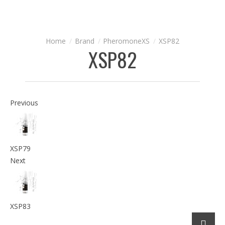
Brand
PheromoneXS
XSP82
XSP82
Previous
XSP79
Next
XSP83