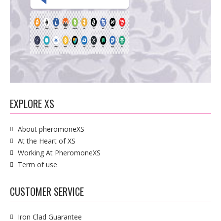
EXPLORE XS
About pheromoneXS
At the Heart of XS
Working At PheromoneXS
Term of use
CUSTOMER SERVICE
Iron Clad Guarantee