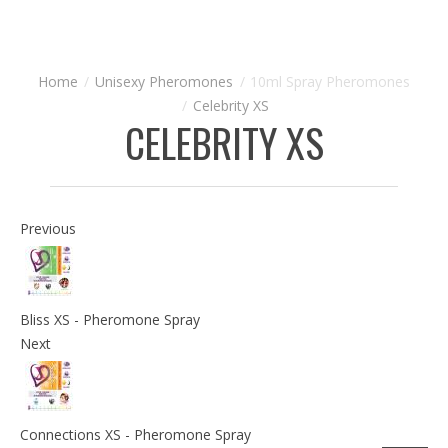
Unisexy Pheromones
10ml Spray Pheromones
Celebrity XS
CELEBRITY XS
Previous
Bliss XS - Pheromone Spray
Next
Connections XS - Pheromone Spray