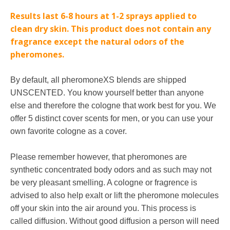
Results last 6-8 hours at 1-2 sprays applied to
clean dry skin.
This product does not contain any
fragrance except the natural odors of the
pheromones.
By default, all pheromoneXS blends are shipped
UNSCENTED. You know yourself better than anyone
else and therefore the cologne that work best for you. We
offer 5 distinct cover scents for men, or you can use your
own favorite cologne as a cover.
Please remember however, that pheromones are
synthetic concentrated body odors and as such may not
be very pleasant smelling. A cologne or fragrence is
advised to also help exalt or lift the pheromone molecules
off your skin into the air around you. This process is
called diffusion. Without good diffusion a person will need