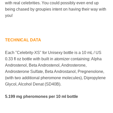
with real celebrities. You could possibly even end up
being chased by groupies intent on having their way with
you!
TECHNICAL DATA
Each "Celebrity-XS" for Unisexy bottle is a 10 mL / US
0.33 fl oz bottle with built in atomizer containing: Alpha
Androstenol, Beta Androstenol, Androsterone,
Androsterone Sulfate, Beta Androstanol, Pregnenolone,
(with two additional pheromone molecules),
Dipropylene
Glycol
, Alcohol Denat (SD40B).
5.199 mg pheromones per 10 ml bottle