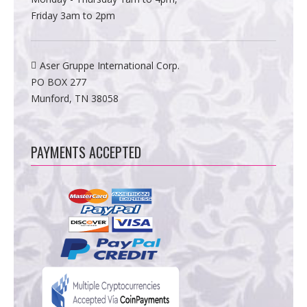
Friday 3am to 2pm
Aser Gruppe International Corp.
PO BOX 277
Munford, TN 38058
PAYMENTS ACCEPTED