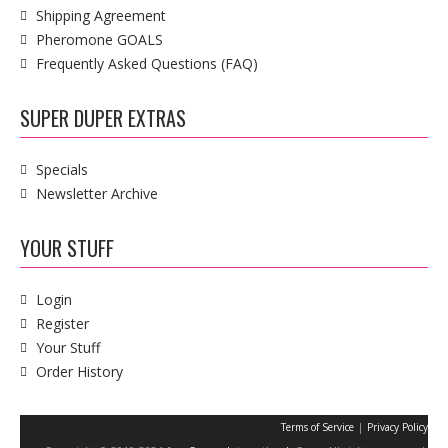
Shipping Agreement
Pheromone GOALS
Frequently Asked Questions (FAQ)
SUPER DUPER EXTRAS
Specials
Newsletter Archive
YOUR STUFF
Login
Register
Your Stuff
Order History
|
Terms of Service
Privacy Policy