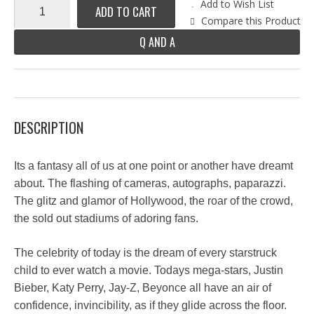
Add to Wish List
ADD TO CART
Compare this Product
Q AND A
DESCRIPTION
Its a fantasy all of us at one point or another have dreamt
about. The flashing of cameras, autographs, paparazzi.
The glitz and glamor of Hollywood, the roar of the crowd,
the sold out stadiums of adoring fans.
The celebrity of today is the dream of every starstruck
child to ever watch a movie. Todays mega-stars, Justin
Bieber, Katy Perry, Jay-Z, Beyonce all have an air of
confidence, invincibility, as if they glide across the floor.