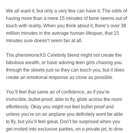
We all want it, but only a very few can have it. The odds of
having more than a mere 15 minutes of fame seems out of
touch with reality. When you think about it, there’s over 38
million minutes in the average human lifespan, that 15
minutes sure doesn’t seem fair at all.
The pheromoneXS Celebrity blend might not create the
fabulous wealth, or have adoring teen girls chasing you
through the streets just so they can touch you, but it does
create an emotional response as close as possible.
You’ll feel that same air of confidence, as if you’re
invincible, bullet-proof, able to fly, glide across the room
effortlessly. Okay you might not feel bullet proof and
unless you’re on an airplane you definitely wont be able
to fly, but you’ll feel great. Don’t be surprised when you
get invited into exclusive parties, on a private jet, to dine