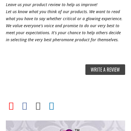
Leave us your product review to help us improve!
Let us know what you think of our products. We want to read
what you have to say whether critical or a glowing experience.
We value everyone's voice and promise to do our very best to
meet your expectations. It's your chance to help others decide
in selecting the very best pheromone product for themselves.
WRITE A REVIEW