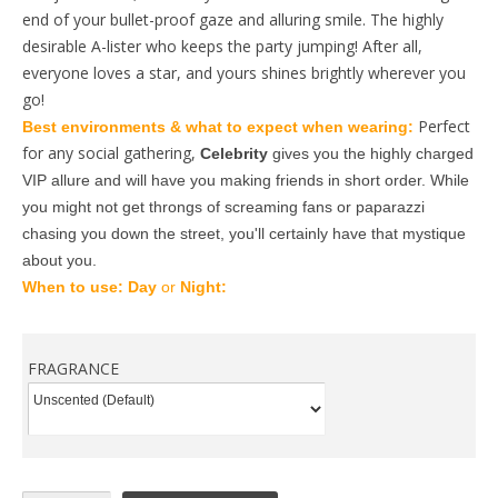
end of your bullet-proof gaze and alluring smile. The highly
desirable A-lister who keeps the party jumping! After all,
everyone loves a star, and yours shines brightly wherever you
go!
Perfect
Best environments & what to expect when wearing: 
for any social gathering,
Celebrity
 gives you the highly charged 
VIP allure and will have you making friends in short order. While 
you might not get throngs of screaming fans or paparazzi 
chasing you down the street, you'll certainly have that mystique 
about you. 
When to use: 
Day
 or 
Night: 
FRAGRANCE