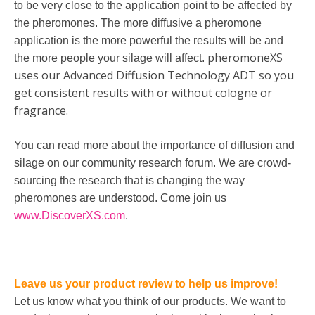
to be very close to the application point to be affected by
the pheromones. The more diffusive a pheromone
application is the more powerful the results will be and
pheromoneXS
the more people your silage will affect.
uses our Advanced Diffusion Technology ADT so you
get consistent results with or without cologne or
fragrance.
You can read more about the importance of diffusion and
silage on our community research forum. We are crowd-
sourcing the research that is changing the way
pheromones are understood. Come join us
www.DiscoverXS.com
.
Leave us your product review to help us improve!
Let us know what you think of our products. We want to