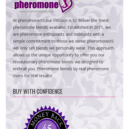
At pheromoneXS our mission is to deliver the finest
pheromone blends available. Established in 2011, we
are pheromone enthusiasts and hobbyists with a
simple commitment to those we serve: pheromoneXS
will only sell blends we personally wear. This approach
allows us the unique opportunity to offer you our
revolutionary pheromone blends we designed to
enthrall you. Pheromone blends by real pheromone
users for real results!
BUY WITH CONFIDENCE