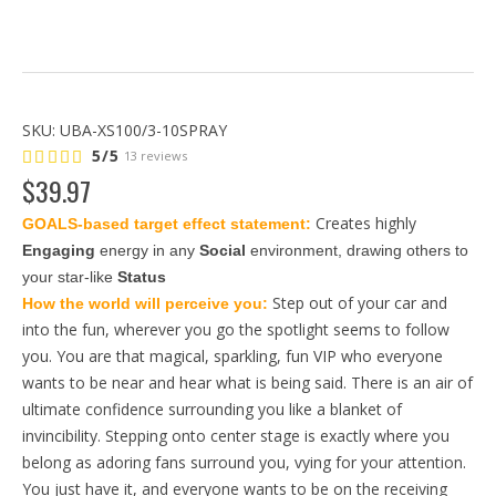
SKU:
UBA-XS100/3-10SPRAY
5/5
13 reviews
$
39
.
97
Creates highly
GOALS-based target effect statement: 
Engaging
 energy in any 
Social
 environment, drawing others to 
your star-like 
Status
Step out of your car and
How the world will perceive you: 
into the fun, wherever you go the spotlight seems to follow
you. You are that magical, sparkling, fun VIP who everyone
wants to be near and hear what is being said. There is an air of
ultimate confidence surrounding you like a blanket of
invincibility. Stepping onto center stage is exactly where you
belong as adoring fans surround you, vying for your attention.
You just have it, and everyone wants to be on the receiving