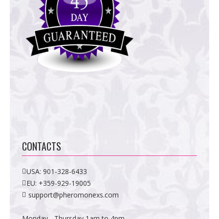
CONTACTS
USA:
901-328-6433
EU:
+359-929-19005
support@pheromonexs.com
Monday - Thursday 1am to 4pm,