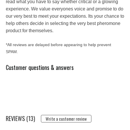
read what you have to say whether critical or a glowing
experience. We value everyones voice and promise to do
our very best to meet your expectations. Its your chance to
help others decide in selecting the very best pheromone
product for themselves.
*All reviews are delayed before appearing to help prevent
SPAM.
Customer questions & answers
REVIEWS (13)
Write a customer review