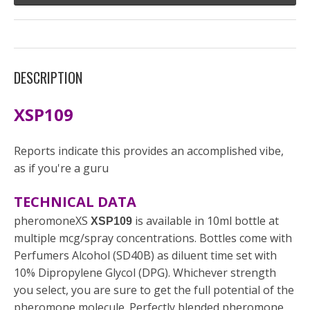
DESCRIPTION
XSP109
Reports indicate this provides an accomplished vibe,
as if you're a guru
TECHNICAL DATA
pheromoneXS
is available in 10ml bottle at
XSP109
multiple mcg/spray concentrations. Bottles come with
Perfumers Alcohol (SD40B) as diluent time set with
10% Dipropylene Glycol (DPG). Whichever strength
you select, you are sure to get the full potential of the
pheromone molecule. Perfectly blended pheromone