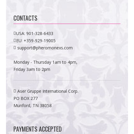
CONTACTS
USA:
901-328-6433
EU:
+359-929-19005
support@pheromonexs.com
Monday - Thursday 1am to 4pm,
Friday 3am to 2pm
Aser Gruppe International Corp.
PO BOX 277
Munford, TN 38058
PAYMENTS ACCEPTED