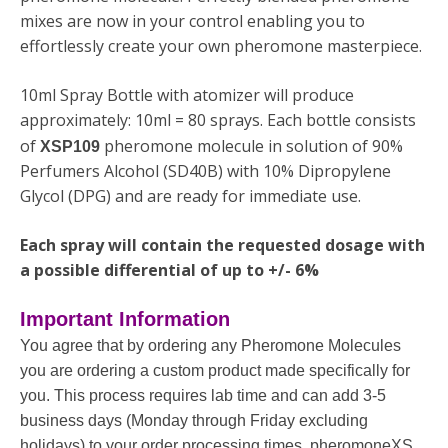
mixes are now in your control enabling you to
effortlessly create your own pheromone masterpiece.
10ml Spray Bottle with atomizer will produce
approximately: 10ml = 80 sprays. Each bottle consists
of
pheromone molecule in solution of 90%
XSP109
Perfumers Alcohol (SD40B) with 10% Dipropylene
Glycol (DPG) and are ready for immediate use.
Each spray will contain the requested dosage with
a possible differential of up to +/- 6%
Important Information
You agree that by ordering any Pheromone Molecules
you are ordering a custom product made specifically for
you. This process requires lab time and can add 3-5
business days (Monday through Friday excluding
holidays) to your order processing times. pheromoneXS