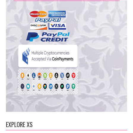
EXPLORE XS