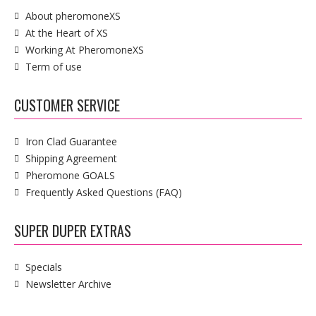
About pheromoneXS
At the Heart of XS
Working At PheromoneXS
Term of use
CUSTOMER SERVICE
Iron Clad Guarantee
Shipping Agreement
Pheromone GOALS
Frequently Asked Questions (FAQ)
SUPER DUPER EXTRAS
Specials
Newsletter Archive