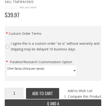
SKU:
TNPIPA109/S
Not yet rated
$
39
.
97
Custom Order Terms
I agree this is a custom order “as is” without warranty and
shipping may be delayed 10 business days.
Putative/Research Customization Option
Add to Wish List
ADD TO CART
Compare this Product
Q AND A