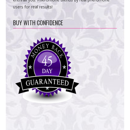
users for real results!
BUY WITH CONFIDENCE