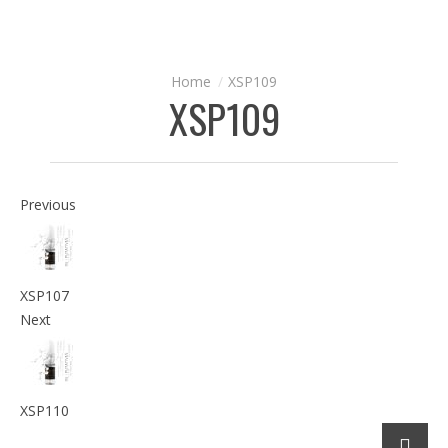
XSP109
XSP109
Previous
XSP107
Next
XSP110