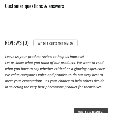
Customer questions & answers
REVIEWS (0)
Write a customer review
Leave us your product review to help us improve!
Let us know what you think of our products. We want to read
what you have to say whether critical or a glowing experience.
We value everyone's voice and promise to do our very best to
meet your expectations. It's your chance to help others decide
in selecting the very best pheromone product for themselves.
WRITE A REVIEW