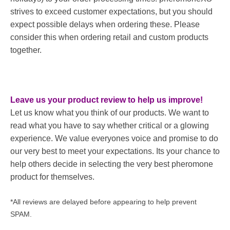
strives to exceed customer expectations, but you should
expect possible delays when ordering these. Please
consider this when ordering retail and custom products
together.
Leave us your product review to help us improve!
Let us know what you think of our products. We want to
read what you have to say whether critical or a glowing
experience. We value everyones voice and promise to do
our very best to meet your expectations. Its your chance to
help others decide in selecting the very best pheromone
product for themselves.
*All reviews are delayed before appearing to help prevent
SPAM.