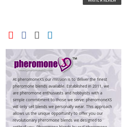
At pheromoneXS our mission is to deliver the finest
pheromone blends available. Established in 2011, we
are pheromone enthusiasts and hobbyists with a
simple commitment to those we serve: pheromoneXS
will only sell blends we personally wear. This approach
allows us the unique opportunity to offer you our
revolutionary pheromone blends we designed to
enthrall you. Pheromone blends by real pheromone