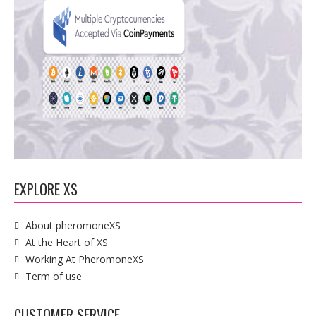
EXPLORE XS
About pheromoneXS
At the Heart of XS
Working At PheromoneXS
Term of use
CUSTOMER SERVICE