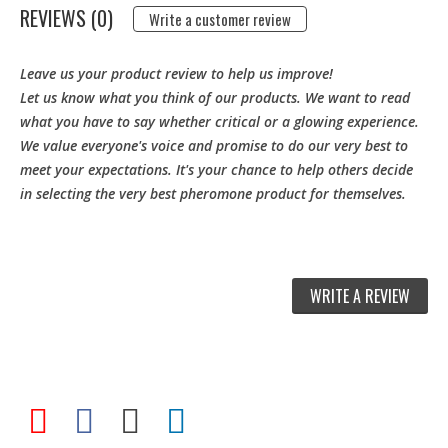
REVIEWS (0)
Write a customer review
Leave us your product review to help us improve!
Let us know what you think of our products. We want to read
what you have to say whether critical or a glowing experience.
We value everyone's voice and promise to do our very best to
meet your expectations. It's your chance to help others decide
in selecting the very best pheromone product for themselves.
WRITE A REVIEW