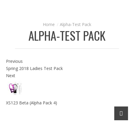
Alpha-Test Pack
ALPHA-TEST PACK
Previous
Spring 2018 Ladies Test Pack
Next
XS123 Beta (Alpha Pack 4)