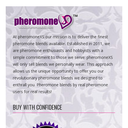
At pheromoneXS our mission is to deliver the finest
pheromone blends available. Established in 2011, we
are pheromone enthusiasts and hobbyists with a
simple commitment to those we serve: pheromoneXS
will only sell blends we personally wear. This approach
allows us the unique opportunity to offer you our
revolutionary pheromone blends we designed to
enthrall you. Pheromone blends by real pheromone
users for real results!
BUY WITH CONFIDENCE