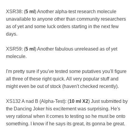
XSR38: (
5 ml
) Another alpha-test research molecule
unavailable to anyone other than community researchers
as of yet and some luck orders starting in the next few
days.
XSR59: (
5 ml
) Another fabulous unreleased as of yet
molecule.
I'm pretty sure if you've tested some putatives you'll figure
all three of these right quick. All very popular stuff and
might even be out of stock (haven't checked recently).
XS132 A nad B (Alpha-Test): (
10 ml X2
) Just submitted by
the Dancing Joker his excitement was surprising. He's
very rational when it comes to testing so he must be onto
something. I know if he says its great, its gonna be great.