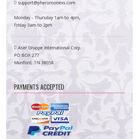
support@pheromonexs.com
Monday - Thursday 1am to 4pm,
Friday 3am to 2pm
Aser Gruppe International Corp.
PO BOX 277
Munford, TN 38058
PAYMENTS ACCEPTED