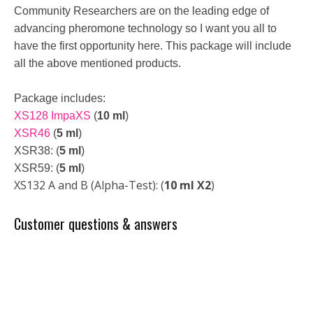
Community Researchers are on the leading edge of
advancing pheromone technology so I want you all to
have the first opportunity here. This package will include
all the above mentioned products.
Package includes:
XS128 ImpaXS
(
10 ml
)
XSR46
(
5 ml
)
XSR38: (
5 ml
)
XSR59: (
5 ml
)
XS132 A and B (Alpha-Test): (
10 ml X2
)
Customer questions & answers