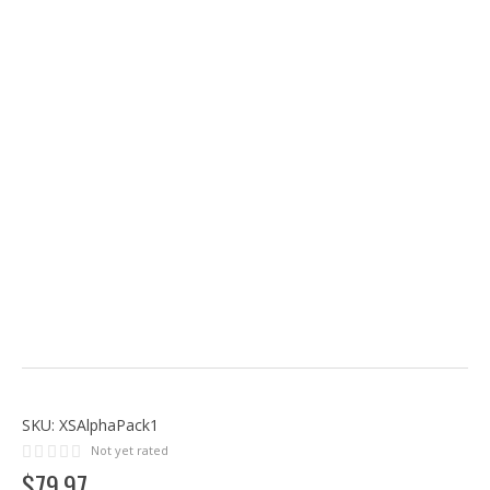
SKU:
XSAlphaPack1
Not yet rated
$
79
.
97