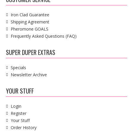
Iron Clad Guarantee
Shipping Agreement
Pheromone GOALS
Frequently Asked Questions (FAQ)
SUPER DUPER EXTRAS
Specials
Newsletter Archive
YOUR STUFF
Login
Register
Your Stuff
Order History