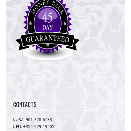
CONTACTS
USA:
901-328-6433
EU:
+359-929-19005