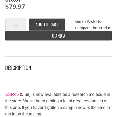
$79.97
Add to Wish List
ADD TO CART
Compare this Product
Q AND A
DESCRIPTION
XSR46
(
5 ml
) is now available as a research molecule in
the store. We've been getting a lot of great responses on
this one. If you haven't gotten a sample now is the time to
get in on the testing.