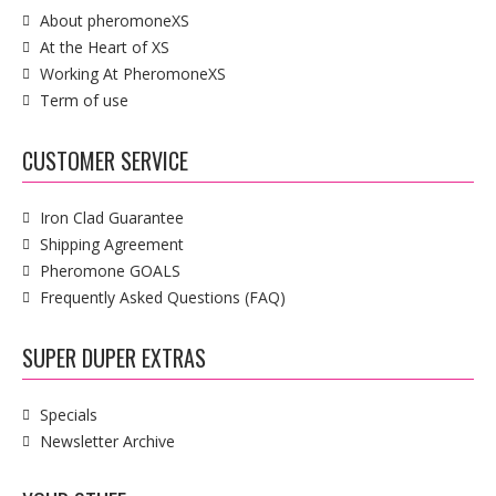
About pheromoneXS
At the Heart of XS
Working At PheromoneXS
Term of use
CUSTOMER SERVICE
Iron Clad Guarantee
Shipping Agreement
Pheromone GOALS
Frequently Asked Questions (FAQ)
SUPER DUPER EXTRAS
Specials
Newsletter Archive