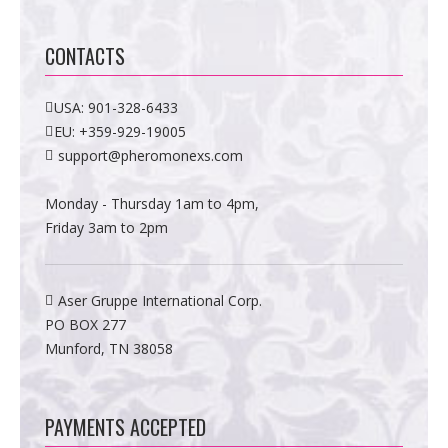
CONTACTS
USA:
901-328-6433
EU:
+359-929-19005
support@pheromonexs.com
Monday - Thursday 1am to 4pm,
Friday 3am to 2pm
Aser Gruppe International Corp.
PO BOX 277
Munford, TN 38058
PAYMENTS ACCEPTED