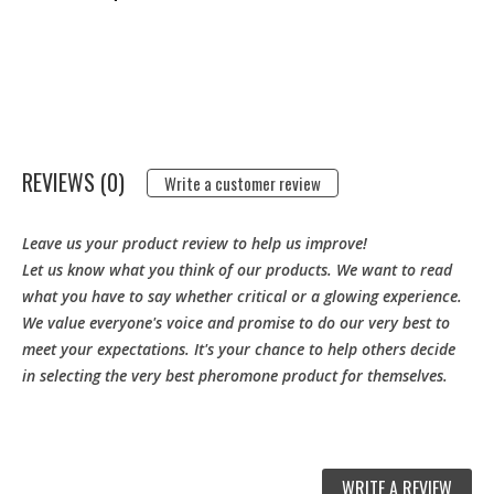
REVIEWS (0)
Write a customer review
Leave us your product review to help us improve!
Let us know what you think of our products. We want to read
what you have to say whether critical or a glowing experience.
We value everyone's voice and promise to do our very best to
meet your expectations. It's your chance to help others decide
in selecting the very best pheromone product for themselves.
WRITE A REVIEW