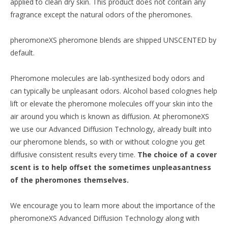
applied to clean dry skin. This product does not contain any
fragrance except the natural odors of the pheromones.
pheromoneXS pheromone blends are shipped UNSCENTED by
default.
Pheromone molecules are lab-synthesized body odors and
can typically be unpleasant odors. Alcohol based colognes help
lift or elevate the pheromone molecules off your skin into the
air around you which is known as diffusion. At pheromoneXS
we use our Advanced Diffusion Technology, already built into
our pheromone blends, so with or without cologne you get
diffusive consistent results every time.
The choice of a cover
scent is to help offset the sometimes unpleasantness
of the pheromones themselves.
We encourage you to learn more about the importance of the
pheromoneXS Advanced Diffusion Technology along with