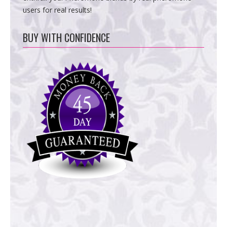
users for real results!
BUY WITH CONFIDENCE