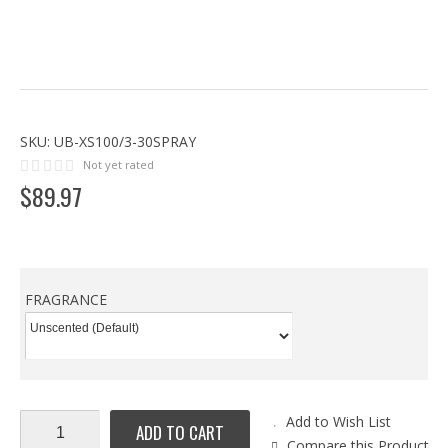
SKU:
UB-XS100/3-30SPRAY
Not yet rated
$
89
.
97
FRAGRANCE
Add to Wish List
ADD TO CART
Compare this Product