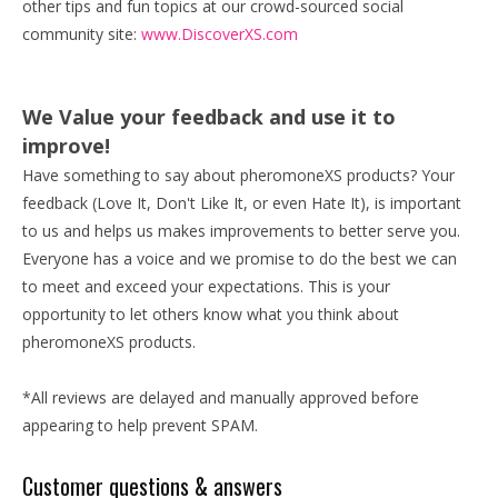
other tips and fun topics at our crowd-sourced social
community site:
www.DiscoverXS.com
We Value your feedback and use it to
improve!
Have something to say about pheromoneXS products? Your
feedback (Love It, Don't Like It, or even Hate It), is important
to us and helps us makes improvements to better serve you.
Everyone has a voice and we promise to do the best we can
to meet and exceed your expectations. This is your
opportunity to let others know what you think about
pheromoneXS products.
*All reviews are delayed and manually approved before
appearing to help prevent SPAM.
Customer questions & answers