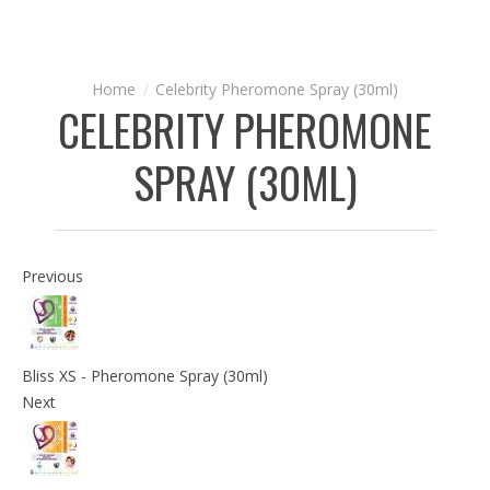
Celebrity Pheromone Spray (30ml)
CELEBRITY PHEROMONE
SPRAY (30ML)
Previous
Bliss XS - Pheromone Spray (30ml)
Next