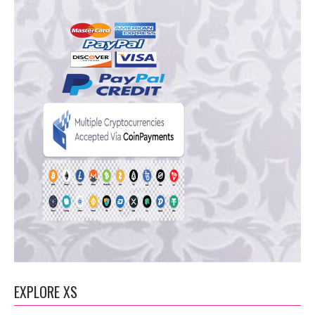
EXPLORE XS