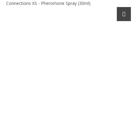
Connections XS - Pheromone Spray (30ml)