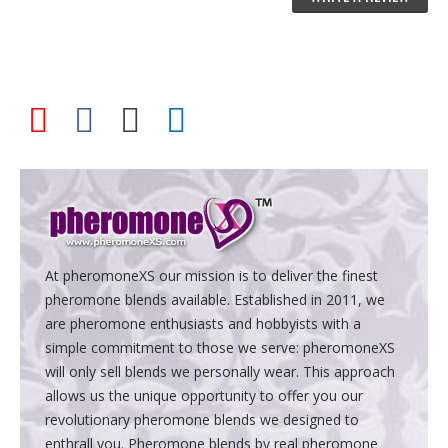
At pheromoneXS our mission is to deliver the finest
pheromone blends available. Established in 2011, we
are pheromone enthusiasts and hobbyists with a
simple commitment to those we serve: pheromoneXS
will only sell blends we personally wear. This approach
allows us the unique opportunity to offer you our
revolutionary pheromone blends we designed to
enthrall you. Pheromone blends by real pheromone