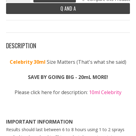
Q AND A
DESCRIPTION
Celebrity 30ml
Size Matters (That's what she said)
SAVE BY GOING BIG - 20mL MORE!
Please click here for description:
10ml Celebrity
IMPORTANT INFORMATION
Results should last between 6 to 8 hours using 1 to 2 sprays