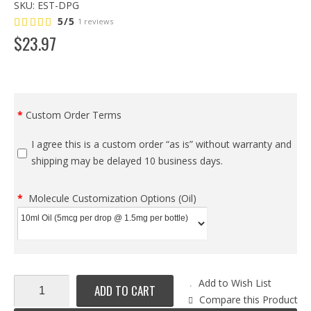
SKU:
EST-DPG
5/5
1 reviews
$
23
.
97
Custom Order Terms
I agree this is a custom order “as is” without warranty and
shipping may be delayed 10 business days.
Molecule Customization Options (Oil)
Add to Wish List
ADD TO CART
Compare this Product