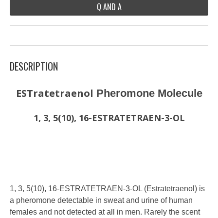
Q AND A
DESCRIPTION
ESTratetraenol
Pheromone Molecule
1, 3, 5(10), 16-ESTRATETRAEN-3-OL
1, 3, 5(10), 16-ESTRATETRAEN-3-OL (Estratetraenol) is
a pheromone detectable in sweat and urine of human
females and not detected at all in men. Rarely the scent