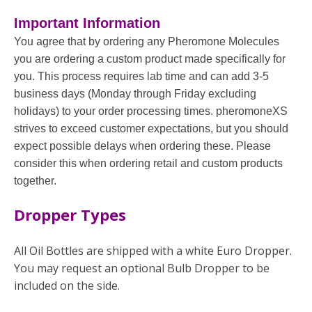
Important Information
You agree that by ordering any Pheromone Molecules
you are ordering a custom product made specifically for
you. This process requires lab time and can add 3-5
business days (Monday through Friday excluding
holidays) to your order processing times. pheromoneXS
strives to exceed customer expectations, but you should
expect possible delays when ordering these. Please
consider this when ordering retail and custom products
together.
Dropper Types
All Oil Bottles are shipped with a white Euro Dropper.
You may request an optional Bulb Dropper to be
included on the side.