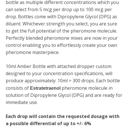
bottle as multiple different concentrations which you
can select from 5 mcg per drop up to 100 mcg per
drop. Bottles come with
Dipropylene Glycol (DPG)
as
diluent. Whichever strength you select, you are sure
to get the full potential of the pheromone molecule.
Perfectly blended pheromone mixes are now in your
control enabling you to effortlessly create your own
pheromone masterpiece.
10ml Amber Bottle with attached dropper custom
designed to your concentration specifications, will
produce approximately: 10ml = 300 drops. Each bottle
consists of
pheromone molecule in
Estratetraenol
solution of Dipropylene Glycol (DPG) and are ready for
immediate use.
Each drop will contain the requested dosage with
a possible differential of up to +/- 6%