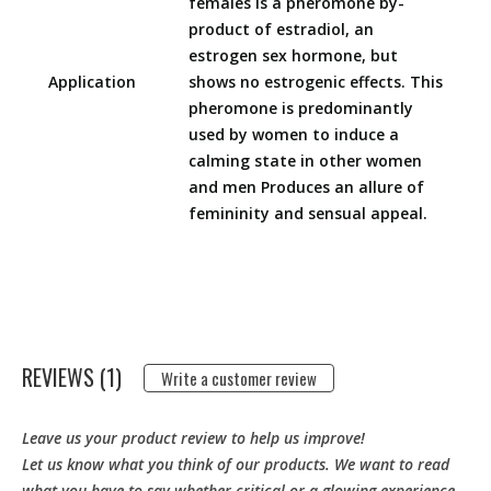
females is a pheromone by-
product of estradiol, an
estrogen sex hormone, but
Application
shows no estrogenic effects. This
pheromone is predominantly
used by women to induce a
calming state in other women
and men Produces an allure of
femininity and sensual appeal.
REVIEWS (1)
Write a customer review
Leave us your product review to help us improve!
Let us know what you think of our products. We want to read
what you have to say whether critical or a glowing experience.