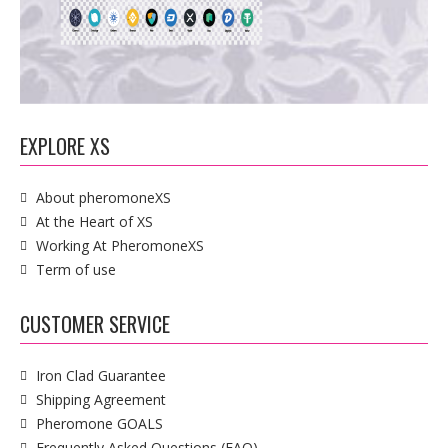
EXPLORE XS
About pheromoneXS
At the Heart of XS
Working At PheromoneXS
Term of use
CUSTOMER SERVICE
Iron Clad Guarantee
Shipping Agreement
Pheromone GOALS
Frequently Asked Questions (FAQ)