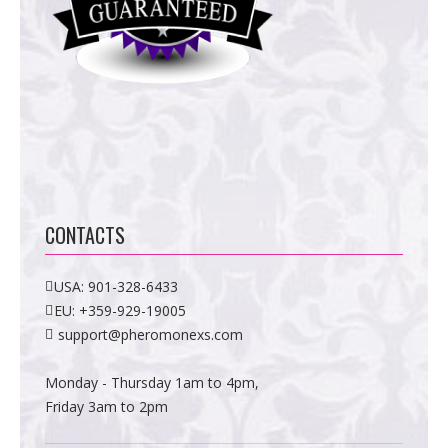
CONTACTS
USA:
901-328-6433
EU:
+359-929-19005
support@pheromonexs.com
Monday - Thursday 1am to 4pm,
Friday 3am to 2pm