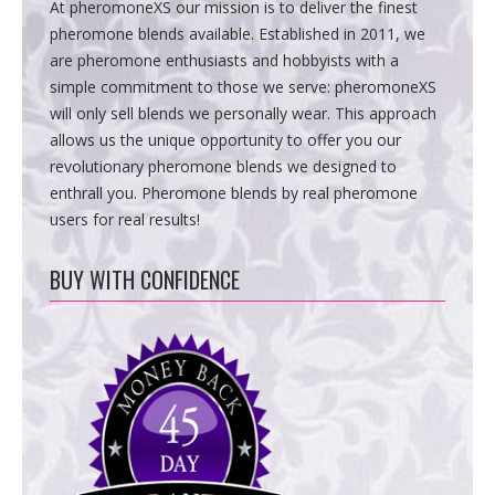
At pheromoneXS our mission is to deliver the finest
pheromone blends available. Established in 2011, we
are pheromone enthusiasts and hobbyists with a
simple commitment to those we serve: pheromoneXS
will only sell blends we personally wear. This approach
allows us the unique opportunity to offer you our
revolutionary pheromone blends we designed to
enthrall you. Pheromone blends by real pheromone
users for real results!
BUY WITH CONFIDENCE