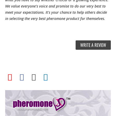
We value everyone's voice and promise to do our very best to
meet your expectations. It's your chance to help others decide
in selecting the very best pheromone product for themselves.
WRITE A REVIEW