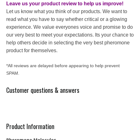
Leave us your product review to help us improve!
Let us know what you think of our products. We want to
read what you have to say whether critical or a glowing
experience. We value everyones voice and promise to do
our very best to meet your expectations. Its your chance to
help others decide in selecting the very best pheromone
product for themselves.
*All reviews are delayed before appearing to help prevent
SPAM.
Customer questions & answers
Product Information
Pheromone Molecules