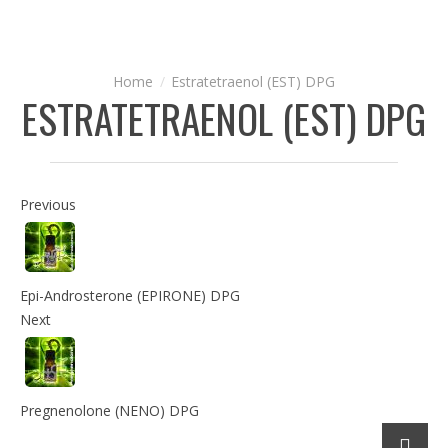
Estratetraenol (EST) DPG
ESTRATETRAENOL (EST) DPG
Previous
Epi-Androsterone (EPIRONE) DPG
Next
Pregnenolone (NENO) DPG