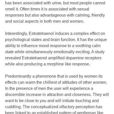
has been associated with urine, but most people cannot
smell it. Often times it is associated with sexual
responses but also advantageous with calming, friendly
and social aspects in both men and women.
Interestingly, Estratetraenol induces a complex effect on
psychological states and brain function. It has the unique
ability to influence mood response to a soothing calm
state while simultaneously emotionally exciting. A study
revealed Estratetraenol amplified dopamine receptors
while also producing a morphine like response.
Predominantly a pheromone that is used by women its
effects can warm the chilliest of attitudes of other women.
In the presence of men the user will experience a
discernible increase in attraction and closeness. They will
want to be close to you and will initiate touching and
cuddling. The conceptualized olfactory perception has
been linked to an established pattern of gentleman like