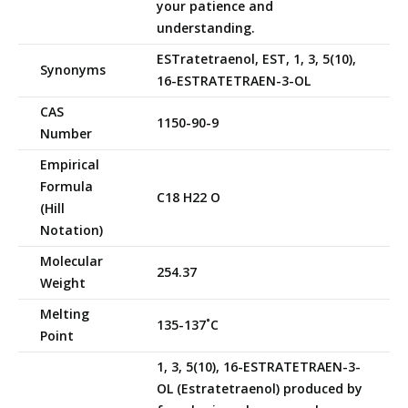
your patience and
understanding.
ESTratetraenol, EST, 1, 3, 5(10),
Synonyms
16-ESTRATETRAEN-3-OL
CAS
1150-90-9
Number
Empirical
Formula
C18 H22 O
(Hill
Notation)
Molecular
254.37
Weight
Melting
135-137˚C
Point
1, 3, 5(10), 16-ESTRATETRAEN-3-
OL (Estratetraenol) produced by