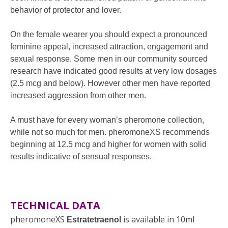
behavior of protector and lover.
On the female wearer you should expect a pronounced
feminine appeal, increased attraction, engagement and
sexual response. Some men in our community sourced
research have indicated good results at very low dosages
(2.5 mcg and below). However other men have reported
increased aggression from other men.
A must have for every woman’s pheromone collection,
while not so much for men. pheromoneXS recommends
beginning at 12.5 mcg and higher for women with solid
results indicative of sensual responses.
TECHNICAL DATA
pheromoneXS
is available in 10ml
Estratetraenol