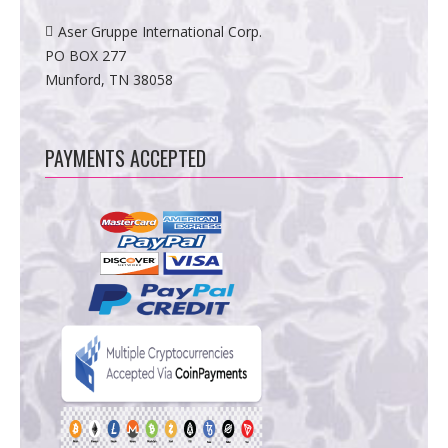
Aser Gruppe International Corp.
PO BOX 277
Munford, TN 38058
PAYMENTS ACCEPTED