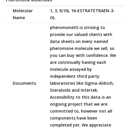
Molecular
1, 3, 5(10), 16-ESTRATETRAEN-3-
Name
OL
pheromoneXS is striving to
provide our valued clients with
data sheets on every named
pheromone molecule we sell, so
you can buy with confidence. We
are continually having each
molecule assayed by
independent third party
Documents
laboratories like Sigma-Aldrich,
Steraloids and Intertek.
Accessibility to this data is an
ongoing project that we are
committed to, however not all
components have been
completed yet. We appreciate