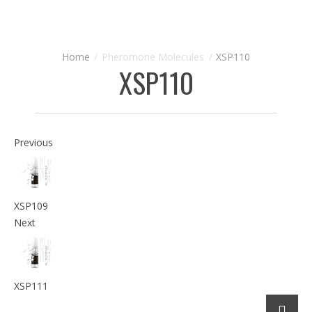
Pheromone Molecules
XSP110
XSP110
Previous
XSP109
Next
XSP111