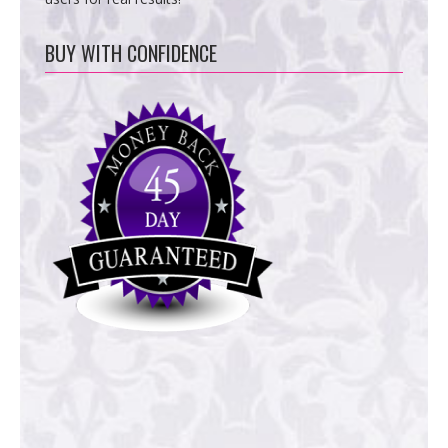
BUY WITH CONFIDENCE