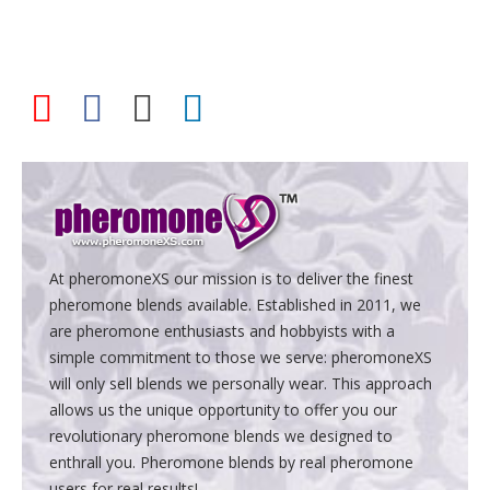
At pheromoneXS our mission is to deliver the finest
pheromone blends available. Established in 2011, we
are pheromone enthusiasts and hobbyists with a
simple commitment to those we serve: pheromoneXS
will only sell blends we personally wear. This approach
allows us the unique opportunity to offer you our
revolutionary pheromone blends we designed to
enthrall you. Pheromone blends by real pheromone
users for real results!