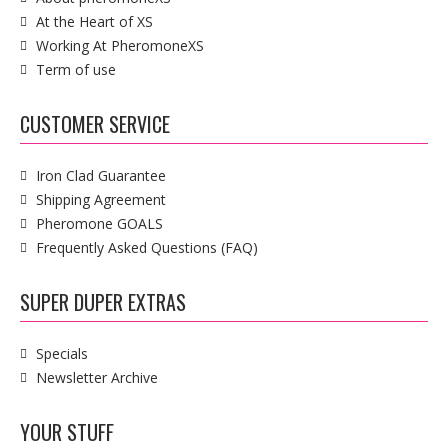
At the Heart of XS
Working At PheromoneXS
Term of use
CUSTOMER SERVICE
Iron Clad Guarantee
Shipping Agreement
Pheromone GOALS
Frequently Asked Questions (FAQ)
SUPER DUPER EXTRAS
Specials
Newsletter Archive
YOUR STUFF