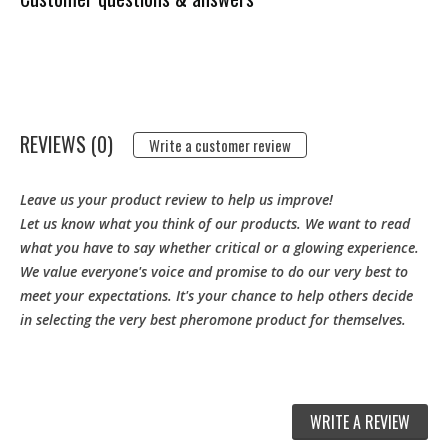
REVIEWS (0)
Write a customer review
Leave us your product review to help us improve!
Let us know what you think of our products. We want to read
what you have to say whether critical or a glowing experience.
We value everyone's voice and promise to do our very best to
meet your expectations. It's your chance to help others decide
in selecting the very best pheromone product for themselves.
WRITE A REVIEW