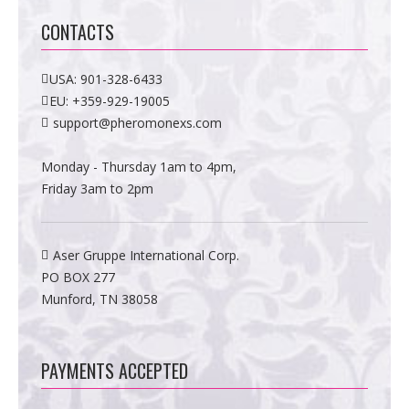
CONTACTS
USA:
901-328-6433
EU:
+359-929-19005
support@pheromonexs.com
Monday - Thursday 1am to 4pm,
Friday 3am to 2pm
Aser Gruppe International Corp.
PO BOX 277
Munford, TN 38058
PAYMENTS ACCEPTED