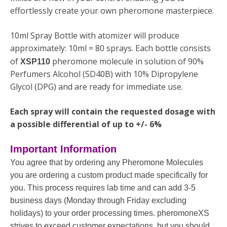
effortlessly create your own pheromone masterpiece.
10ml Spray Bottle with atomizer will produce
approximately: 10ml = 80 sprays. Each bottle consists
of
pheromone molecule in solution of 90%
XSP110
Perfumers Alcohol (SD40B) with 10% Dipropylene
Glycol (DPG) and are ready for immediate use.
Each spray will contain the requested dosage with
a possible differential of up to +/- 6%
Important Information
You agree that by ordering any Pheromone Molecules
you are ordering a custom product made specifically for
you. This process requires lab time and can add 3-5
business days (Monday through Friday excluding
holidays) to your order processing times. pheromoneXS
strives to exceed customer expectations, but you should