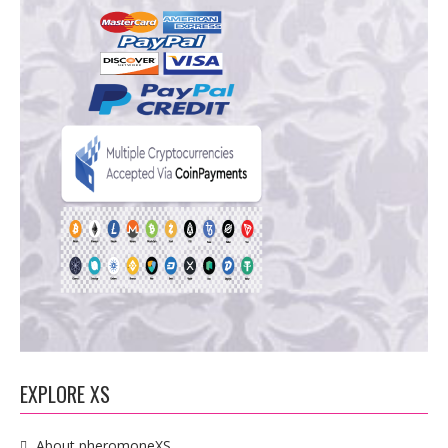
EXPLORE XS
About pheromoneXS