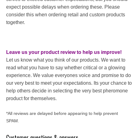
expect possible delays when ordering these. Please
consider this when ordering retail and custom products
together.
Leave us your product review to help us improve!
Let us know what you think of our products. We want to
read what you have to say whether critical or a glowing
experience. We value everyones voice and promise to do
our very best to meet your expectations. Its your chance to
help others decide in selecting the very best pheromone
product for themselves.
*All reviews are delayed before appearing to help prevent
SPAM.
Customer questions & answers