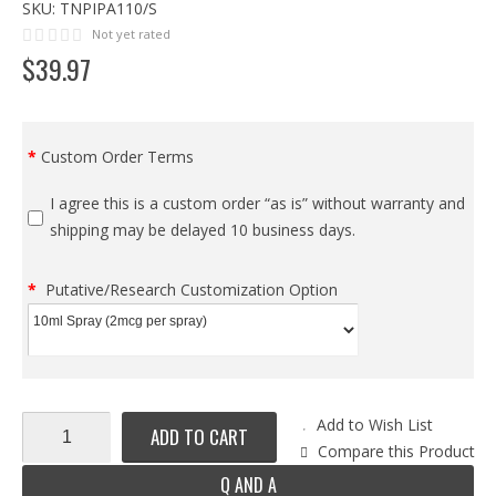
SKU:
TNPIPA110/S
Not yet rated
$
39
.
97
Custom Order Terms
I agree this is a custom order “as is” without warranty and
shipping may be delayed 10 business days.
Putative/Research Customization Option
Add to Wish List
ADD TO CART
Compare this Product
Q AND A