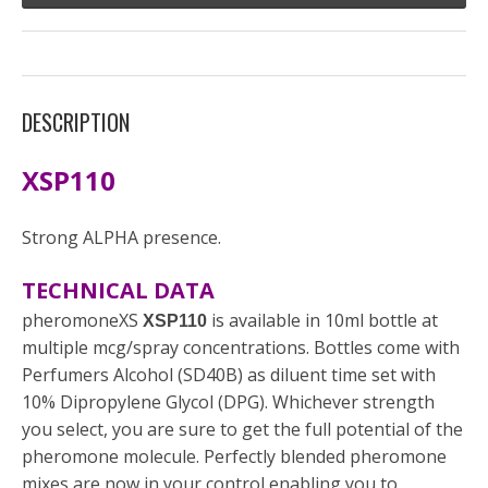
DESCRIPTION
XSP110
Strong ALPHA presence.
TECHNICAL DATA
pheromoneXS
is available in 10ml bottle at
XSP110
multiple mcg/spray concentrations. Bottles come with
Perfumers Alcohol (SD40B) as diluent time set with
10% Dipropylene Glycol (DPG). Whichever strength
you select, you are sure to get the full potential of the
pheromone molecule. Perfectly blended pheromone
mixes are now in your control enabling you to