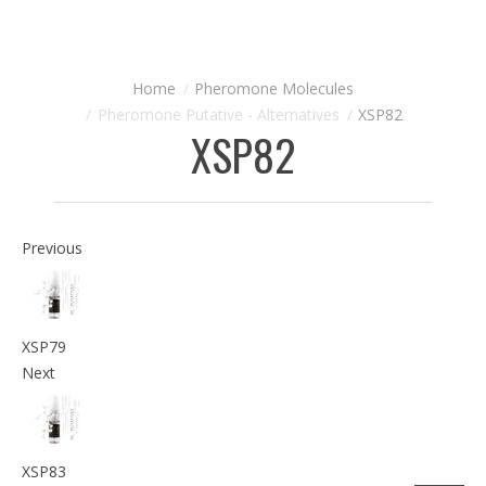
Pheromone Molecules
Pheromone Putative - Alternatives
XSP82
XSP82
Previous
XSP79
Next
XSP83