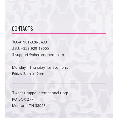
CONTACTS
USA:
901-328-6433
EU:
+359-929-19005
support@pheromonexs.com
Monday - Thursday 1am to 4pm,
Friday 3am to 2pm
Aser Gruppe International Corp.
PO BOX 277
Munford, TN 38058