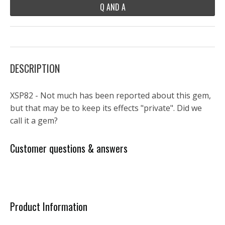
Q AND A
DESCRIPTION
XSP82 - Not much has been reported about this gem,
but that may be to keep its effects "private". Did we
call it a gem?
Customer questions & answers
Product Information