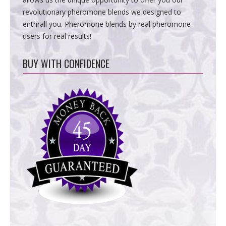
revolutionary pheromone blends we designed to
enthrall you. Pheromone blends by real pheromone
users for real results!
BUY WITH CONFIDENCE