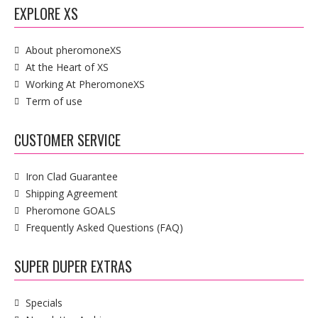
EXPLORE XS
About pheromoneXS
At the Heart of XS
Working At PheromoneXS
Term of use
CUSTOMER SERVICE
Iron Clad Guarantee
Shipping Agreement
Pheromone GOALS
Frequently Asked Questions (FAQ)
SUPER DUPER EXTRAS
Specials