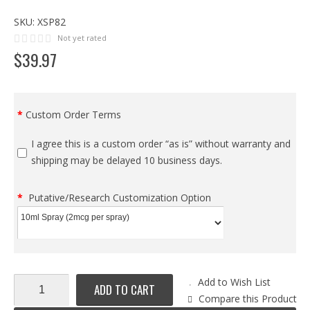
SKU:
XSP82
Not yet rated
$
39
.
97
Custom Order Terms
I agree this is a custom order “as is” without warranty and
shipping may be delayed 10 business days.
Putative/Research Customization Option
Add to Wish List
ADD TO CART
Compare this Product