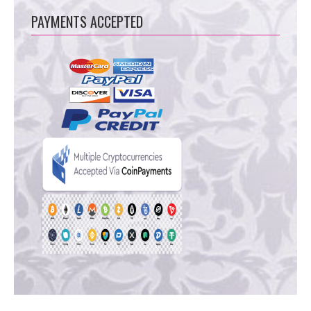
PAYMENTS ACCEPTED