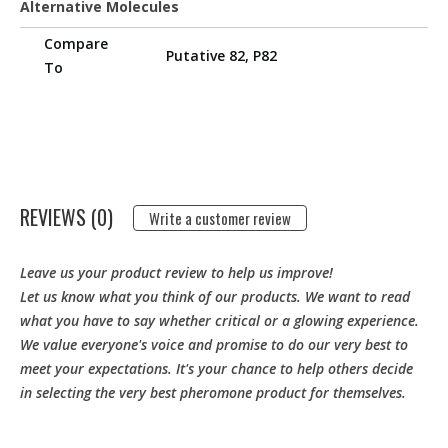
Alternative Molecules
Compare
Putative 82, P82
To
REVIEWS (0)
Write a customer review
Leave us your product review to help us improve!
Let us know what you think of our products. We want to read
what you have to say whether critical or a glowing experience.
We value everyone's voice and promise to do our very best to
meet your expectations. It's your chance to help others decide
in selecting the very best pheromone product for themselves.