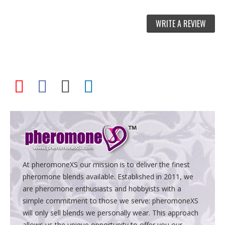
WRITE A REVIEW
At pheromoneXS our mission is to deliver the finest
pheromone blends available. Established in 2011, we
are pheromone enthusiasts and hobbyists with a
simple commitment to those we serve: pheromoneXS
will only sell blends we personally wear. This approach
allows us the unique opportunity to offer you our