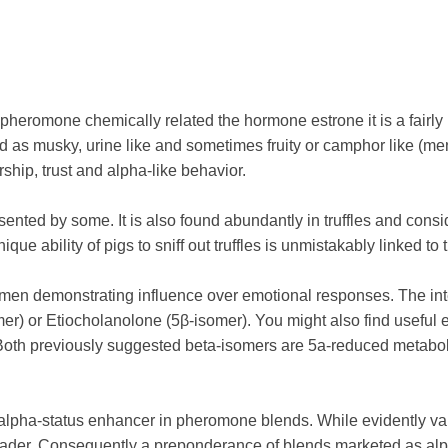
pheromone chemically related the hormone estrone it is a fair
 as musky, urine like and sometimes fruity or camphor like (men
hip, trust and alpha-like behavior.
ented by some. It is also found abundantly in truffles and con
ique ability of pigs to sniff out truffles is unmistakably linked t
men demonstrating influence over emotional responses. The inte
omer) or Etiocholanolone (5β-isomer). You might also find usefu
th previously suggested beta-isomers are 5a-reduced metaboli
 alpha-status enhancer in pheromone blends. While evidently v
eader. Consequently a preponderance of blends marketed as alpha