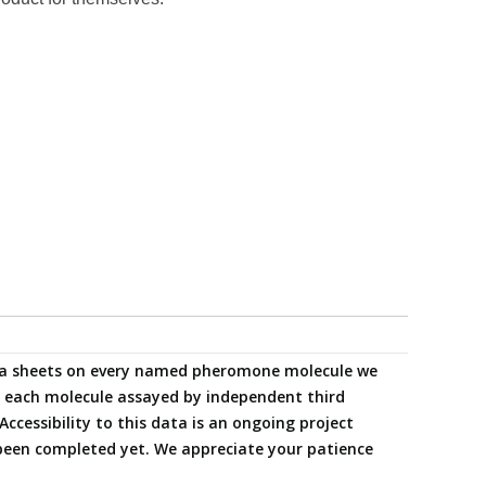
data sheets on every named pheromone molecule we
ng each molecule assayed by independent third
Accessibility to this data is an ongoing project
been completed yet. We appreciate your patience