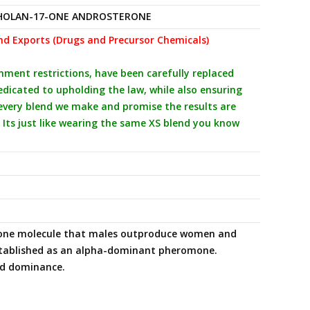
HOLAN-17-ONE ANDROSTERONE
nd Exports (Drugs and Precursor Chemicals)
ent restrictions, have been carefully replaced
icated to upholding the law, while also ensuring
 every blend we make and promise the results are
 Its just like wearing the same XS blend you know
mone molecule that males outproduce women and
established as an alpha-dominant pheromone.
and dominance.