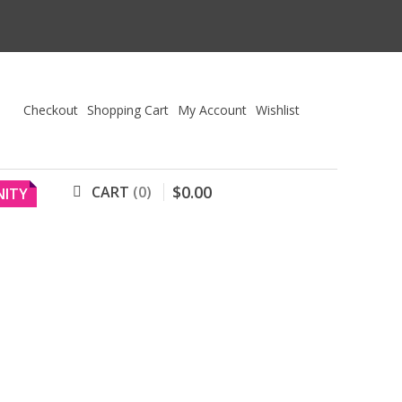
Checkout
Shopping Cart
My Account
Wishlist
$
0
.
00
CART
0
ITY