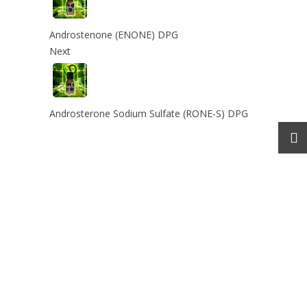
Androstenone (ENONE) DPG
Next
Androsterone Sodium Sulfate (RONE-S) DPG