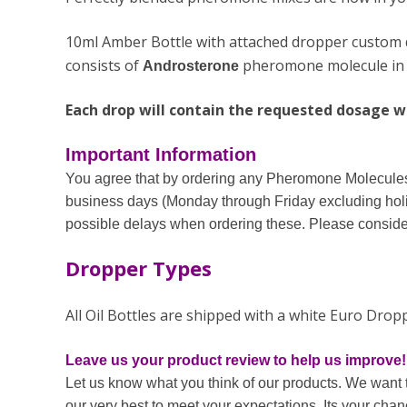
10ml Amber Bottle with attached dropper custom de
consists of
pheromone molecule in s
Androsterone
Each drop will contain the requested dosage wit
Important Information
You agree that by ordering any Pheromone Molecules 
business days (Monday through Friday excluding holi
possible delays when ordering these. Please consider
Dropper Types
All Oil Bottles are shipped with a white Euro Dro
Leave us your product review to help us improve!
Let us know what you think of our products. We want 
our very best to meet your expectations. Its your cha