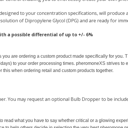
signed to your concentration specifications, will produce a
olution of Dipropylene Glycol (DPG) and are ready for imme
h a possible differential of up to +/- 6%
you are ordering a custom product made specifically for you. T
days) to your order processing times. pheromoneXS strives to 
 this when ordering retail and custom products together.
pper. You may request an optional Bulb Dropper to be include
to read what you have to say whether critical or a glowing exp
nce to help others decide in selecting the very best pheromone p