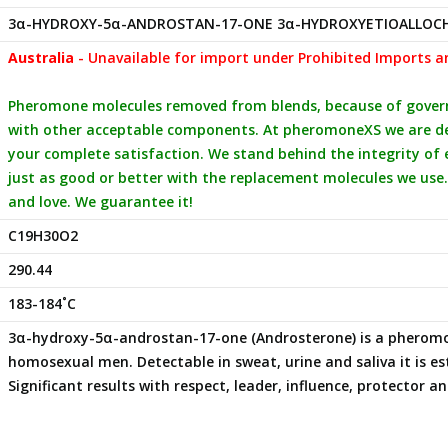
3α-HYDROXY-5α-ANDROSTAN-17-ONE 3α-HYDROXYETIOALLOC
Australia
- Unavailable for import under Prohibited Imports a
Pheromone molecules removed from blends, because of governm
with other acceptable components. At pheromoneXS we are ded
your complete satisfaction. We stand behind the integrity of
just as good or better with the replacement molecules we use.
and love. We guarantee it!
C19H30O2
290.44
183-184˚C
3α-hydroxy-5α-androstan-17-one (Androsterone) is a phero
homosexual men. Detectable in sweat, urine and saliva it is 
Significant results with respect, leader, influence, protector 