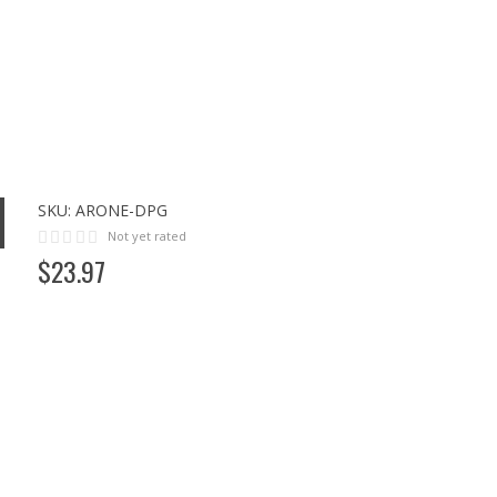
SKU:
ARONE-DPG
Not yet rated
$
23
.
97