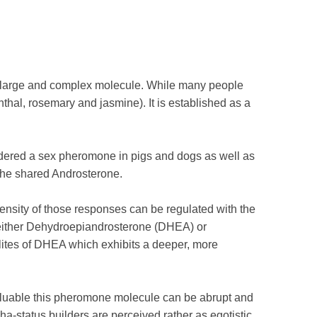
ly large and complex molecule. While many people
thal, rosemary and jasmine). It is established as a
sidered a sex pheromone in pigs and dogs as well as
o the shared Androsterone.
nsity of those responses can be regulated with the
l either Dehydroepiandrosterone (DHEA) or
tes of DHEA which exhibits a deeper, more
aluable this pheromone molecule can be abrupt and
-status builders are perceived rather as egotistic