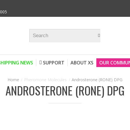
9005
SHIPPING NEWS
SUPPORT
ABOUT XS
OUR COMMUN
Pheromone Molecules
Androsterone (RONE) DPG
ANDROSTERONE (RONE) DPG