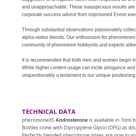
and unapproachable. These inauspicious results are 
corporate success advice from imprisoned Enron exe
Through substantial observations passionately coll
alpha-status blends. Our enthusiasm for pheromones i
community of pheromone hobbyists and experts alike
It is recommended that both men and women begin by 
While higher content usage can incite arrogance an
unquestionably a testament to our unique positioning a
TECHNICAL DATA
pheromoneXS
is available in 10ml
Androsterone
Bottles come with
Dipropylene Glycol (DPG)
as dil
Perfectly blended pheromone mixes are now in you