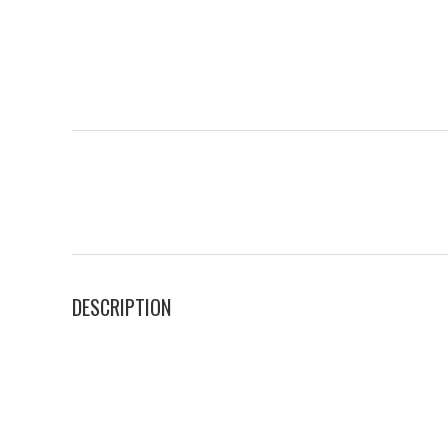
DESCRIPTION