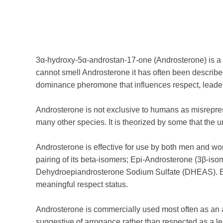
3α-hydroxy-5α-androstan-17-one (Androsterone) is a 
cannot smell Androsterone it has often been described
dominance pheromone that influences respect, leaders
Androsterone is not exclusive to humans as misrepres
many other species. It is theorized by some that the un
Androsterone is effective for use by both men and wo
pairing of its beta-isomers; Epi-Androsterone (3β-is
Dehydroepiandrosterone Sodium Sulfate (DHEAS). Bo
meaningful respect status.
Androsterone is commercially used most often as an
suggestive of arrogance rather than respected as a l