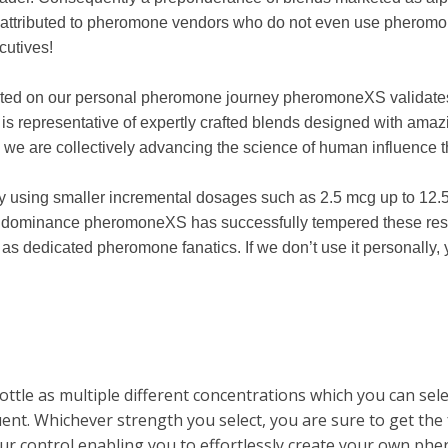
attributed to pheromone vendors who do not even use pheromones
cutives!
ected on our personal pheromone journey pheromoneXS validate
s representative of expertly crafted blends designed with amaz
 we are collectively advancing the science of human influenc
using smaller incremental dosages such as 2.5 mcg up to 12.5 m
d dominance pheromoneXS has successfully tempered these resul
s dedicated pheromone fanatics. If we don’t use it personally, yo
 bottle as multiple different concentrations which you can se
uent. Whichever strength you select, you are sure to get the
r control enabling you to effortlessly create your own ph