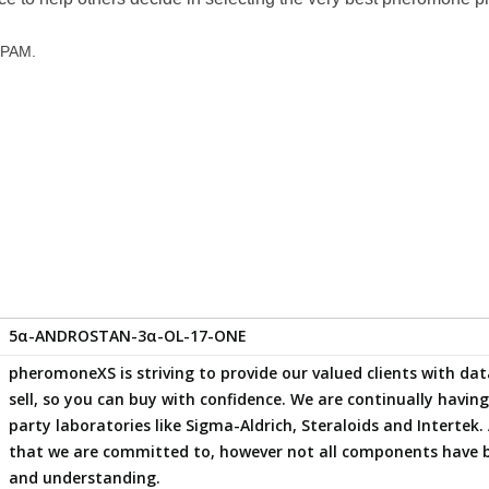
 SPAM.
5α-ANDROSTAN-3α-OL-17-ONE
pheromoneXS is striving to provide our valued clients with 
sell, so you can buy with confidence. We are continually havi
party laboratories like Sigma-Aldrich, Steraloids and Intertek. 
that we are committed to, however not all components have 
and understanding.