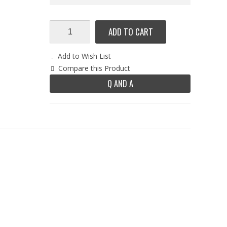
ADD TO CART
Add to Wish List
Compare this Product
Q AND A