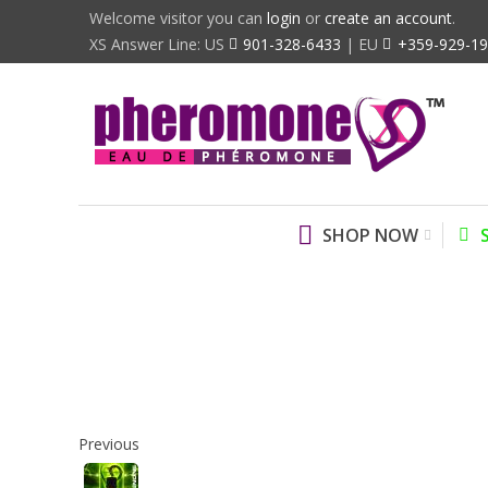
Welcome visitor you can
login
or
create an account
.
XS Answer Line: US
901-328-6433
| EU
+359-929-1
SHOP NOW
Previous