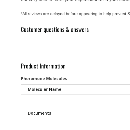
*All reviews are delayed before appearing to help prevent
Customer questions & answers
Product Information
Pheromone Molecules
Molecular Name
Documents