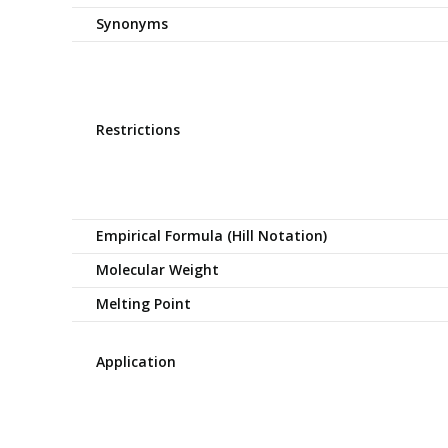
Synonyms
Restrictions
Empirical Formula (Hill Notation)
Molecular Weight
Melting Point
Application