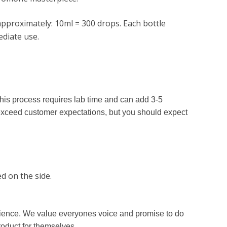
pproximately: 10ml = 300 drops. Each bottle
diate use.
his process requires lab time and can add 3-5
exceed customer expectations, but you should expect
d on the side.
erience. We value everyones voice and promise to do
roduct for themselves.