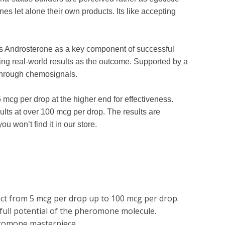
 let alone their own products. Its like accepting
s Androsterone as a key component of successful
ing real-world results as the outcome. Supported by a
e through chemosignals.
cg per drop at the higher end for effectiveness.
ts at over 100 mcg per drop. The results are
u won’t find it in our store.
lect from 5 mcg per drop up to 100 mcg per drop.
 full potential of the pheromone molecule.
eromone masterpiece.