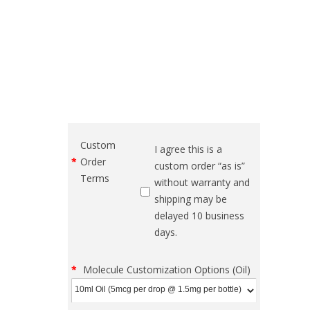
Custom
I agree this is a
Order
custom order “as is”
Terms
without warranty and
shipping may be
delayed 10 business
days.
Molecule Customization Options (Oil)