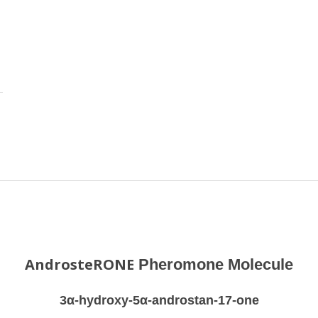
AndrosteRONE
Pheromone Molecule
3α-hydroxy-5α-androstan-17-one