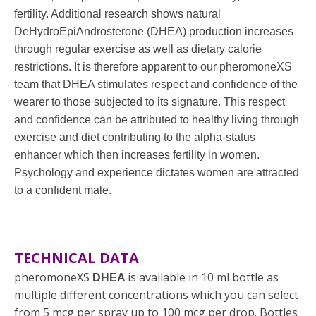
fertility. Additional research shows natural
DeHydroEpiAndrosterone (DHEA) production increases
through regular exercise as well as dietary calorie
restrictions. It is therefore apparent to our pheromoneXS
team that DHEA stimulates respect and confidence of the
wearer to those subjected to its signature. This respect
and confidence can be attributed to healthy living through
exercise and diet contributing to the alpha-status
enhancer which then increases fertility in women.
Psychology and experience dictates women are attracted
to a confident male.
TECHNICAL DATA
pheromoneXS
is available in 10 ml bottle as
DHEA
multiple different concentrations which you can select
from 5 mcg per spray up to 100 mcg per drop. Bottles