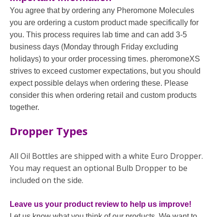
You agree that by ordering any Pheromone Molecules
you are ordering a custom product made specifically for
you. This process requires lab time and can add 3-5
business days (Monday through Friday excluding
holidays) to your order processing times. pheromoneXS
strives to exceed customer expectations, but you should
expect possible delays when ordering these. Please
consider this when ordering retail and custom products
together.
Dropper Types
All Oil Bottles are shipped with a white Euro Dropper.
You may request an optional Bulb Dropper to be
included on the side.
Leave us your product review to help us improve!
Let us know what you think of our products. We want to