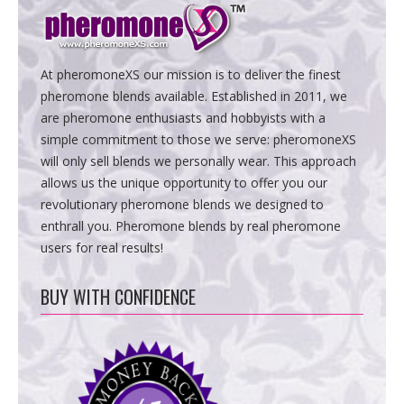
At pheromoneXS our mission is to deliver the finest
pheromone blends available. Established in 2011, we
are pheromone enthusiasts and hobbyists with a
simple commitment to those we serve: pheromoneXS
will only sell blends we personally wear. This approach
allows us the unique opportunity to offer you our
revolutionary pheromone blends we designed to
enthrall you. Pheromone blends by real pheromone
users for real results!
BUY WITH CONFIDENCE