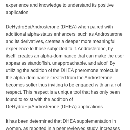
experience and knowledge to understand its positive
application.
DeHydroEpiAndrosterone (DHEA) when paired with
additional alpha-status enhancers, such as Androsterone
and its derivatives, creates a deeper more meaningful
experience to those subjected to it. Androsterone, by
itself, creates an alpha-dominance that can make the user
appear as standoffish, unapproachable, and aloof. By
utilizing the addition of the DHEA pheromone molecule
the alpha-dominance created from the Androsterone
becomes softer thus inviting to be engaged with an air of
respect. This respect is a unique tool that has only been
found to exist with the addition of
DeHydroEpiAndrosterone (DHEA) applications.
It has been determined that DHEA supplementation in
women, as reported in a peer reviewed study, increases