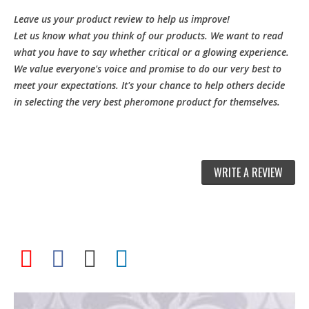
Leave us your product review to help us improve!
Let us know what you think of our products. We want to read
what you have to say whether critical or a glowing experience.
We value everyone's voice and promise to do our very best to
meet your expectations. It's your chance to help others decide
in selecting the very best pheromone product for themselves.
WRITE A REVIEW