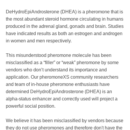
DeHydroEpiAndrosterone (DHEA) is a pheromone that is
the most abundant steroid hormone circulating in humans
produced in the adrenal gland, gonads and brain. Studies
have indicated results as both an estrogen and androgen
in women and men respectively.
This misunderstood pheromone molecule has been
misclassified as a “filler” or “weak” pheromone by some
vendors who don’t understand its importance and
application. Our pheromoneXS community researchers
and team of in-house pheromone enthusiasts have
determined DeHydroEpiAndrosterone (DHEA) is an
alpha-status enhancer and correctly used will project a
powerful social position.
We believe it has been misclassified by vendors because
they do not use pheromones and therefore don't have the