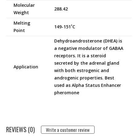
Molecular
288.42
Weight
Melting
149-151˚C
Point
Dehydroandrosterone (DHEA) is
a negative modulator of GABAA
receptors. It is a steroid
secreted by the adrenal gland
Application
with both estrogenic and
androgenic properties. Best
used as Alpha Status Enhancer
pheromone
REVIEWS (0)
Write a customer review