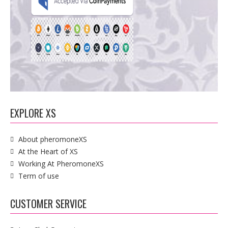
EXPLORE XS
About pheromoneXS
At the Heart of XS
Working At PheromoneXS
Term of use
CUSTOMER SERVICE