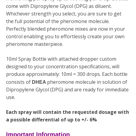
come with
Dipropylene Glycol (DPG)
as diluent.
Whichever strength you select, you are sure to get
the full potential of the pheromone molecule.
Perfectly blended pheromone mixes are now in your
control enabling you to effortlessly create your own
pheromone masterpiece.
10ml Spray Bottle with attached dropper custom
designed to your concentration specifications, will
produce approximately: 10ml = 300 drops. Each bottle
consists of
pheromone molecule in solution of
DHEA
Dipropylene Glycol (DPG) and are ready for immediate
use.
Each spray will contain the requested dosage with
a possible differential of up to +/- 6%
Important Information