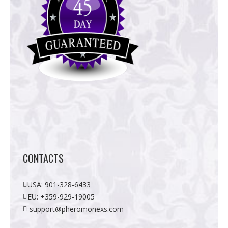
CONTACTS
USA:
901-328-6433
EU:
+359-929-19005
support@pheromonexs.com