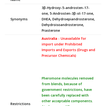
3β-Hydroxy-5-androsten-17-
one, 5-Androsten-3β-ol-17-one,
Synonyms
DHEA, Dehydroepiandrosterone,
Dehydroisoandrosterone,
Prasterone
Australia
- Unavailable for
import under Prohibited
Imports and Exports (Drugs and
Precursor Chemicals)
Pheromone molecules removed
from blends, because of
government restrictions, have
been carefully replaced with
other acceptable components.
Restrictions