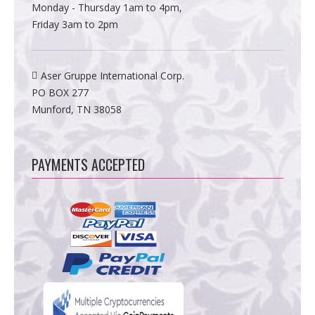
Monday - Thursday 1am to 4pm,
Friday 3am to 2pm
Aser Gruppe International Corp.
PO BOX 277
Munford, TN 38058
PAYMENTS ACCEPTED