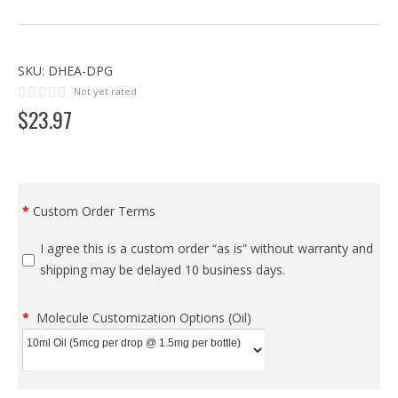
SKU:
DHEA-DPG
Not yet rated
$
23
.
97
Custom Order Terms
I agree this is a custom order “as is” without warranty and
shipping may be delayed 10 business days.
Molecule Customization Options (Oil)