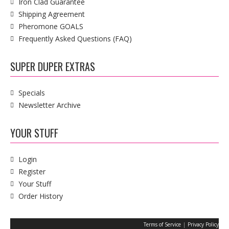
Iron Clad Guarantee
Shipping Agreement
Pheromone GOALS
Frequently Asked Questions (FAQ)
SUPER DUPER EXTRAS
Specials
Newsletter Archive
YOUR STUFF
Login
Register
Your Stuff
Order History
|
Terms of Service
Privacy Policy