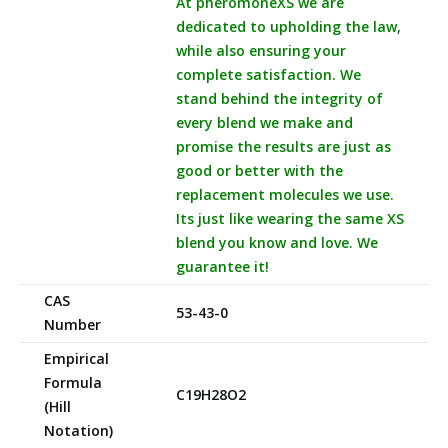
At pheromoneXS we are
dedicated to upholding the law,
while also ensuring your
complete satisfaction. We
stand behind the integrity of
every blend we make and
promise the results are just as
good or better with the
replacement molecules we use.
Its just like wearing the same XS
blend you know and love. We
guarantee it!
CAS
53-43-0
Number
Empirical
Formula
C19H28O2
(Hill
Notation)