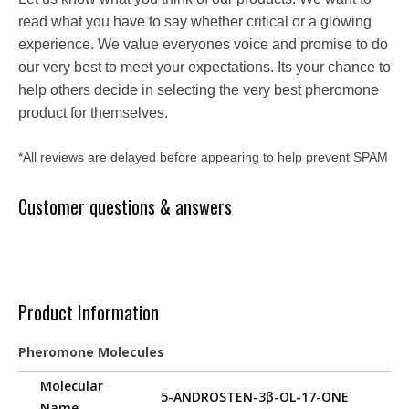
read what you have to say whether critical or a glowing
experience. We value everyones voice and promise to do
our very best to meet your expectations. Its your chance to
help others decide in selecting the very best pheromone
product for themselves.
*All reviews are delayed before appearing to help prevent SPAM
Customer questions & answers
Product Information
Pheromone Molecules
Molecular
5-ANDROSTEN-3β-OL-17-ONE
Name