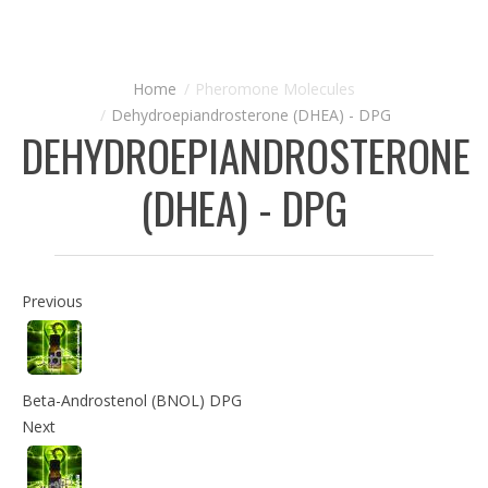
Pheromone Molecules
Dehydroepiandrosterone (DHEA) - DPG
DEHYDROEPIANDROSTERONE
(DHEA) - DPG
Previous
Beta-Androstenol (BNOL) DPG
Next