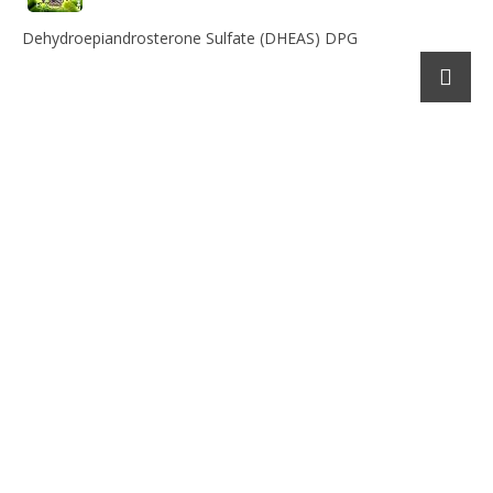
Dehydroepiandrosterone Sulfate (DHEAS) DPG