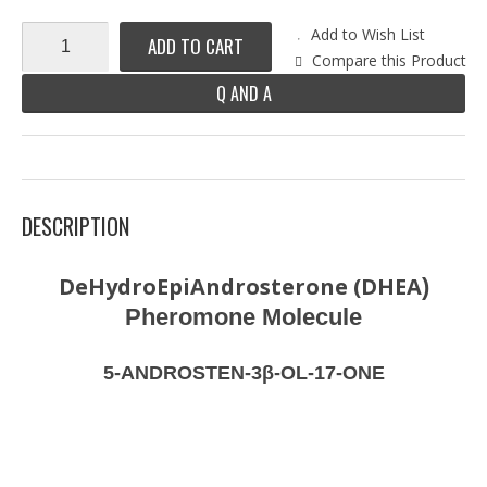
Add to Wish List
ADD TO CART
Compare this Product
Q AND A
DESCRIPTION
DeHydroEpiAndrosterone (DHEA
)
Pheromone Molecule
5-ANDROSTEN-3β-OL-17-ONE