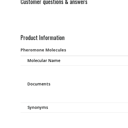
Customer questions & answers
Product Information
Pheromone Molecules
Molecular Name
Documents
Synonyms