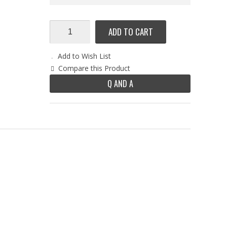
ADD TO CART
Add to Wish List
Compare this Product
Q AND A