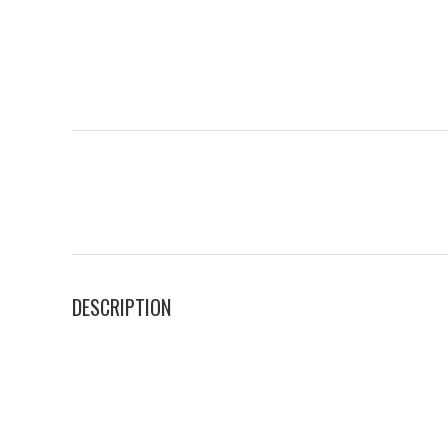
DESCRIPTION