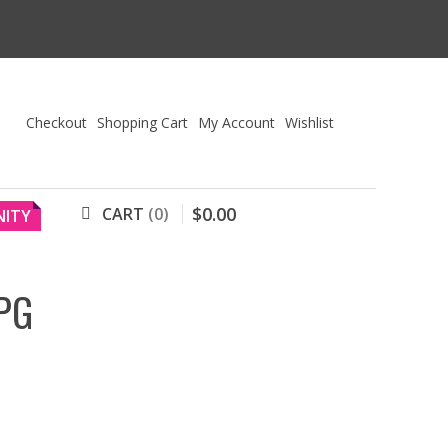
Checkout
Shopping Cart
My Account
Wishlist
$
0
.
00
CART
0
ITY
PG