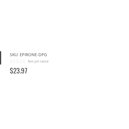
SKU:
EPIRONE-DPG
Not yet rated
$
23
.
97