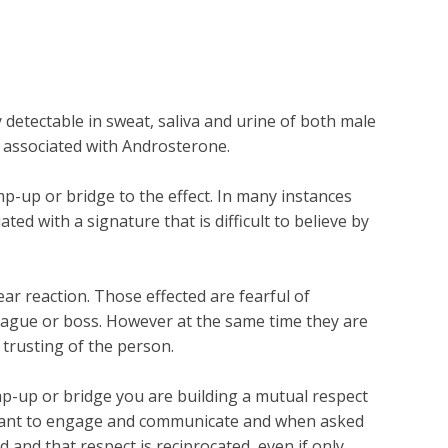
ectable in sweat, saliva and urine of both male
y associated with Androsterone.
-up or bridge to the effect. In many instances
d with a signature that is difficult to believe by
r reaction. Those effected are fearful of
league or boss. However at the same time they are
 trusting of the person.
ramp-up or bridge you are building a mutual respect
l want to engage and communicate and when asked
and that respect is reciprocated, even if only