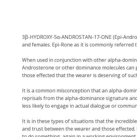
3β-HYDROXY-5α-ANDROSTAN-17-ONE (Epi-Androstero
and females. Epi-Rone as it is commonly referred 
When used in conjunction with other alpha-domina
Androsterone or other dominance molecules can proj
those effected that the wearer is deserving of su
It is a common misconception that an alpha-domina
reprisals from the alpha-dominance signature and 
less likely to engage in actual dialogue or commun
It is in these types of situations that the incredi
and trust between the wearer and those effected.
to do something, again in a working environment, w