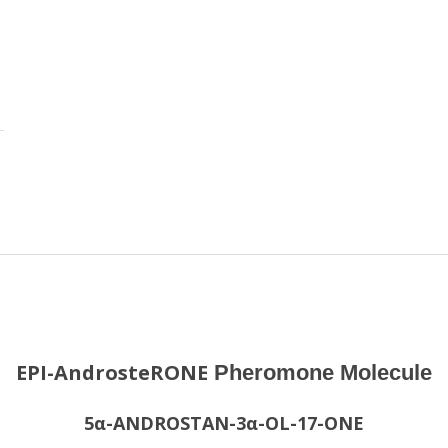
EPI-AndrosteRONE
Pheromone Molecule
5α-ANDROSTAN-3α-OL-17-ONE