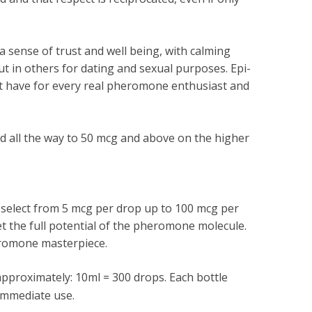
 sense of trust and well being, with calming
ut in others for dating and sexual purposes. Epi-
st have for every real pheromone enthusiast and
 all the way to 50 mcg and above on the higher
an select from 5 mcg per drop up to 100 mcg per
et the full potential of the pheromone molecule.
eromone masterpiece.
pproximately: 10ml = 300 drops. Each bottle
immediate use.