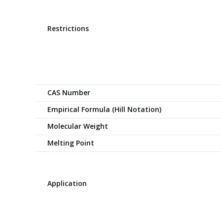
Restrictions
CAS Number
Empirical Formula (Hill Notation)
Molecular Weight
Melting Point
Application