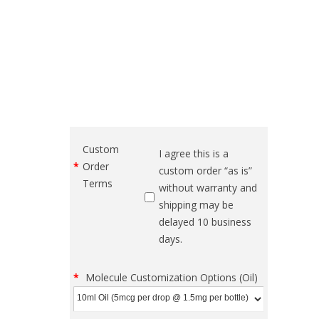
Custom
I agree this is a
Order
custom order “as is”
Terms
without warranty and
shipping may be
delayed 10 business
days.
Molecule Customization Options (Oil)