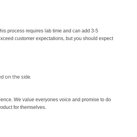
his process requires lab time and can add 3-5
exceed customer expectations, but you should expect
d on the side.
erience. We value everyones voice and promise to do
roduct for themselves.