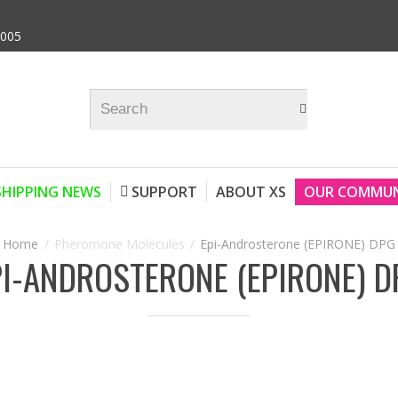
9005
SHIPPING NEWS
SUPPORT
ABOUT XS
OUR COMMUN
Pheromone Molecules
Epi-Androsterone (EPIRONE) DPG
PI-ANDROSTERONE (EPIRONE) D