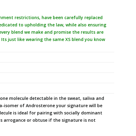
ent restrictions, have been carefully replaced
icated to upholding the law, while also ensuring
 every blend we make and promise the results are
 Its just like wearing the same XS blend you know
e molecule detectable in the sweat, saliva and
-isomer of Androsterone your signature will be
cule is ideal for pairing with socially dominant
arrogance or obtuse if the signature is not