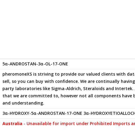
5α-ANDROSTAN-3α-OL-17-ONE
pheromoneXS is striving to provide our valued clients with 
sell, so you can buy with confidence. We are continually havi
party laboratories like Sigma-Aldrich, Steraloids and Intertek. 
that we are committed to, however not all components have 
and understanding.
3α-HYDROXY-5α-ANDROSTAN-17-ONE 3α-HYDROXYETIOALLOC
Australia
- Unavailable for import under Prohibited Imports a