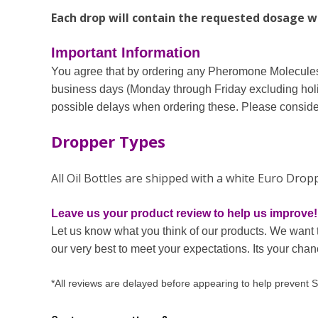
Each drop will contain the requested dosage wit
Important Information
You agree that by ordering any Pheromone Molecules 
business days (Monday through Friday excluding holi
possible delays when ordering these. Please consider
Dropper Types
All Oil Bottles are shipped with a white Euro Dro
Leave us your product review to help us improve!
Let us know what you think of our products. We want 
our very best to meet your expectations. Its your cha
*All reviews are delayed before appearing to help prevent