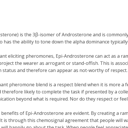
ne) is the 3β-isomer of Androsterone and is commonly det
to has the ability to tone down the alpha dominance typicall
nt eliciting pheromones, Epi-Androsterone can act as a ramp
ect the wearer as arrogant or stand-offish. This is associate
ch status and therefore can appear as not-worthy of respect.
nt pheromone blend is a respect blend when it is more a fea
therefore likely to complete the task if presented by a col
ication beyond what is required. Nor do they respect or feel
ble benefits of Epi-Androsterone are evident. By creating a 
 It is through this chemosignal agreement that people wil
ill happily go about the task. When people feel appreciated 