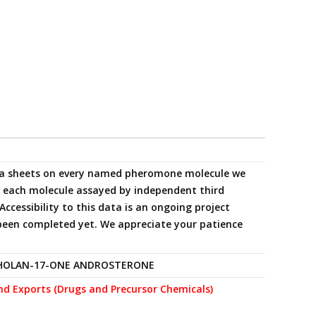
data sheets on every named pheromone molecule we
ng each molecule assayed by independent third
Accessibility to this data is an ongoing project
been completed yet. We appreciate your patience
HOLAN-17-ONE ANDROSTERONE
nd Exports (Drugs and Precursor Chemicals)