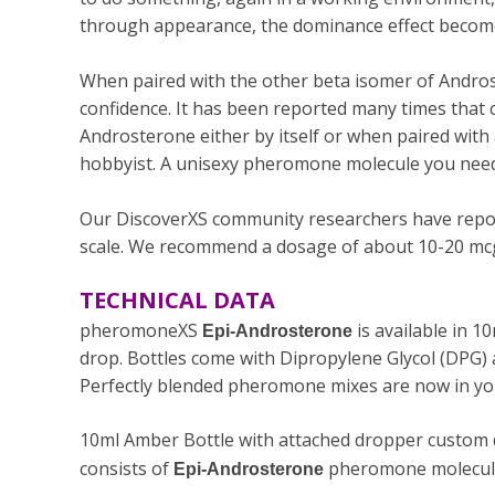
through appearance, the dominance effect become
When paired with the other beta isomer of Androst
confidence. It has been reported many times that co
Androsterone either by itself or when paired wit
hobbyist. A unisexy pheromone molecule you need
Our DiscoverXS community researchers have repor
scale. We recommend a dosage of about 10-20 mcg 
TECHNICAL DATA
pheromoneXS
is available in 
Epi-Androsterone
drop. Bottles come with
Dipropylene Glycol (DPG)
Perfectly blended pheromone mixes are now in you
10ml Amber Bottle with attached dropper custom de
consists of
pheromone molecule 
Epi-Androsterone