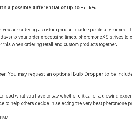
h a possible differential of up to +/- 6%
you are ordering a custom product made specifically for you. T
days) to your order processing times. pheromoneXS strives to 
 this when ordering retail and custom products together.
pper. You may request an optional Bulb Dropper to be include
to read what you have to say whether critical or a glowing exp
nce to help others decide in selecting the very best pheromone p
 SPAM.