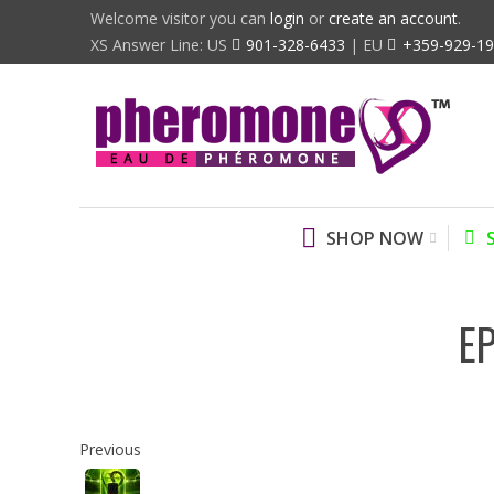
Welcome visitor you can
login
or
create an account
.
XS Answer Line: US
901-328-6433
| EU
+359-929-1
SHOP NOW
E
Previous