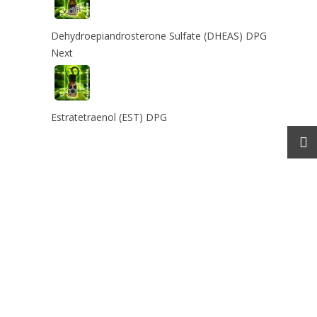
Dehydroepiandrosterone Sulfate (DHEAS) DPG
Next
Estratetraenol (EST) DPG