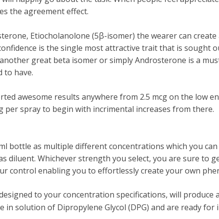
s the agreement effect.
erone, Etiocholanolone (5β-isomer) the wearer can create a
nfidence is the single most attractive trait that is sought o
h another great beta isomer or simply Androsterone is a mu
 to have.
ted awesome results anywhere from 2.5 mcg on the low end
per spray to begin with incrimental increases from there.
10ml bottle as multiple different concentrations which you c
as diluent. Whichever strength you select, you are sure to g
r control enabling you to effortlessly create your own ph
signed to your concentration specifications, will produce a
in solution of Dipropylene Glycol (DPG) and are ready for 