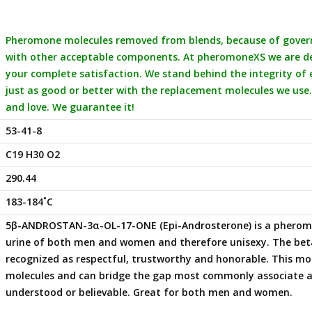
Pheromone molecules removed from blends, because of governm
with other acceptable components. At pheromoneXS we are ded
your complete satisfaction. We stand behind the integrity of
just as good or better with the replacement molecules we use.
and love. We guarantee it!
53-41-8
C19 H30 O2
290.44
183-184˚C
5β-ANDROSTAN-3α-OL-17-ONE (Epi-Androsterone) is a pheromon
urine of both men and women and therefore unisexy. The beta
recognized as respectful, trustworthy and honorable. This mole
molecules and can bridge the gap most commonly associate as 
understood or believable. Great for both men and women.