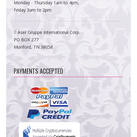
Monday - Thursday 1am to 4pm,
Friday 3am to 2pm
Aser Gruppe International Corp.
PO BOX 277
Munford, TN 38058
PAYMENTS ACCEPTED