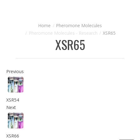
Pheromone Molecules
Pheromone Molecules - Research
XSR65
XSR65
Previous
XSR54
Next
XSR66