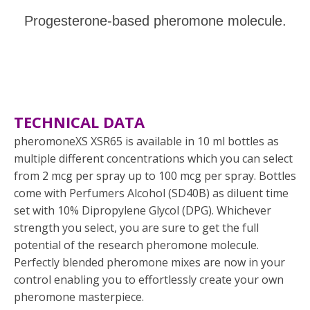
Progesterone-based pheromone molecule.
TECHNICAL DATA
pheromoneXS XSR65 is available in 10 ml bottles as
multiple different concentrations which you can select
from 2 mcg per spray up to 100 mcg per spray. Bottles
come with Perfumers Alcohol (SD40B) as diluent time
set with 10% Dipropylene Glycol (DPG). Whichever
strength you select, you are sure to get the full
potential of the research pheromone molecule.
Perfectly blended pheromone mixes are now in your
control enabling you to effortlessly create your own
pheromone masterpiece.