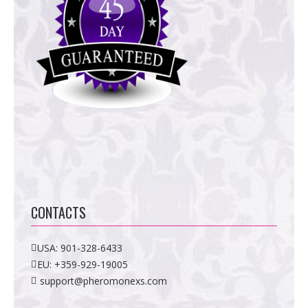
CONTACTS
USA:
901-328-6433
EU:
+359-929-19005
support@pheromonexs.com