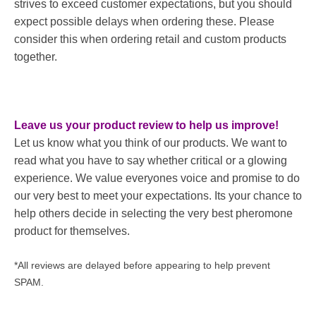
strives to exceed customer expectations, but you should
expect possible delays when ordering these. Please
consider this when ordering retail and custom products
together.
Leave us your product review to help us improve!
Let us know what you think of our products. We want to
read what you have to say whether critical or a glowing
experience. We value everyones voice and promise to do
our very best to meet your expectations. Its your chance to
help others decide in selecting the very best pheromone
product for themselves.
*All reviews are delayed before appearing to help prevent
SPAM.