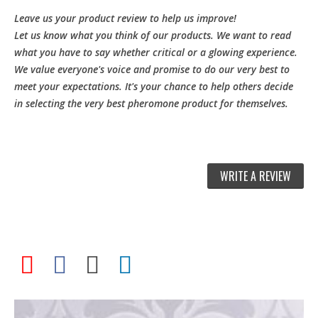
Leave us your product review to help us improve!
Let us know what you think of our products. We want to read
what you have to say whether critical or a glowing experience.
We value everyone's voice and promise to do our very best to
meet your expectations. It's your chance to help others decide
in selecting the very best pheromone product for themselves.
WRITE A REVIEW