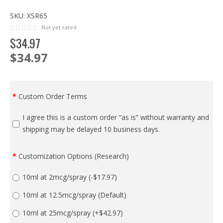
SKU:
XSR65
Not yet rated
$
34
.
97
$34.97
Custom Order Terms
I agree this is a custom order “as is” without warranty and
shipping may be delayed 10 business days.
Customization Options (Research)
10ml at 2mcg/spray
(-$17.97)
10ml at 12.5mcg/spray (Default)
10ml at 25mcg/spray
(+$42.97)