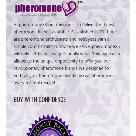
At pheromoneXS our mission is to deliver the finest
pheromone blends available. Established in 2011, we
are pheromone enthusiasts and hobbyists with a
simple commitment to those we serve: pheromoneXS
will only sell blends we personally wear. This approach
allows us the unique opportunity to offer you our
revolutionary pheromone blends we designed to
enthrall you. Pheromone blends by real pheromone
users for real results!
BUY WITH CONFIDENCE