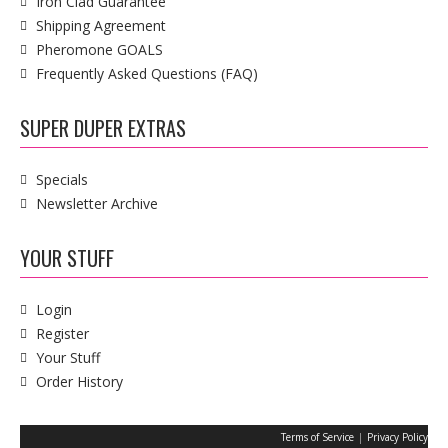
Iron Clad Guarantee
Shipping Agreement
Pheromone GOALS
Frequently Asked Questions (FAQ)
SUPER DUPER EXTRAS
Specials
Newsletter Archive
YOUR STUFF
Login
Register
Your Stuff
Order History
|
Terms of Service
Privacy Policy