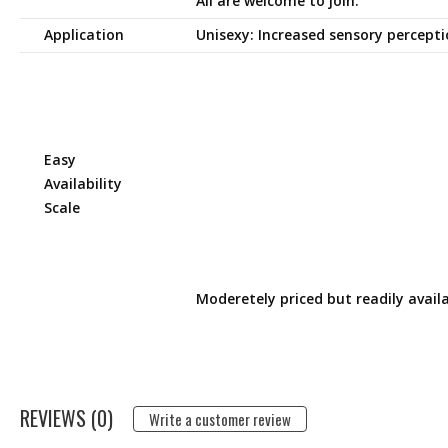
All are welcome to join.
Application
Unisexy: Increased sensory percept
Easy
Availability
Scale
Moderetely priced but readily availa
REVIEWS (0)
Write a customer review