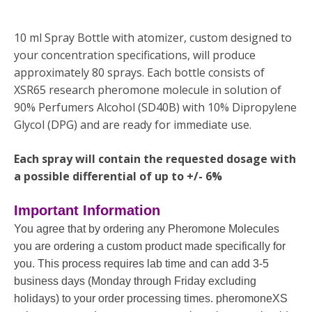
10 ml Spray Bottle with atomizer, custom designed to
your concentration specifications, will produce
approximately 80 sprays. Each bottle consists of
XSR65 research pheromone molecule in solution of
90% Perfumers Alcohol (SD40B) with 10% Dipropylene
Glycol (DPG) and are ready for immediate use.
Each spray will contain the requested dosage with
a possible differential of up to +/- 6%
Important Information
You agree that by ordering any Pheromone Molecules
you are ordering a custom product made specifically for
you. This process requires lab time and can add 3-5
business days (Monday through Friday excluding
holidays) to your order processing times. pheromoneXS