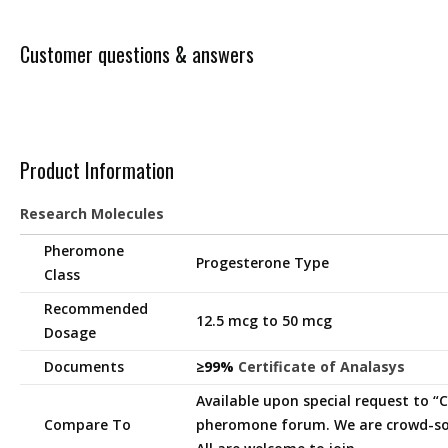
Customer questions & answers
Product Information
Research Molecules
Pheromone
Progesterone Type
Class
Recommended
12.5 mcg to 50 mcg
Dosage
Documents
≥99%
Certificate of Analasys
Available upon special request to 
Compare To
pheromone forum. We are crowd-so