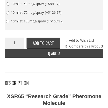
10ml at 50mcg/spray
(+$84.97)
10ml at 75mcg/spray
(+$126.97)
10ml at 100mcg/spray
(+$167.97)
Add to Wish List
ADD TO CART
Compare this Product
Q AND A
DESCRIPTION
XSR65 “Research Grade” Pheromone
Molecule