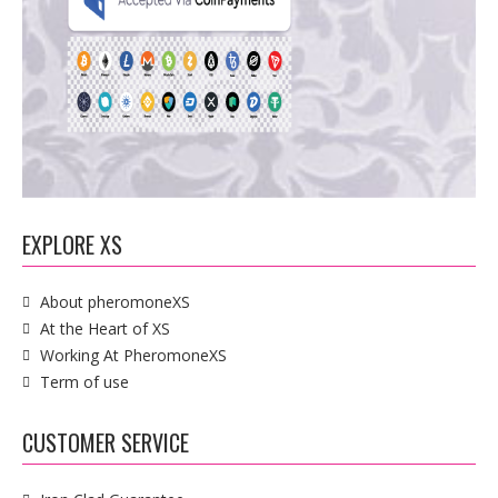
EXPLORE XS
About pheromoneXS
At the Heart of XS
Working At PheromoneXS
Term of use
CUSTOMER SERVICE