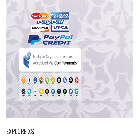
EXPLORE XS