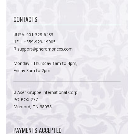
CONTACTS
USA:
901-328-6433
EU:
+359-929-19005
support@pheromonexs.com
Monday - Thursday 1am to 4pm,
Friday 3am to 2pm
Aser Gruppe International Corp.
PO BOX 277
Munford, TN 38058
PAYMENTS ACCEPTED