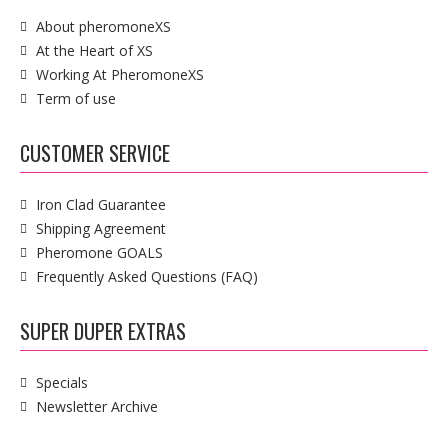
About pheromoneXS
At the Heart of XS
Working At PheromoneXS
Term of use
CUSTOMER SERVICE
Iron Clad Guarantee
Shipping Agreement
Pheromone GOALS
Frequently Asked Questions (FAQ)
SUPER DUPER EXTRAS
Specials
Newsletter Archive