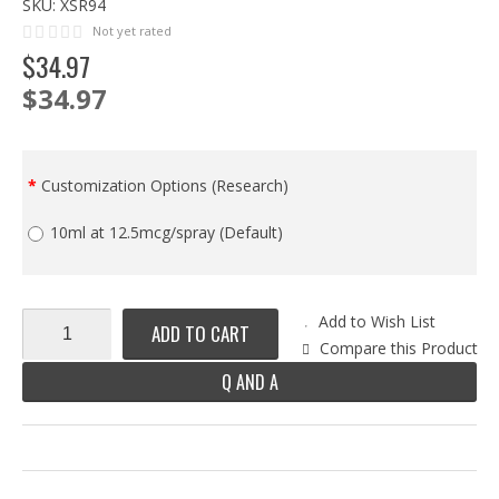
SKU:
XSR94
Not yet rated
$
34
.
97
$34.97
Customization Options (Research)
10ml at 12.5mcg/spray (Default)
Add to Wish List
ADD TO CART
Compare this Product
Q AND A