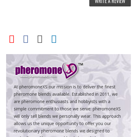
WRITE A REVIEW
At pheromoneXS our mission is to deliver the finest
pheromone blends available. Established in 2011, we
are pheromone enthusiasts and hobbyists with a
simple commitment to those we serve: pheromoneXS
will only sell blends we personally wear. This approach
allows us the unique opportunity to offer you our
revolutionary pheromone blends we designed to