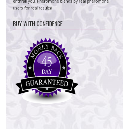
enthrall you. Pheromone blends by real pheromone
users for real results!
BUY WITH CONFIDENCE