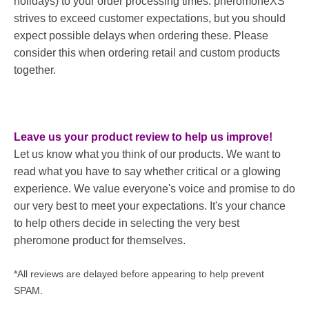
holidays) to your order processing times. pheromoneXS
strives to exceed customer expectations, but you should
expect possible delays when ordering these. Please
consider this when ordering retail and custom products
together.
Leave us your product review to help us improve!
Let us know what you think of our products. We want to
read what you have to say whether critical or a glowing
experience. We value everyone's voice and promise to do
our very best to meet your expectations. It's your chance
to help others decide in selecting the very best
pheromone product for themselves.
*All reviews are delayed before appearing to help prevent
SPAM.