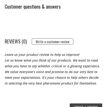
Customer questions & answers
REVIEWS (0)
Write a customer review
Leave us your product review to help us improve!
Let us know what you think of our products. We want to read
what you have to say whether critical or a glowing experience.
We value everyone's voice and promise to do our very best to
meet your expectations. It's your chance to help others decide
in selecting the very best pheromone product for themselves.