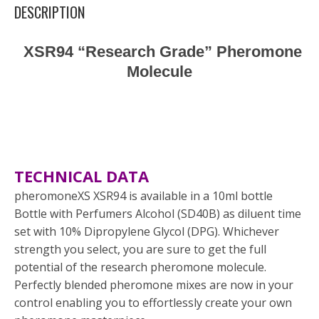
DESCRIPTION
XSR94 “Research Grade” Pheromone
Molecule
TECHNICAL DATA
pheromoneXS XSR94 is available in a 10ml bottle
Bottle with Perfumers Alcohol (SD40B) as diluent time
set with 10% Dipropylene Glycol (DPG). Whichever
strength you select, you are sure to get the full
potential of the research pheromone molecule.
Perfectly blended pheromone mixes are now in your
control enabling you to effortlessly create your own