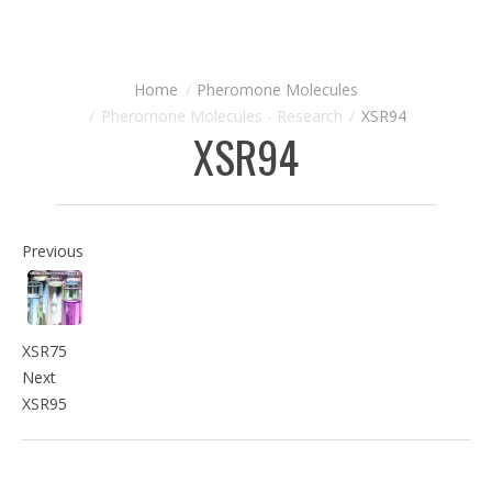
Pheromone Molecules
Pheromone Molecules - Research
XSR94
XSR94
Previous
XSR75
Next
XSR95