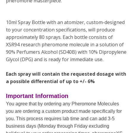
pheromone masterpiece.
10ml Spray Bottle with an atomizer, custom-designed
to your concentration specifications, will produce
approximately 80 sprays. Each bottle consists of
XSR94 research pheromone molecule in a solution of
90% Perfumers Alcohol (SD40B) with 10% Dipropylene
Glycol (DPG) and is ready for immediate use.
Each spray will contain the requested dosage with
a possible differential of up to +/- 6%
Important Information
You agree that by ordering any Pheromone Molecules
you are ordering a custom product made specifically for
you. This process requires lab time and can add 3-5
business days (Monday through Friday excluding