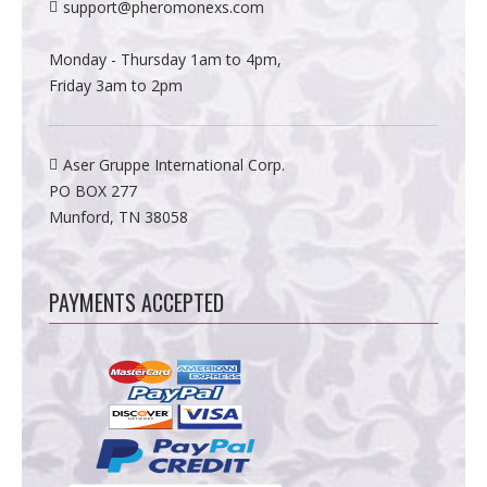
support@pheromonexs.com
Monday - Thursday 1am to 4pm,
Friday 3am to 2pm
Aser Gruppe International Corp.
PO BOX 277
Munford, TN 38058
PAYMENTS ACCEPTED