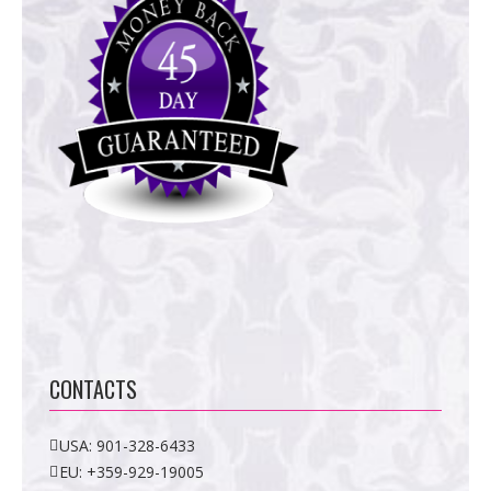
CONTACTS
USA:
901-328-6433
EU:
+359-929-19005