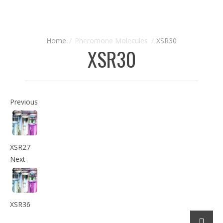
Pheromone Molecules
XSR30
XSR30
Previous
XSR27
Next
XSR36