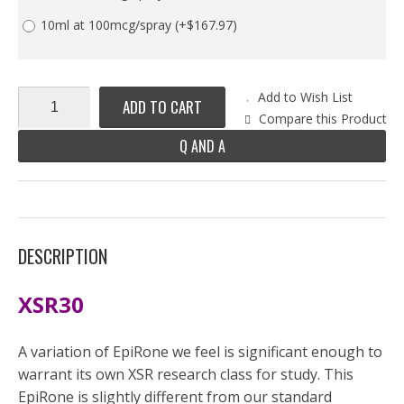
10ml at 100mcg/spray
(+$167.97)
Add to Wish List
ADD TO CART
Compare this Product
Q AND A
DESCRIPTION
XSR30
A variation of EpiRone we feel is significant enough to
warrant its own XSR research class for study. This
EpiRone is slightly different from our standard