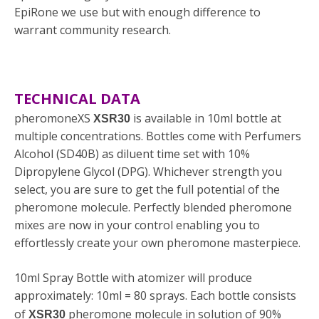
EpiRone we use but with enough difference to
warrant community research.
TECHNICAL DATA
pheromoneXS
is available in 10ml bottle at
XSR30
multiple concentrations. Bottles come with Perfumers
Alcohol (SD40B) as diluent time set with 10%
Dipropylene Glycol (DPG). Whichever strength you
select, you are sure to get the full potential of the
pheromone molecule. Perfectly blended pheromone
mixes are now in your control enabling you to
effortlessly create your own pheromone masterpiece.
10ml Spray Bottle with atomizer will produce
approximately: 10ml = 80 sprays. Each bottle consists
of
pheromone molecule in solution of 90%
XSR30