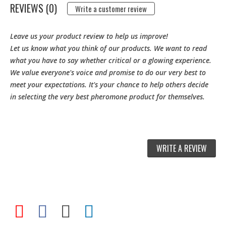
REVIEWS (0)
Write a customer review
Leave us your product review to help us improve!
Let us know what you think of our products. We want to read
what you have to say whether critical or a glowing experience.
We value everyone's voice and promise to do our very best to
meet your expectations. It's your chance to help others decide
in selecting the very best pheromone product for themselves.
WRITE A REVIEW