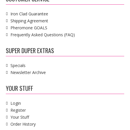
Iron Clad Guarantee
Shipping Agreement
Pheromone GOALS
Frequently Asked Questions (FAQ)
SUPER DUPER EXTRAS
Specials
Newsletter Archive
YOUR STUFF
Login
Register
Your Stuff
Order History