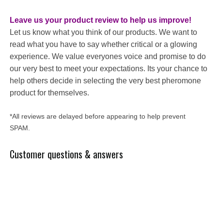
Leave us your product review to help us improve!
Let us know what you think of our products. We want to
read what you have to say whether critical or a glowing
experience. We value everyones voice and promise to do
our very best to meet your expectations. Its your chance to
help others decide in selecting the very best pheromone
product for themselves.
*All reviews are delayed before appearing to help prevent
SPAM.
Customer questions & answers