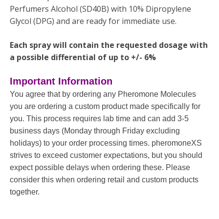
Perfumers Alcohol (SD40B) with 10% Dipropylene
Glycol (DPG) and are ready for immediate use.
Each spray will contain the requested dosage with
a possible differential of up to +/- 6%
Important Information
You agree that by ordering any Pheromone Molecules
you are ordering a custom product made specifically for
you. This process requires lab time and can add 3-5
business days (Monday through Friday excluding
holidays) to your order processing times. pheromoneXS
strives to exceed customer expectations, but you should
expect possible delays when ordering these. Please
consider this when ordering retail and custom products
together.