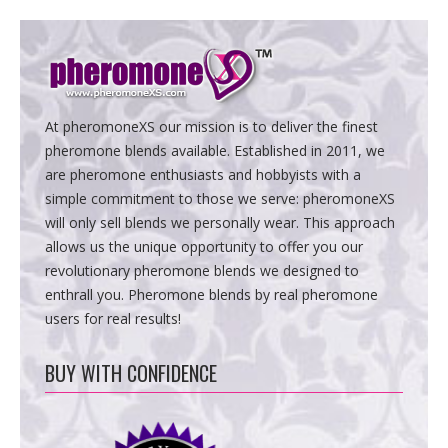
At pheromoneXS our mission is to deliver the finest
pheromone blends available. Established in 2011, we
are pheromone enthusiasts and hobbyists with a
simple commitment to those we serve: pheromoneXS
will only sell blends we personally wear. This approach
allows us the unique opportunity to offer you our
revolutionary pheromone blends we designed to
enthrall you. Pheromone blends by real pheromone
users for real results!
BUY WITH CONFIDENCE