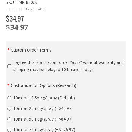
SKU:
TNPIR30/S
Not yet rated
$
34
.
97
$34.97
Custom Order Terms
I agree this is a custom order “as is” without warranty and
shipping may be delayed 10 business days.
Customization Options (Research)
10ml at 12.5mcg/spray (Default)
10ml at 25mcg/spray
(+$42.97)
10ml at 50mcg/spray
(+$84.97)
10ml at 75mcg/spray
(+$126.97)