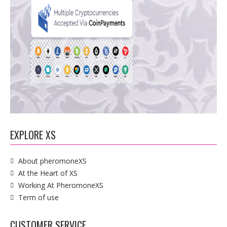
EXPLORE XS
About pheromoneXS
At the Heart of XS
Working At PheromoneXS
Term of use
CUSTOMER SERVICE