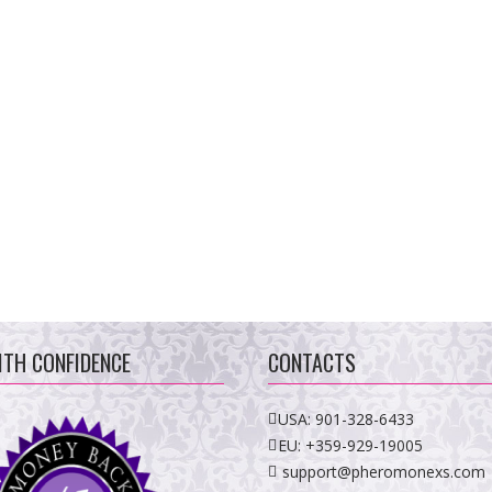
ITH CONFIDENCE
CONTACTS
USA:
901-328-6433
EU:
+359-929-19005
support@pheromonexs.com