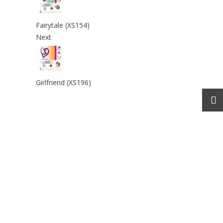
Fairytale (XS154)
Next
Girlfriend (XS196)