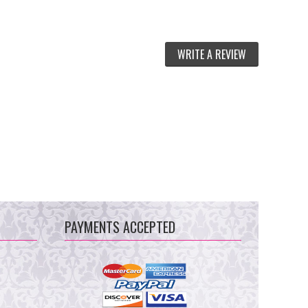
WRITE A REVIEW
PAYMENTS ACCEPTED