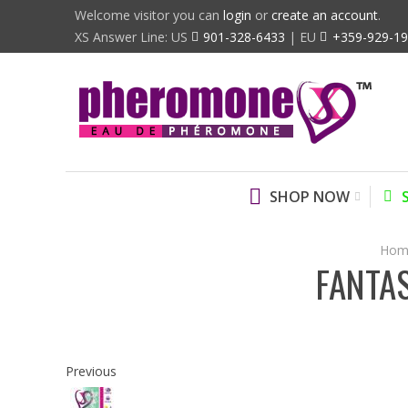
Welcome visitor you can
login
or
create an account
.
XS Answer Line: US
901-328-6433
| EU
+359-929-1
SHOP NOW
FANTA
Previous