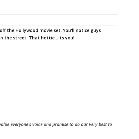
 off the Hollywood movie set. You'll notice guys
 the street. That hottie...its you!
alue everyone's voice and promise to do our very best to