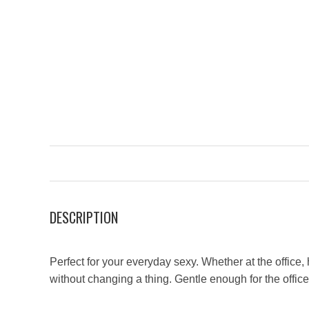
DESCRIPTION
Perfect for your everyday sexy. Whether at the office,
without changing a thing. Gentle enough for the offi