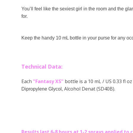
You’ll feel like the sexiest girl in the room and the 
for.
Keep the handy 10 mL bottle in your purse for any oc
Technical Data:
Each
"Fantasy XS"
bottle is a 10 mL / US 0.33 fl 
, Alcohol Denat (SD40B).
Dipropylene Glycol
Results last 6-8 hours at 1-2 sprays applied to c