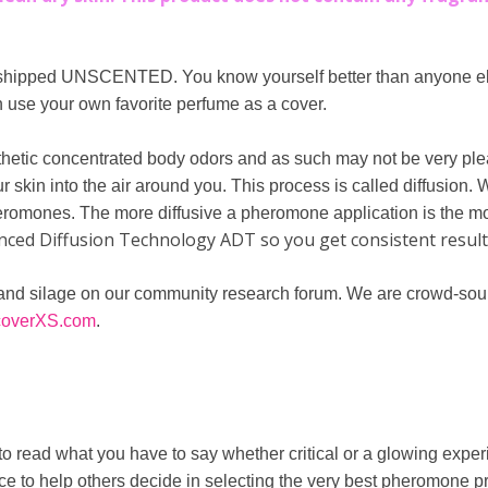
hipped UNSCENTED. You know yourself better than anyone else 
n use your own favorite perfume as a cover.
tic concentrated body odors and as such may not be very pleas
r skin into the air around you. This process is called diffusion.
pheromones. The more diffusive a pheromone application is the m
ed Diffusion Technology ADT so you get consistent results
 and silage on our community research forum. We are crowd-sour
coverXS.com
.
to read what you have to say whether critical or a glowing exp
nce to help others decide in selecting the very best pheromone p