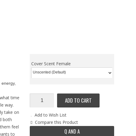
Cover Scent Female
 
energy, 
 what time
ADD TO CART
ble way.
ly take on
Add to Wish List
nd both
Compare this Product
them feel
Q AND A
ants to