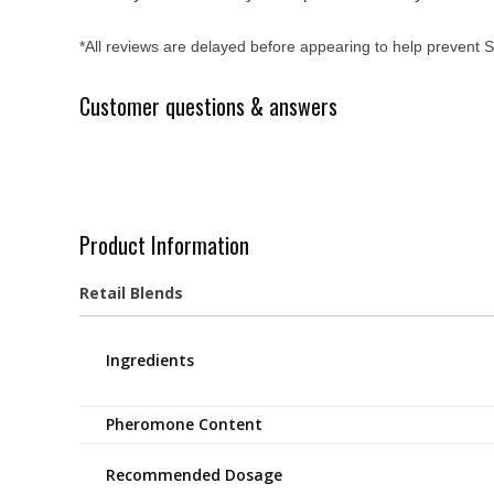
*All reviews are delayed before appearing to help prevent
Customer questions & answers
Product Information
Retail Blends
Ingredients
Pheromone Content
Recommended Dosage