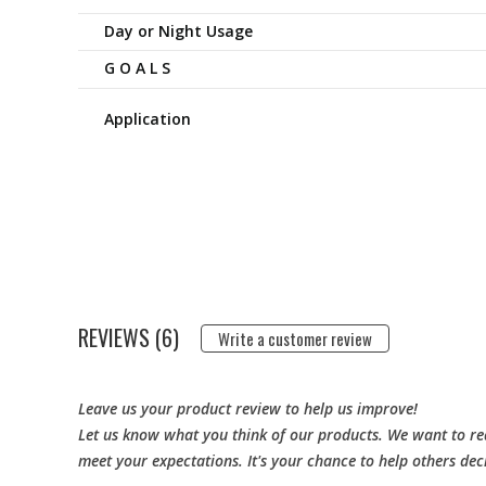
Day or Night Usage
G O A L S
Application
REVIEWS (6)
Write a customer review
Leave us your product review to help us improve!
Let us know what you think of our products. We want to rea
meet your expectations. It's your chance to help others dec