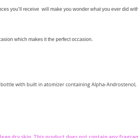
glances you’ll receive will make you wonder what you ever did wit
casion which makes it the perfect occasion.
oz bottle with built in atomizer containing Alpha-Androstenol,
lean dry skin.
This product does not contain any fragran