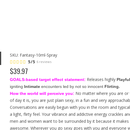
SKU:
Fantasy-10ml-Spray
5/5
6 reviews
$
39
.
97
Releases highly
GOALS-based target effect statement: 
Playful
igniting 
Intimate 
encounters led by not so innocent
 Flirting.
No matter where you are or
How the world will perceive you: 
of day it is, you are just plain sexy, in a fun and very approacha
Conversations are easily begun with you in the room and typical
a light, flirty feel. Your vibrance and addictive energy crackles a
men and women want to be surrounded by it because it makes 
awesome. Wherever you go sexy goes with you and everyone w