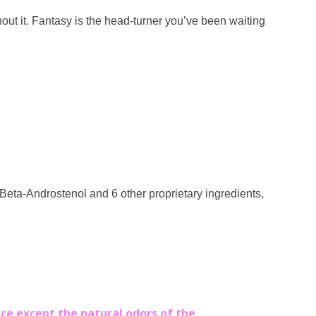
hout it. Fantasy is the head-turner you’ve been waiting
Beta-Androstenol and 6 other proprietary ingredients,
ce except the natural odors of the