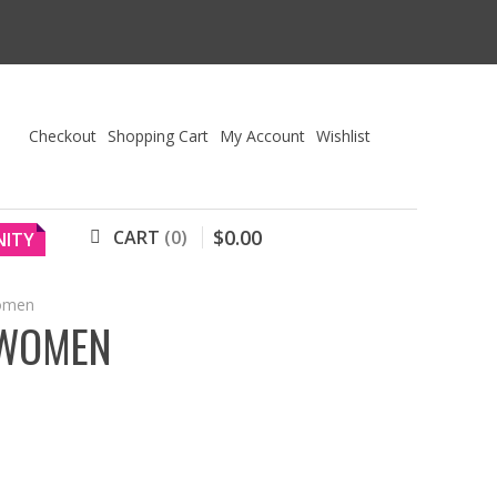
Checkout
Shopping Cart
My Account
Wishlist
$
0
.
00
CART
0
ITY
Women
 WOMEN