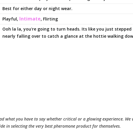
Best for either day or night wear.
Intimate
Playful,
, Flirting
Ooh la la, you're going to turn heads. Its like you just stepped
nearly falling over to catch a glance at the hottie walking down
d what you have to say whether critical or a glowing experience. We v
ide in selecting the very best pheromone product for themselves.