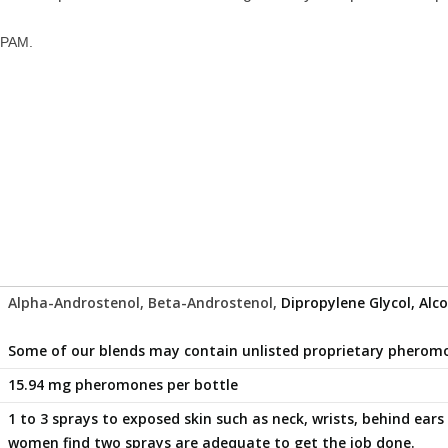
 SPAM.
Alpha-Androstenol,
Beta-Androstenol,
Dipropylene Glycol, Alc
Some of our blends may contain unlisted proprietary phero
15.94 mg pheromones per bottle
1 to 3 sprays to exposed skin such as neck, wrists, behind ear
women find two sprays are adequate to get the job done.