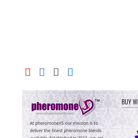
BUY W
At pheromoneXS our mission is to
deliver the finest pheromone blends
available. Established in 2011, we are