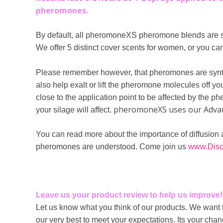
pheromones.
By default, all pheromoneXS pheromone blends are s
We offer 5 distinct cover scents for women, or you ca
Please remember however, that pheromones are synthe
also help exalt or lift the pheromone molecules off you
close to the application point to be affected by the 
pheromoneXS uses our Advanc
your silage will affect.
You can read more about the importance of diffusion
pheromones are understood. Come join us
www.Dis
Leave us your product review to help us improve!
Let us know what you think of our products. We want 
our very best to meet your expectations. Its your cha