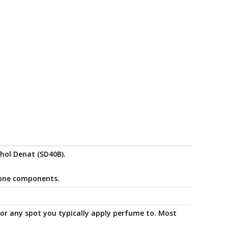
ohol Denat (SD40B).
mone components.
s or any spot you typically apply perfume to. Most