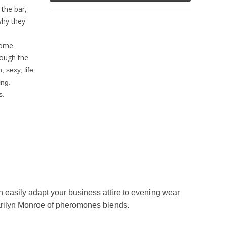
 the bar,
why they
some
rough the
 sexy, life 
ing.
s.
an easily adapt your business attire to evening wear
Marilyn Monroe of pheromones blends.