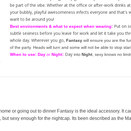
be part of the vibe. Whether at the office or after-work drinks at
your bubbly, playful awesomeness infects everyone and that's 
want to be around you!
Put on 
Best environments & what to expect when wearing: 
subtle sexiness before you leave for work and let it take you th
whole day. Wherever you go,
Fantasy 
will ensure you are the fun,
of the party. Heads will turn and some will not be able to stop star
Day
When to use: 
Day
 or 
Night: 
 into 
Night
, sexy knows no limit
 home or going out to dinner Fantasy is the ideal accessory. It c
ce, but sexy enough for the nightcap. Its been described as the 