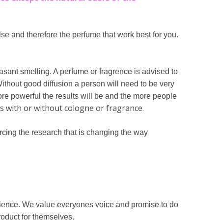
and therefore the perfume that work best for you.
ant smelling. A perfume or fragrence is advised to
 Without good diffusion a person will need to be very
ore powerful the results will be and the more people
 with or without cologne or fragrance.
cing the research that is changing the way
erience. We value everyones voice and promise to do
roduct for themselves.