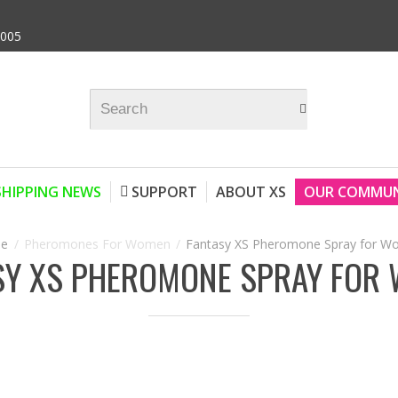
9005
SHIPPING NEWS
SUPPORT
ABOUT XS
OUR COMMUN
Pheromones For Women
Fantasy XS Pheromone Spray for 
SY XS PHEROMONE SPRAY FOR