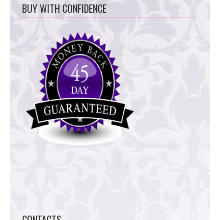
BUY WITH CONFIDENCE
CONTACTS