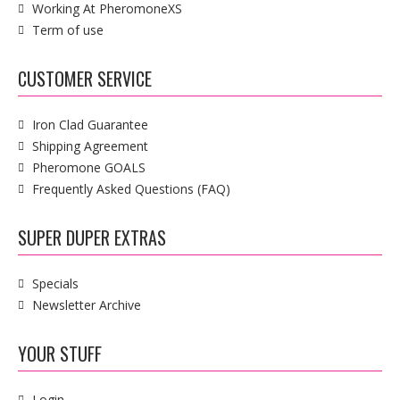
Working At PheromoneXS
Term of use
CUSTOMER SERVICE
Iron Clad Guarantee
Shipping Agreement
Pheromone GOALS
Frequently Asked Questions (FAQ)
SUPER DUPER EXTRAS
Specials
Newsletter Archive
YOUR STUFF
Login