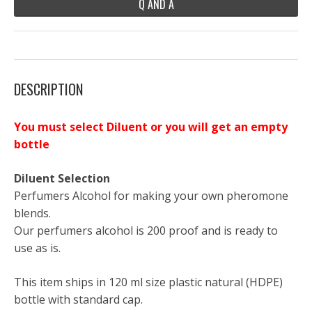
Q AND A
DESCRIPTION
You must select Diluent or you will get an empty
bottle
Diluent Selection
Perfumers Alcohol for making your own pheromone
blends.
Our perfumers alcohol is 200 proof and is ready to
use as is.
This item ships in 120 ml size plastic natural (HDPE)
bottle with standard cap.