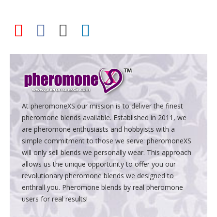
At pheromoneXS our mission is to deliver the finest
pheromone blends available. Established in 2011, we
are pheromone enthusiasts and hobbyists with a
simple commitment to those we serve: pheromoneXS
will only sell blends we personally wear. This approach
allows us the unique opportunity to offer you our
revolutionary pheromone blends we designed to
enthrall you. Pheromone blends by real pheromone
users for real results!