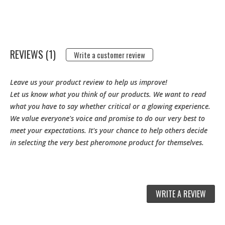
REVIEWS (1)
Write a customer review
Leave us your product review to help us improve!
Let us know what you think of our products. We want to read
what you have to say whether critical or a glowing experience.
We value everyone's voice and promise to do our very best to
meet your expectations. It's your chance to help others decide
in selecting the very best pheromone product for themselves.
WRITE A REVIEW