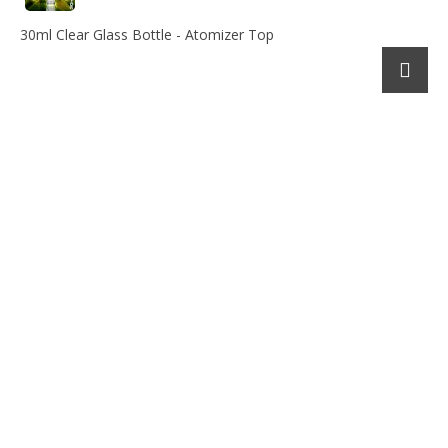
30ml Clear Glass Bottle - Atomizer Top