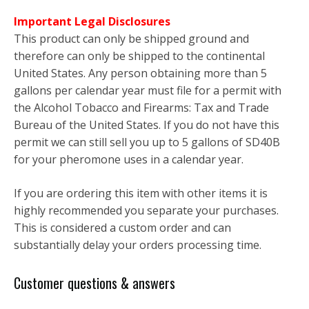
Important Legal Disclosures
This product can only be shipped ground and
therefore can only be shipped to the continental
United States. Any person obtaining more than 5
gallons per calendar year must file for a permit with
the Alcohol Tobacco and Firearms: Tax and Trade
Bureau of the United States. If you do not have this
permit we can still sell you up to 5 gallons of SD40B
for your pheromone uses in a calendar year.
If you are ordering this item with other items it is
highly recommended you separate your purchases.
This is considered a custom order and can
substantially delay your orders processing time.
Customer questions & answers