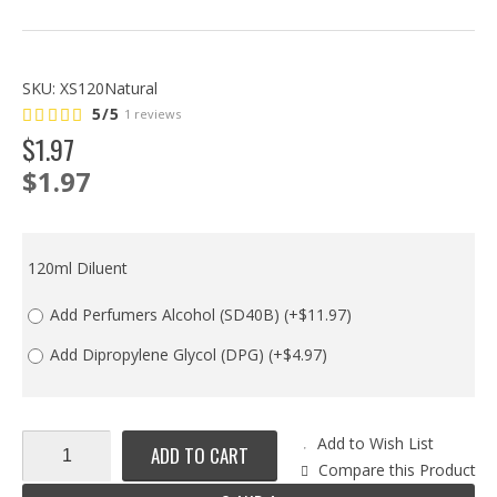
SKU:
XS120Natural
5/5
1 reviews
$
1
.
97
$1.97
120ml Diluent
Add Perfumers Alcohol (SD40B)
(+$11.97)
Add Dipropylene Glycol (DPG)
(+$4.97)
Add to Wish List
ADD TO CART
Compare this Product