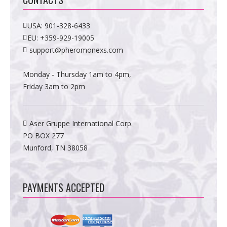
USA:
901-328-6433
EU:
+359-929-19005
support@pheromonexs.com
Monday - Thursday 1am to 4pm,
Friday 3am to 2pm
Aser Gruppe International Corp.
PO BOX 277
Munford, TN 38058
PAYMENTS ACCEPTED