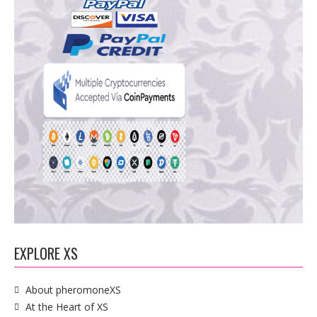
EXPLORE XS
About pheromoneXS
At the Heart of XS