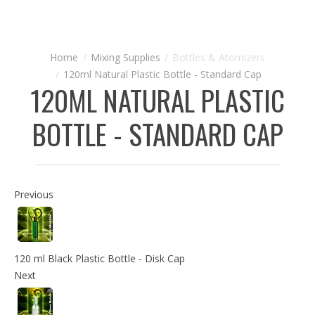
Mixing Supplies
Bottles & Atomizers
120ml Natural Plastic Bottle - Standard Cap
120ML NATURAL PLASTIC
BOTTLE - STANDARD CAP
Previous
120 ml Black Plastic Bottle - Disk Cap
Next