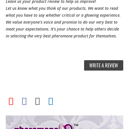
Leave us your product review to help us improve!
Let us know what you think of our products. We want to read
what you have to say whether critical or a glowing experience.
We value everyone's voice and promise to do our very best to
meet your expectations. It's your chance to help others decide
in selecting the very best pheromone product for themselves.
WRITE A REVIEW