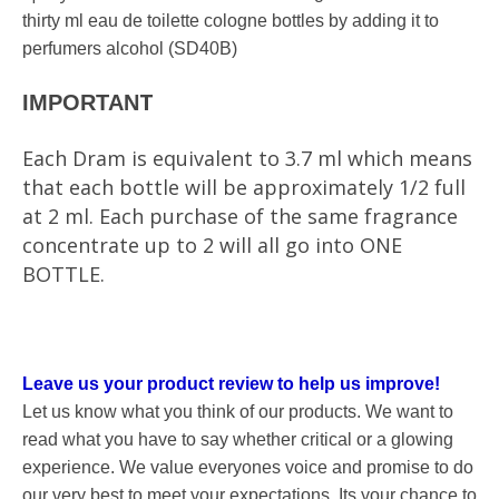
thirty ml eau de toilette cologne bottles by adding it to
perfumers alcohol (SD40B)
T
IMPORTAN
Each Dram is equivalent to 3.7 ml which means
that each bottle will be approximately 1/2 full
at 2 ml. Each purchase of the same fragrance
concentrate up to 2 will all go into ONE
BOTTLE.
Leave us your product review to help us improve!
Let us know what you think of our products. We want to
read what you have to say whether critical or a glowing
experience. We value everyones voice and promise to do
our very best to meet your expectations. Its your chance to