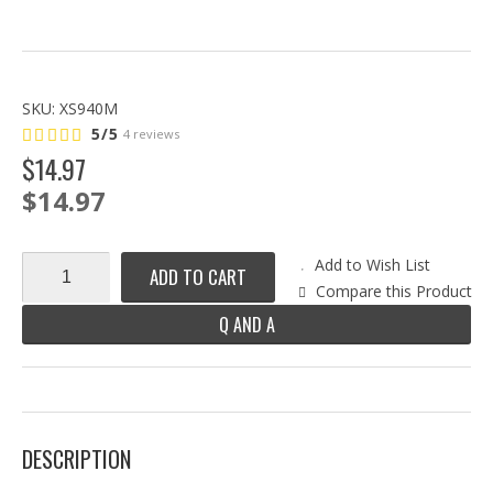
SKU:
XS940M
5/5
4 reviews
$
14
.
97
$14.97
Add to Wish List
ADD TO CART
Compare this Product
Q AND A
DESCRIPTION