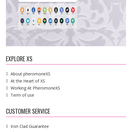
EXPLORE XS
About pheromoneXS
At the Heart of XS
Working At PheromoneXS
Term of use
CUSTOMER SERVICE
Iron Clad Guarantee