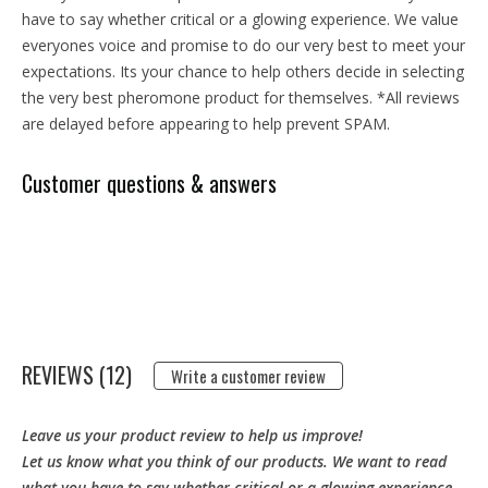
have to say whether critical or a glowing experience. We value
everyones voice and promise to do our very best to meet your
expectations. Its your chance to help others decide in selecting
the very best pheromone product for themselves. *All reviews
are delayed before appearing to help prevent SPAM.
Customer questions & answers
REVIEWS (12)
Write a customer review
Leave us your product review to help us improve!
Let us know what you think of our products. We want to read
what you have to say whether critical or a glowing experience.