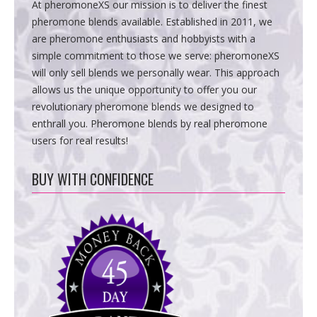
At pheromoneXS our mission is to deliver the finest
pheromone blends available. Established in 2011, we
are pheromone enthusiasts and hobbyists with a
simple commitment to those we serve: pheromoneXS
will only sell blends we personally wear. This approach
allows us the unique opportunity to offer you our
revolutionary pheromone blends we designed to
enthrall you. Pheromone blends by real pheromone
users for real results!
BUY WITH CONFIDENCE