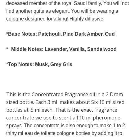
deceased member of the royal Saudi family. You will not
find another quite as elegant. You will be wearing a
cologne designed for a king! Highly diffusive
*Base Notes: Patchouli, Pine Dark Amber, Oud
* Middle Notes: Lavender, Vanilla, Sandalwood
*Top Notes: Musk, Grey Gris
This is the Concentrated Fragrance oil in a 2 Dram
sized bottle. Each 3 ml makes about Six 10 ml sized
bottles at .5 ml each. That is the exact fragrance
concentrate we use to scent all 10 ml pheromone
sprays
.
The concentrate is also enough to make 1 to 2
thirty ml eau de toilette cologne bottles by adding it to