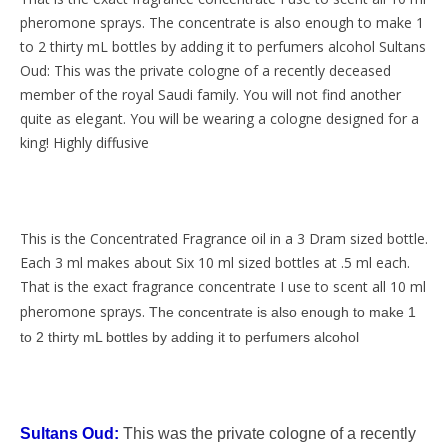
pheromone sprays. The concentrate is also enough to make 1
to 2 thirty mL bottles by adding it to perfumers alcohol Sultans
Oud: This was the private cologne of a recently deceased
member of the royal Saudi family. You will not find another
quite as elegant. You will be wearing a cologne designed for a
king! Highly diffusive
This is the Concentrated Fragrance oil in a 3 Dram sized bottle.
Each 3 ml makes about Six 10 ml sized bottles at .5 ml each.
That is the exact fragrance concentrate I use to scent all 10 ml
pheromone sprays
.
The concentrate is also enough to make 1
to 2 thirty mL bottles by adding it to perfumers alcohol
Sultans Oud:
This was the private cologne of a recently