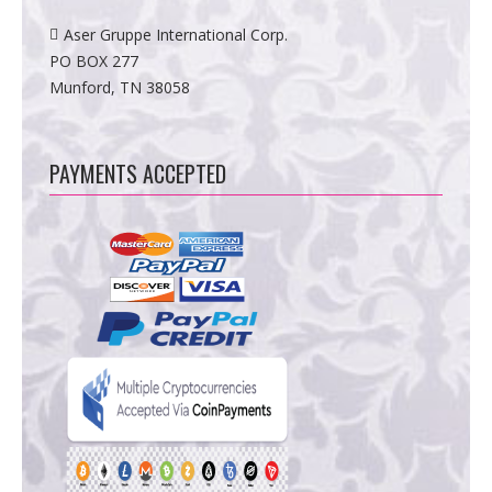
Aser Gruppe International Corp.
PO BOX 277
Munford, TN 38058
PAYMENTS ACCEPTED