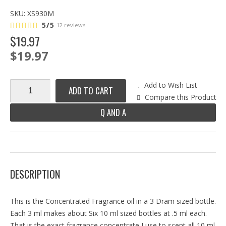
SKU:
XS930M
5/5
12 reviews
$
19
.
97
$19.97
Add to Wish List
ADD TO CART
Compare this Product
Q AND A
DESCRIPTION
This is the Concentrated Fragrance oil in a 3 Dram sized bottle.
Each 3 ml makes about Six 10 ml sized bottles at .5 ml each.
That is the exact fragrance concentrate I use to scent all 10 ml