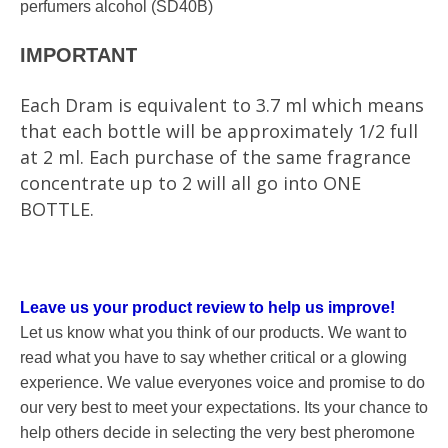
perfumers alcohol (SD40B)
T
IMPORTAN
Each Dram is equivalent to 3.7 ml which means
that each bottle will be approximately 1/2 full
at 2 ml. Each purchase of the same fragrance
concentrate up to 2 will all go into ONE
BOTTLE.
Leave us your product review to help us improve!
Let us know what you think of our products. We want to
read what you have to say whether critical or a glowing
experience. We value everyones voice and promise to do
our very best to meet your expectations. Its your chance to
help others decide in selecting the very best pheromone