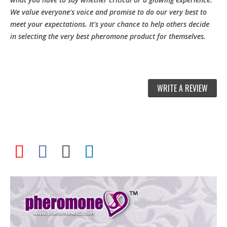
We value everyone's voice and promise to do our very best to
meet your expectations. It's your chance to help others decide
in selecting the very best pheromone product for themselves.
WRITE A REVIEW