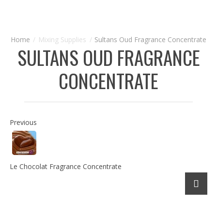
Mixing Supplies
Sultans Oud Fragrance Concentrate
SULTANS OUD FRAGRANCE
CONCENTRATE
Previous
Le Chocolat Fragrance Concentrate