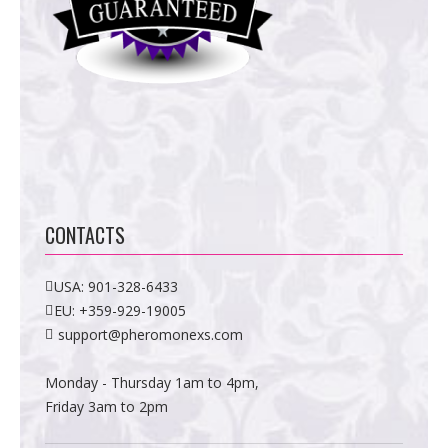
CONTACTS
USA:
901-328-6433
EU:
+359-929-19005
support@pheromonexs.com
Monday - Thursday 1am to 4pm,
Friday 3am to 2pm