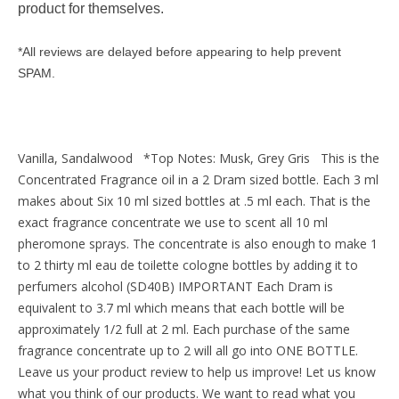
product for themselves.
*All reviews are delayed before appearing to help prevent
SPAM.
Vanilla, Sandalwood *Top Notes: Musk, Grey Gris This is the
Concentrated Fragrance oil in a 2 Dram sized bottle. Each 3 ml
makes about Six 10 ml sized bottles at .5 ml each. That is the
exact fragrance concentrate we use to scent all 10 ml
pheromone sprays. The concentrate is also enough to make 1
to 2 thirty ml eau de toilette cologne bottles by adding it to
perfumers alcohol (SD40B) IMPORTANT Each Dram is
equivalent to 3.7 ml which means that each bottle will be
approximately 1/2 full at 2 ml. Each purchase of the same
fragrance concentrate up to 2 will all go into ONE BOTTLE.
Leave us your product review to help us improve! Let us know
what you think of our products. We want to read what you