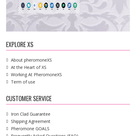
EXPLORE XS
About pheromoneXS
At the Heart of XS
Working At PheromoneXS
Term of use
CUSTOMER SERVICE
Iron Clad Guarantee
Shipping Agreement
Pheromone GOALS
Frequently Asked Questions (FAQ)