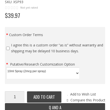
SKU:
XSP93
Not yet rated
$
39
.
97
Custom Order Terms
I agree this is a custom order “as is” without warranty and
shipping may be delayed 10 business days.
Putative/Research Customization Option
Add to Wish List
ADD TO CART
Compare this Product
Q AND A