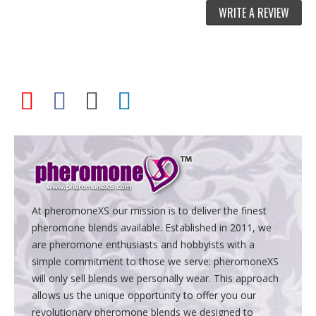
WRITE A REVIEW
At pheromoneXS our mission is to deliver the finest
pheromone blends available. Established in 2011, we
are pheromone enthusiasts and hobbyists with a
simple commitment to those we serve: pheromoneXS
will only sell blends we personally wear. This approach
allows us the unique opportunity to offer you our
revolutionary pheromone blends we designed to