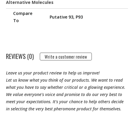
Alternative Molecules
Compare
Putative 93, P93
To
REVIEWS (0)
Write a customer review
Leave us your product review to help us improve!
Let us know what you think of our products. We want to read
what you have to say whether critical or a glowing experience.
We value everyone's voice and promise to do our very best to
meet your expectations. It's your chance to help others decide
in selecting the very best pheromone product for themselves.