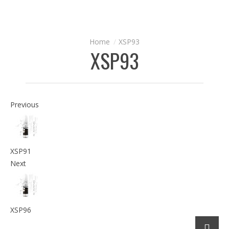
XSP93
XSP93
Previous
XSP91
Next
XSP96