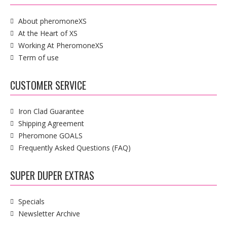
About pheromoneXS
At the Heart of XS
Working At PheromoneXS
Term of use
CUSTOMER SERVICE
Iron Clad Guarantee
Shipping Agreement
Pheromone GOALS
Frequently Asked Questions (FAQ)
SUPER DUPER EXTRAS
Specials
Newsletter Archive