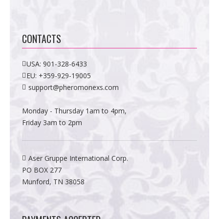
CONTACTS
USA:
901-328-6433
EU:
+359-929-19005
support@pheromonexs.com
Monday - Thursday 1am to 4pm,
Friday 3am to 2pm
Aser Gruppe International Corp.
PO BOX 277
Munford, TN 38058