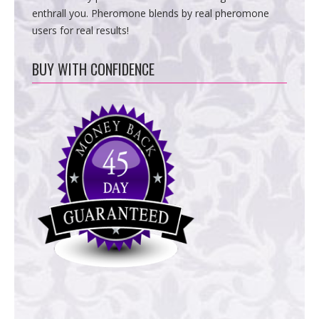
enthrall you. Pheromone blends by real pheromone
users for real results!
BUY WITH CONFIDENCE