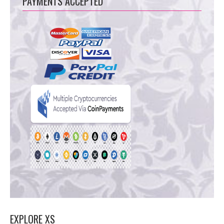
PAYMENTS ACCEPTED
EXPLORE XS