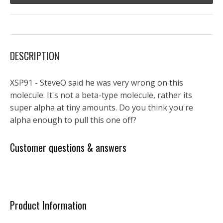
DESCRIPTION
XSP91 - SteveO said he was very wrong on this
molecule. It's not a beta-type molecule, rather its
super alpha at tiny amounts. Do you think you're
alpha enough to pull this one off?
Customer questions & answers
Product Information