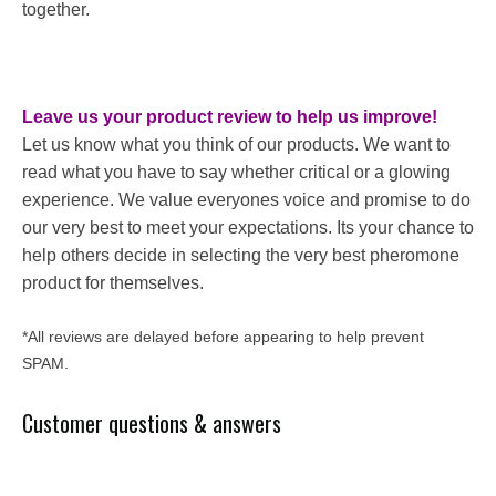
together.
Leave us your product review to help us improve!
Let us know what you think of our products. We want to
read what you have to say whether critical or a glowing
experience. We value everyones voice and promise to do
our very best to meet your expectations. Its your chance to
help others decide in selecting the very best pheromone
product for themselves.
*All reviews are delayed before appearing to help prevent
SPAM.
Customer questions & answers