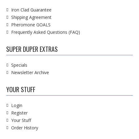
Iron Clad Guarantee
Shipping Agreement
Pheromone GOALS
Frequently Asked Questions (FAQ)
SUPER DUPER EXTRAS
Specials
Newsletter Archive
YOUR STUFF
Login
Register
Your Stuff
Order History