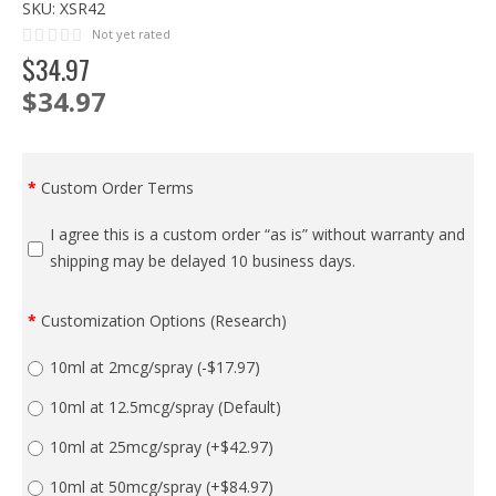
SKU:
XSR42
Not yet rated
$
34
.
97
$34.97
Custom Order Terms
I agree this is a custom order “as is” without warranty and
shipping may be delayed 10 business days.
Customization Options (Research)
10ml at 2mcg/spray
(-$17.97)
10ml at 12.5mcg/spray (Default)
10ml at 25mcg/spray
(+$42.97)
10ml at 50mcg/spray
(+$84.97)