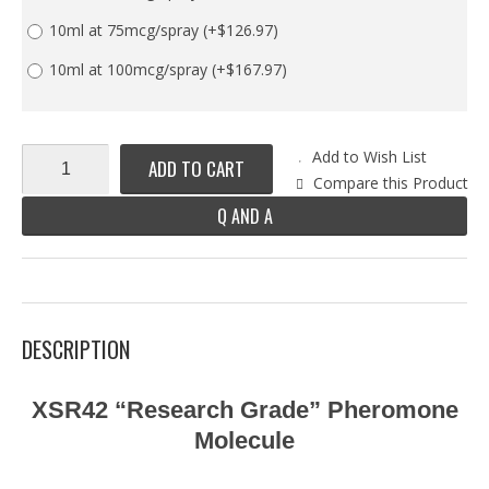
10ml at 75mcg/spray
(+$126.97)
10ml at 100mcg/spray
(+$167.97)
Add to Wish List
ADD TO CART
Compare this Product
Q AND A
DESCRIPTION
XSR42 “Research Grade” Pheromone
Molecule