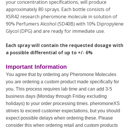
your concentration specifications, will produce
approximately 80 sprays. Each bottle consists of
XSR42 research pheromone molecule in solution of
90% Perfumers Alcohol (SD40B) with 10% Dipropylene
Glycol (DPG) and are ready for immediate use.
Each spray will contain the requested dosage with
a possible differential of up to +/- 6%
Important Information
You agree that by ordering any Pheromone Molecules
you are ordering a custom product made specifically for
you. This process requires lab time and can add 3-5
business days (Monday through Friday excluding
holidays) to your order processing times. pheromoneXS
strives to exceed customer expectations, but you should
expect possible delays when ordering these. Please
consider this when ordering retail and custom products