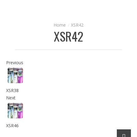
XSR42
XSR42
Previous
XSR38
Next
XSR46