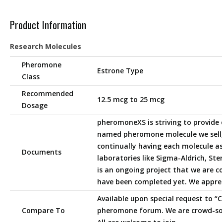
Product Information
Research Molecules
Pheromone
Estrone Type
Class
Recommended
12.5 mcg to 25 mcg
Dosage
pheromoneXS is striving to provide 
named pheromone molecule we sell,
continually having each molecule a
Documents
laboratories like Sigma-Aldrich, Ster
is an ongoing project that we are 
have been completed yet. We appre
Available upon special request to 
Compare To
pheromone forum. We are crowd-so