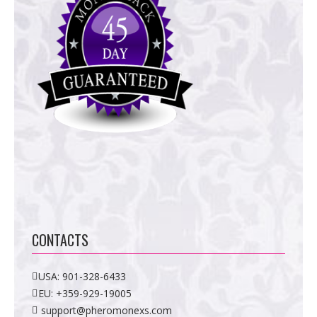
CONTACTS
USA:
901-328-6433
EU:
+359-929-19005
support@pheromonexs.com