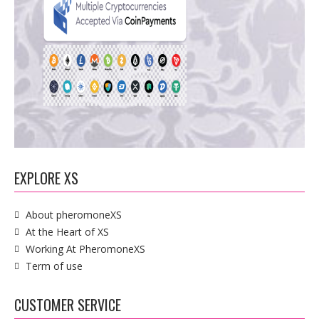
EXPLORE XS
About pheromoneXS
At the Heart of XS
Working At PheromoneXS
Term of use
CUSTOMER SERVICE