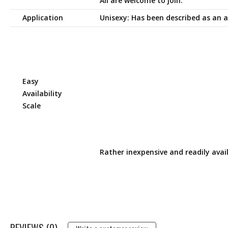
All are welcome to join.
Application
Unisexy: Has been described as an a
Easy
Availability
Scale
Rather inexpensive and readily avai