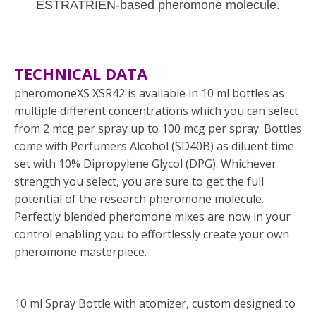
ESTRATRIEN-based pheromone molecule.
TECHNICAL DATA
pheromoneXS XSR42 is available in 10 ml bottles as
multiple different concentrations which you can select
from 2 mcg per spray up to 100 mcg per spray. Bottles
come with Perfumers Alcohol (SD40B) as diluent time
set with 10% Dipropylene Glycol (DPG). Whichever
strength you select, you are sure to get the full
potential of the research pheromone molecule.
Perfectly blended pheromone mixes are now in your
control enabling you to effortlessly create your own
pheromone masterpiece.
10 ml Spray Bottle with atomizer, custom designed to