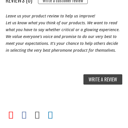
REVIEWS (0)
Write a customer review
Leave us your product review to help us improve!
Let us know what you think of our products. We want to read
what you have to say whether critical or a glowing experience.
We value everyone's voice and promise to do our very best to
meet your expectations. It's your chance to help others decide
in selecting the very best pheromone product for themselves.
WRITE A REVIEW