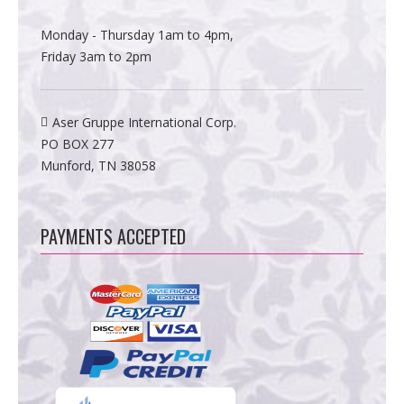
Monday - Thursday 1am to 4pm,
Friday 3am to 2pm
Aser Gruppe International Corp.
PO BOX 277
Munford, TN 38058
PAYMENTS ACCEPTED