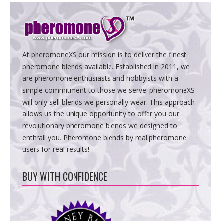
At pheromoneXS our mission is to deliver the finest
pheromone blends available. Established in 2011, we
are pheromone enthusiasts and hobbyists with a
simple commitment to those we serve: pheromoneXS
will only sell blends we personally wear. This approach
allows us the unique opportunity to offer you our
revolutionary pheromone blends we designed to
enthrall you. Pheromone blends by real pheromone
users for real results!
BUY WITH CONFIDENCE