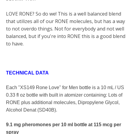
LOVE RONE? So do we! This is a well balanced blend
that utilizes all of our RONE molecules, but has a way
to not overdo things. Not for everybody and not well
balanced, but if you're into RONE this is a good blend
to have.
TECHNICAL DATA
Each "XS149 Rone Love" for Men bottle is a 10 mL / US
0.33 fl oz
bottle with built in atomizer containing: Lots of
RONE plus additional molecules,
Dipropylene Glycol
,
Alcohol Denat (SD40B).
9.1 mg pheromones per 10 ml bottle at 115 mcg per
spray