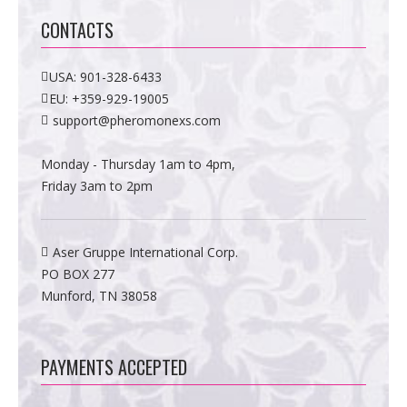
CONTACTS
USA:
901-328-6433
EU:
+359-929-19005
support@pheromonexs.com
Monday - Thursday 1am to 4pm,
Friday 3am to 2pm
Aser Gruppe International Corp.
PO BOX 277
Munford, TN 38058
PAYMENTS ACCEPTED