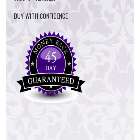
BUY WITH CONFIDENCE