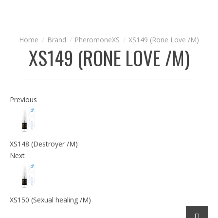
Brand
PheromoneXS
XS149 (Rone Love /M)
XS149 (RONE LOVE /M)
Previous
XS148 (Destroyer /M)
Next
XS150 (Sexual healing /M)