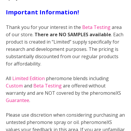
Important Information!
Thank you for your interest in the
Beta Testing
area
of our store.
There are NO SAMPLES available
. Each
product is created in “Limited” supply specifically for
research and development purposes. The pricing is
substantially discounted from our regular products
for affordability.
All
Limited Edition
pheromone blends including
Custom
and
Beta Testing
are offered without
warranty and are NOT covered by the pheromoneXS
Guarantee
.
Please use discretion when considering purchasing an
untested pheromone spray or oil. pheromoneXS
values your feedback in this area. If you are unfamiliar