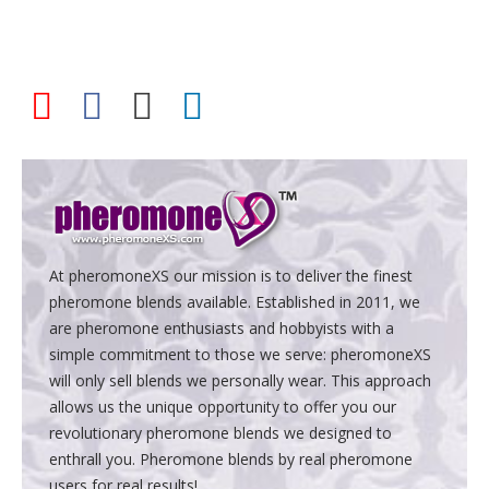
At pheromoneXS our mission is to deliver the finest
pheromone blends available. Established in 2011, we
are pheromone enthusiasts and hobbyists with a
simple commitment to those we serve: pheromoneXS
will only sell blends we personally wear. This approach
allows us the unique opportunity to offer you our
revolutionary pheromone blends we designed to
enthrall you. Pheromone blends by real pheromone
users for real results!