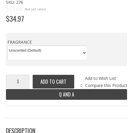
SKU:
276
Not yet rated
$
34
.
97
FRAGRANCE
Add to Wish List
ADD TO CART
Compare this Product
Q AND A
DESCRIPTION