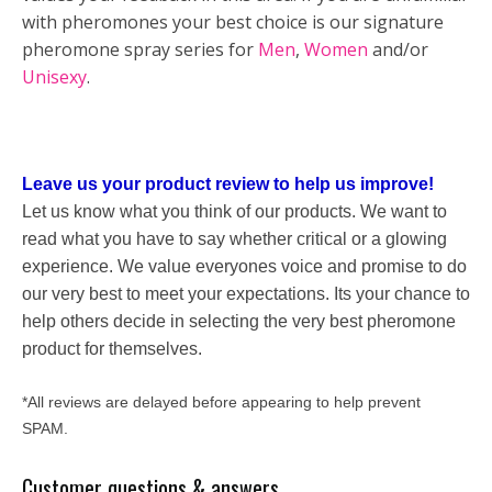
with pheromones your best choice is our signature
pheromone spray series for
Men
,
Women
and/or
Unisexy
.
Leave us your product review to help us improve!
Let us know what you think of our products. We want to
read what you have to say whether critical or a glowing
experience. We value everyones voice and promise to do
our very best to meet your expectations. Its your chance to
help others decide in selecting the very best pheromone
product for themselves.
*All reviews are delayed before appearing to help prevent
SPAM.
Customer questions & answers