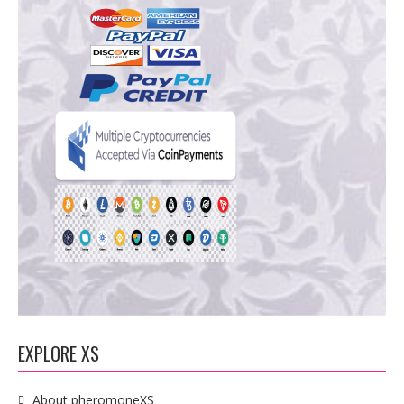
EXPLORE XS
About pheromoneXS