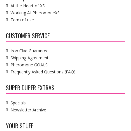
At the Heart of XS
Working At PheromoneXS
Term of use
CUSTOMER SERVICE
Iron Clad Guarantee
Shipping Agreement
Pheromone GOALS
Frequently Asked Questions (FAQ)
SUPER DUPER EXTRAS
Specials
Newsletter Archive
YOUR STUFF