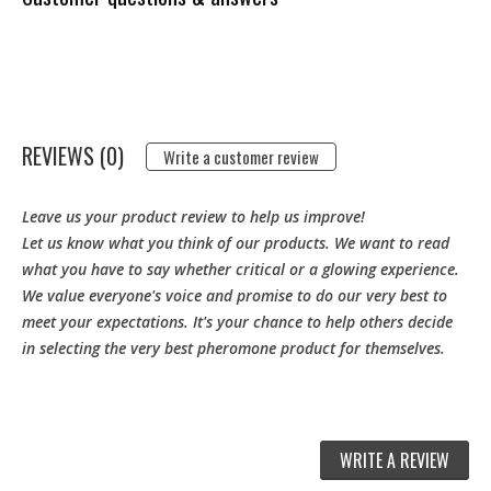
REVIEWS (0)
Write a customer review
Leave us your product review to help us improve!
Let us know what you think of our products. We want to read
what you have to say whether critical or a glowing experience.
We value everyone's voice and promise to do our very best to
meet your expectations. It's your chance to help others decide
in selecting the very best pheromone product for themselves.
WRITE A REVIEW