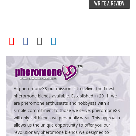
WRITE A REVIEW
At pheromoneXS our mission is to deliver the finest
pheromone blends available. Established in 2011, we
are pheromone enthusiasts and hobbyists with a
simple commitment to those we serve: pheromoneXS
will only sell blends we personally wear. This approach
allows us the unique opportunity to offer you our
revolutionary pheromone blends we designed to