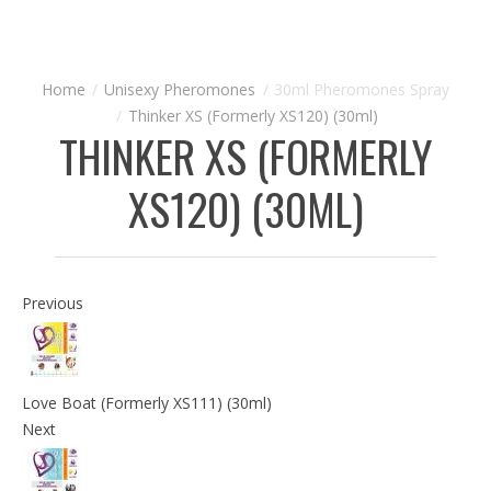
Unisexy Pheromones
30ml Pheromones Spray
Thinker XS (Formerly XS120) (30ml)
THINKER XS (FORMERLY
XS120) (30ML)
Previous
Love Boat (Formerly XS111) (30ml)
Next