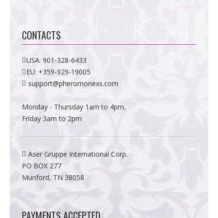
CONTACTS
USA:
901-328-6433
EU:
+359-929-19005
support@pheromonexs.com
Monday - Thursday 1am to 4pm,
Friday 3am to 2pm
Aser Gruppe International Corp.
PO BOX 277
Munford, TN 38058
PAYMENTS ACCEPTED