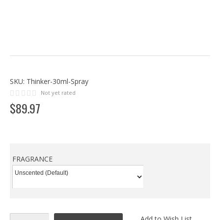
SKU:
Thinker-30ml-Spray
Not yet rated
$
89
.
97
FRAGRANCE
Add to Wish List