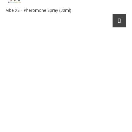
Vibe XS - Pheromone Spray (30ml)