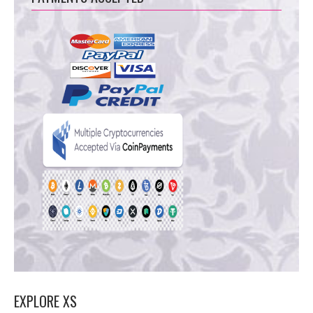
EXPLORE XS