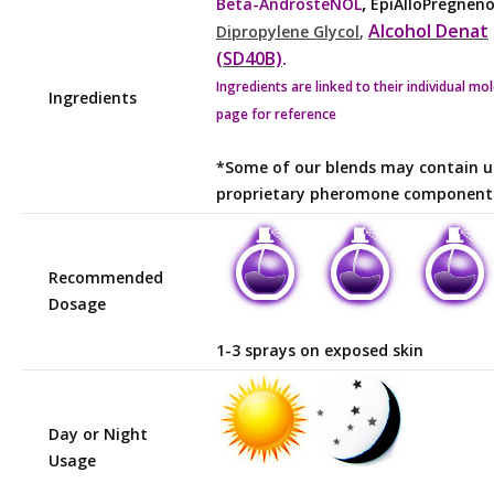
,
Beta-AndrosteNOL
EpiAlloPregnen
Alcohol Denat
Dipropylene Glycol
,
(SD40B)
.
Ingredients are linked to their individual mo
Ingredients
page for reference
*Some of our blends may contain u
proprietary pheromone component
Recommended
Dosage
1-3 sprays on exposed skin
Day or Night
Usage