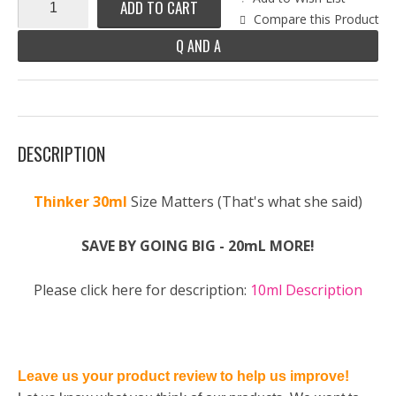
ADD TO CART
Compare this Product
Q AND A
DESCRIPTION
Thinker 30ml
Size Matters (That's what she said)
SAVE BY GOING BIG - 20mL MORE!
Please click here for description:
10ml Description
Leave us your product review to help us improve!