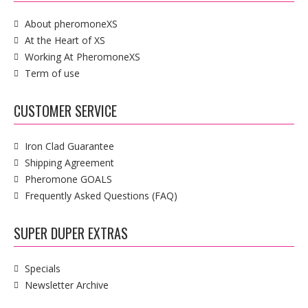
About pheromoneXS
At the Heart of XS
Working At PheromoneXS
Term of use
CUSTOMER SERVICE
Iron Clad Guarantee
Shipping Agreement
Pheromone GOALS
Frequently Asked Questions (FAQ)
SUPER DUPER EXTRAS
Specials
Newsletter Archive