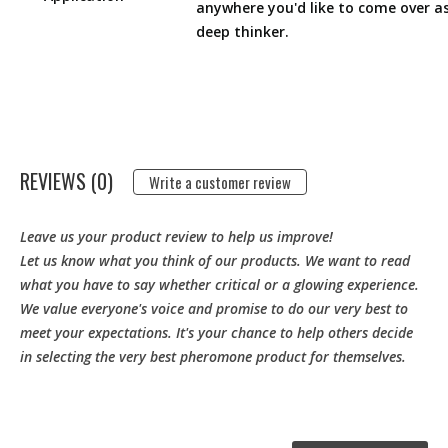
anywhere you'd like to come over a
deep thinker.
REVIEWS (0)
Write a customer review
Leave us your product review to help us improve!
Let us know what you think of our products. We want to read
what you have to say whether critical or a glowing experience.
We value everyone's voice and promise to do our very best to
meet your expectations. It's your chance to help others decide
in selecting the very best pheromone product for themselves.