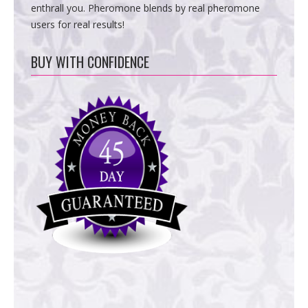
enthrall you. Pheromone blends by real pheromone
users for real results!
BUY WITH CONFIDENCE