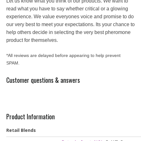
Let us know what you think of our products. We want to
read what you have to say whether critical or a glowing
experience. We value everyones voice and promise to do
our very best to meet your expectations. Its your chance to
help others decide in selecting the very best pheromone
product for themselves.
*All reviews are delayed before appearing to help prevent
SPAM.
Customer questions & answers
Product Information
Retail Blends