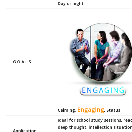
Day or night
G O A L S
Engaging
Calming,
, Status
Ideal for school study sessions, rea
deep thought, intellection situation
Application