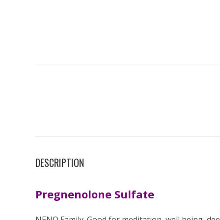
DESCRIPTION
Pregnenolone Sulfate
NENO Family. Good for meditation, well being, de