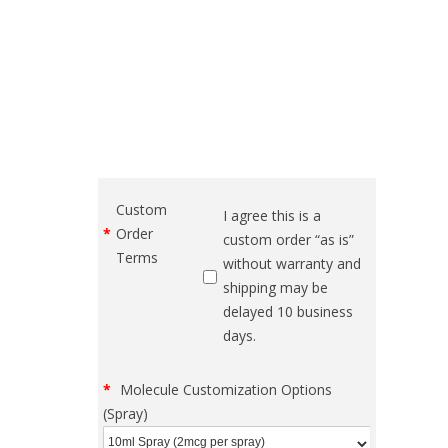
Custom
I agree this is a
Order
custom order “as is”
Terms
without warranty and
shipping may be
delayed 10 business
days.
Molecule Customization Options
(Spray)