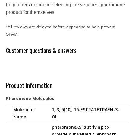
help others decide in selecting the very best pheromone
product for themselves.
*All reviews are delayed before appearing to help prevent
SPAM.
Customer questions & answers
Product Information
Pheromone Molecules
Molecular
1, 3, 5(10), 16-ESTRATETRAEN-3-
Name
OL
pheromoneXS is striving to
provide our valued clients with