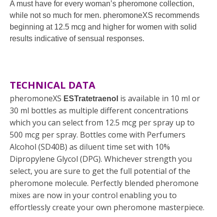
A must have for every woman’s pheromone collection,
while not so much for men. pheromoneXS recommends
beginning at 12.5 mcg and higher for women with solid
results indicative of sensual responses.
TECHNICAL DATA
pheromoneXS
is available in 10 ml or
ESTratetraenol
30 ml bottles as multiple different concentrations
which you can select from 12.5 mcg per spray up to
500 mcg per spray. Bottles come with Perfumers
Alcohol (SD40B) as diluent time set with 10%
Dipropylene Glycol (DPG). Whichever strength you
select, you are sure to get the full potential of the
pheromone molecule. Perfectly blended pheromone
mixes are now in your control enabling you to
effortlessly create your own pheromone masterpiece.