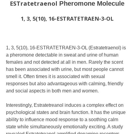
ESTratetraenol
Pheromone Molecule
1, 3, 5(10), 16-ESTRATETRAEN-3-OL
1, 3, 5(10), 16-ESTRATETRAEN-3-OL (Estratetraenol) is
a pheromone detectable in sweat and urine of human
females and not detected at all in men. Rarely the scent
has been associated with urine, but most people cannot
smell it. Often times it is associated with sexual
responses but also advantageous with calming, friendly
and social aspects in both men and women.
Interestingly, Estratetreanol induces a complex effect on
psychological states and brain function. It has the unique
ability to influence mood response to a soothing calm
state while simultaneously emotionally exciting. A study
revealed Estratetreanol amplified dopamine receptors