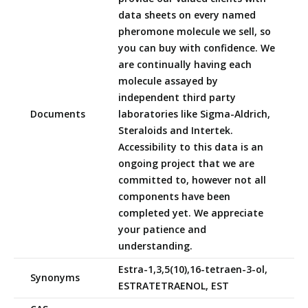
data sheets on every named
pheromone molecule we sell, so
you can buy with confidence. We
are continually having each
molecule assayed by
independent third party
Documents
laboratories like Sigma-Aldrich,
Steraloids and Intertek.
Accessibility to this data is an
ongoing project that we are
committed to, however not all
components have been
completed yet. We appreciate
your patience and
understanding.
Estra-1,3,5(10),16-tetraen-3-ol,
Synonyms
ESTRATETRAENOL, EST