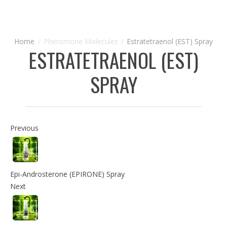
Pheromone Molecules
Estratetraenol (EST) Spray
ESTRATETRAENOL (EST)
SPRAY
Previous
Epi-Androsterone (EPIRONE) Spray
Next