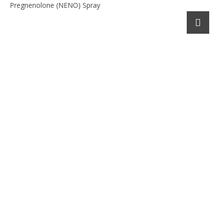
Pregnenolone (NENO) Spray