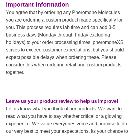
Important Information
You agree that by ordering any Pheromone Molecules
you are ordering a custom product made specifically for
you. This process requires lab time and can add 3-5
business days (Monday through Friday excluding
holidays) to your order processing times. pheromoneXS
strives to exceed customer expectations, but you should
expect possible delays when ordering these. Please
consider this when ordering retail and custom products
together.
Leave us your product review to help us improve!
Let us know what you think of our products. We want to
read what you have to say whether critical or a glowing
experience. We value everyones voice and promise to do
our very best to meet your expectations. Its your chance to