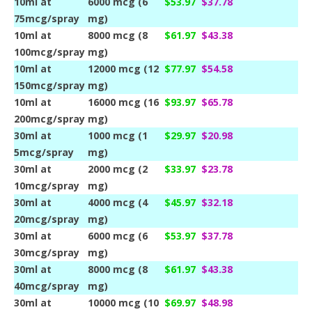
10ml at
6000 mcg (6
$53.97
$37.78
75mcg/spray
mg)
10ml at
8000 mcg (8
$61.97
$43.38
100mcg/spray
mg)
10ml at
12000 mcg (12
$77.97
$54.58
150mcg/spray
mg)
10ml at
16000 mcg (16
$93.97
$65.78
200mcg/spray
mg)
30ml at
1000 mcg (1
$29.97
$20.98
5mcg/spray
mg)
30ml at
2000 mcg (2
$33.97
$23.78
10mcg/spray
mg)
30ml at
4000 mcg (4
$45.97
$32.18
20mcg/spray
mg)
30ml at
6000 mcg (6
$53.97
$37.78
30mcg/spray
mg)
30ml at
8000 mcg (8
$61.97
$43.38
40mcg/spray
mg)
30ml at
10000 mcg (10
$69.97
$48.98