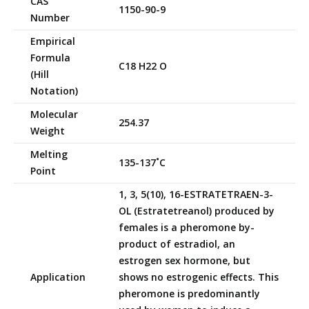
CAS
1150-90-9
Number
Empirical
Formula
C18 H22 O
(Hill
Notation)
Molecular
254.37
Weight
Melting
135-137˚C
Point
1, 3, 5(10), 16-ESTRATETRAEN-3-
OL (Estratetreanol) produced by
females is a pheromone by-
product of estradiol, an
estrogen sex hormone, but
Application
shows no estrogenic effects. This
pheromone is predominantly