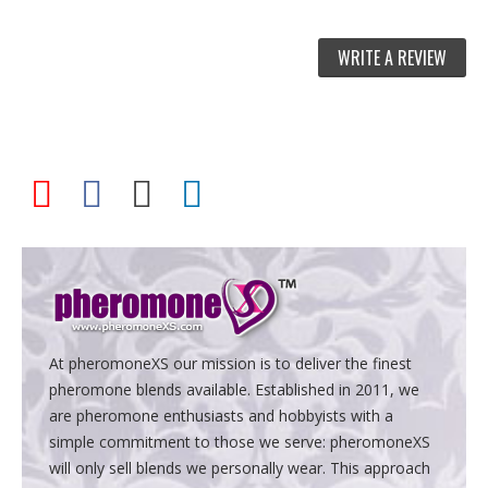
WRITE A REVIEW
At pheromoneXS our mission is to deliver the finest
pheromone blends available. Established in 2011, we
are pheromone enthusiasts and hobbyists with a
simple commitment to those we serve: pheromoneXS
will only sell blends we personally wear. This approach