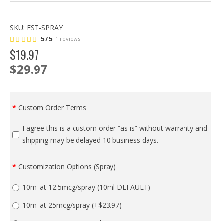
SKU:
EST-SPRAY
5/5
1 reviews
$
19
.
97
$29.97
Custom Order Terms
I agree this is a custom order “as is” without warranty and
shipping may be delayed 10 business days.
Customization Options (Spray)
10ml at 12.5mcg/spray (10ml DEFAULT)
10ml at 25mcg/spray
(+$23.97)