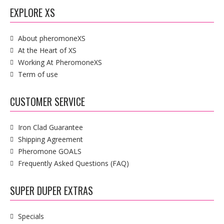
EXPLORE XS
About pheromoneXS
At the Heart of XS
Working At PheromoneXS
Term of use
CUSTOMER SERVICE
Iron Clad Guarantee
Shipping Agreement
Pheromone GOALS
Frequently Asked Questions (FAQ)
SUPER DUPER EXTRAS
Specials