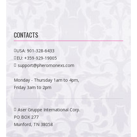
CONTACTS
USA:
901-328-6433
EU:
+359-929-19005
support@pheromonexs.com
Monday - Thursday 1am to 4pm,
Friday 3am to 2pm
Aser Gruppe International Corp.
PO BOX 277
Munford, TN 38058