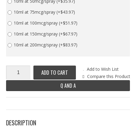
10ml at 50mcg/spray
(+$35.97)
10ml at 75mcg/spray
(+$43.97)
10ml at 100mcg/spray
(+$51.97)
10ml at 150mcg/spray
(+$67.97)
10ml at 200mcg/spray
(+$83.97)
Add to Wish List
ADD TO CART
Compare this Product
Q AND A
DESCRIPTION