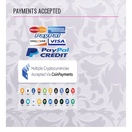
PAYMENTS ACCEPTED