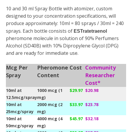
10 and 30 ml Spray Bottle with atomizer, custom
designed to your concentration specifications, will
produce approximately: 10ml = 80 sprays / 30ml = 240
sprays. Each bottle consists of
ESTratetraenol
pheromone molecule in solution of 90% Perfumers
Alcohol (SD40B) with 10% Dipropylene Glycol (DPG)
and are ready for immediate use.
Mcg Per
Pheromone
Cost
Community
Spray
Content
Researcher
Cost*
10ml at
1000 mcg (1
$29.97
$20.98
12.5mcg/spray
mg)
10ml at
2000 mcg (2
$33.97
$23.78
25mcg/spray
mg)
10ml at
4000 mcg (4
$45.97
$32.18
50mcg/spray
mg)