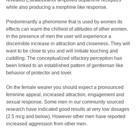
while also producing a morphine like response.
Predominantly a pheromone that is used by women its
effects can warm the chilliest of attitudes of other women.
In the presence of men the user will experience a
discernible increase in attraction and closeness. They will
want to be close to you and will initiate touching and
cuddling. The conceptualized olfactory perception has
been linked to an established pattern of gentleman like
behavior of protector and lover.
On the female wearer you should expect a pronounced
feminine appeal, increased attraction, engagement and
sexual response. Some men in our community sourced
research have indicated good results at very low dosages
(2.5 mcg and below). However other men have reported
increased aggression from other men.