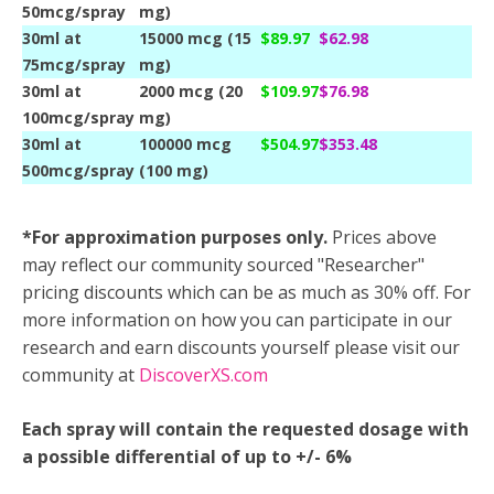
50mcg/spray
mg)
30ml at
15000 mcg (15
$89.97
$62.98
75mcg/spray
mg)
30ml at
2000 mcg (20
$109.97
$76.98
100mcg/spray
mg)
30ml at
100000 mcg
$504.97
$353.48
500mcg/spray
(100 mg)
*For approximation purposes only.
Prices above
may reflect our community sourced "Researcher"
pricing discounts which can be as much as 30% off. For
more information on how you can participate in our
research and earn discounts yourself please visit our
community at
DiscoverXS.com
Each spray will contain the requested dosage with
a possible differential of up to +/- 6%