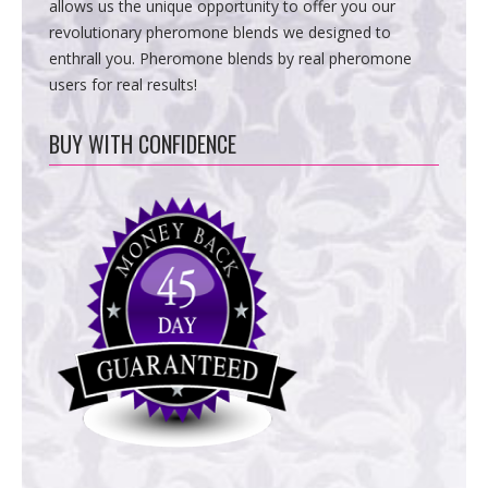
allows us the unique opportunity to offer you our
revolutionary pheromone blends we designed to
enthrall you. Pheromone blends by real pheromone
users for real results!
BUY WITH CONFIDENCE