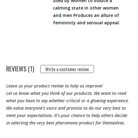
used by women to induce a
calming state in other women
and men Produces an allure of
femininity and sensual appeal.
REVIEWS (1)
Write a customer review
Leave us your product review to help us improve!
Let us know what you think of our products. We want to read
what you have to say whether critical or a glowing experience.
We value everyone's voice and promise to do our very best to
meet your expectations. It's your chance to help others decide
in selecting the very best pheromone product for themselves.