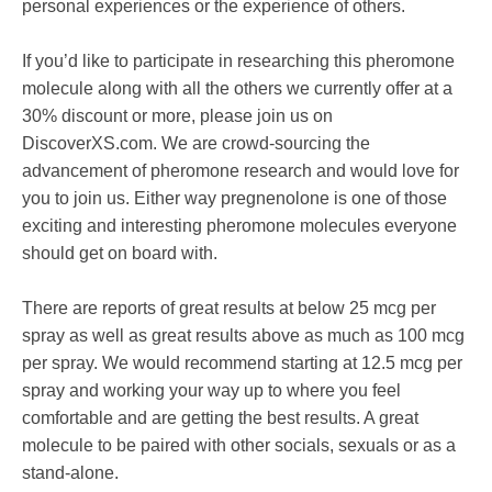
personal experiences or the experience of others.
If you’d like to participate in researching this pheromone
molecule along with all the others we currently offer at a
30% discount or more, please join us on
DiscoverXS.com. We are crowd-sourcing the
advancement of pheromone research and would love for
you to join us. Either way pregnenolone is one of those
exciting and interesting pheromone molecules everyone
should get on board with.
There are reports of great results at below 25 mcg per
spray as well as great results above as much as 100 mcg
per spray. We would recommend starting at 12.5 mcg per
spray and working your way up to where you feel
comfortable and are getting the best results. A great
molecule to be paired with other socials, sexuals or as a
stand-alone.