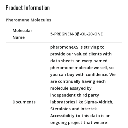
Product Information
Pheromone Molecules
Molecular
5-PREGNEN-3β-OL-20-ONE
Name
pheromoneXS is striving to
provide our valued clients with
data sheets on every named
pheromone molecule we sell, so
you can buy with confidence. We
are continually having each
molecule assayed by
independent third party
Documents
laboratories like Sigma-Aldrich,
Steraloids and Intertek.
Accessibility to this data is an
ongoing project that we are