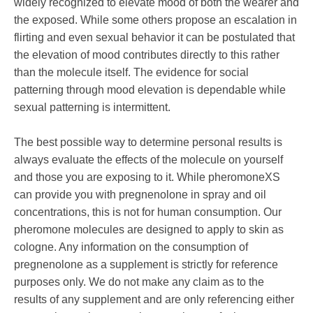
widely recognized to elevate mood of both the wearer and
the exposed. While some others propose an escalation in
flirting and even sexual behavior it can be postulated that
the elevation of mood contributes directly to this rather
than the molecule itself. The evidence for social
patterning through mood elevation is dependable while
sexual patterning is intermittent.
The best possible way to determine personal results is
always evaluate the effects of the molecule on yourself
and those you are exposing to it. While pheromoneXS
can provide you with pregnenolone in spray and oil
concentrations, this is not for human consumption. Our
pheromone molecules are designed to apply to skin as
cologne. Any information on the consumption of
pregnenolone as a supplement is strictly for reference
purposes only. We do not make any claim as to the
results of any supplement and are only referencing either