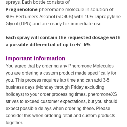
sprays. Each bottle consists of
Pregnenolone
pheromone molecule in solution of
90% Perfumers Alcohol (SD40B) with 10% Dipropylene
Glycol (DPG) and are ready for immediate use.
Each spray will contain the requested dosage with
a possible differential of up to +/- 6%
Important Information
You agree that by ordering any Pheromone Molecules
you are ordering a custom product made specifically for
you. This process requires lab time and can add 3-5
business days (Monday through Friday excluding
holidays) to your order processing times. pheromoneXS
strives to exceed customer expectations, but you should
expect possible delays when ordering these. Please
consider this when ordering retail and custom products
together.