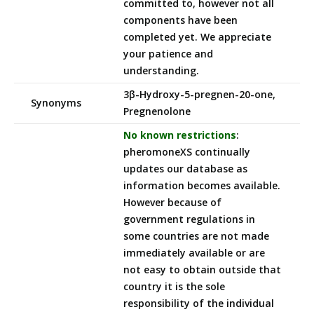
committed to, however not all
components have been
completed yet. We appreciate
your patience and
understanding.
3β-Hydroxy-5-pregnen-20-one,
Synonyms
Pregnenolone
No known restrictions
:
pheromoneXS continually
updates our database as
information becomes available.
However because of
government regulations in
some countries are not made
immediately available or are
not easy to obtain outside that
country it is the sole
responsibility of the individual