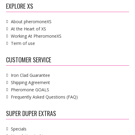
EXPLORE XS
About pheromoneXS
At the Heart of XS
Working At PheromoneXS
Term of use
CUSTOMER SERVICE
Iron Clad Guarantee
Shipping Agreement
Pheromone GOALS
Frequently Asked Questions (FAQ)
SUPER DUPER EXTRAS
Specials