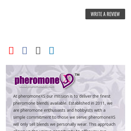
WRITE A REVIEW
At pheromoneXS our mission is to deliver the finest
pheromone blends available. Established in 2011, we
are pheromone enthusiasts and hobbyists with a
simple commitment to those we serve: pheromoneXS
will only sell blends we personally wear. This approach