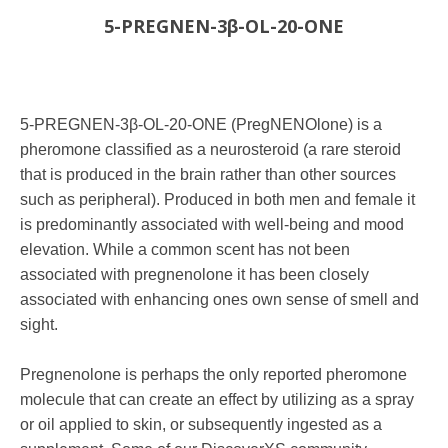
5-PREGNEN-3β-OL-20-ONE
5-PREGNEN-3β-OL-20-ONE (PregNENOlone) is a
pheromone classified as a neurosteroid (a rare steroid
that is produced in the brain rather than other sources
such as peripheral). Produced in both men and female it
is predominantly associated with well-being and mood
elevation. While a common scent has not been
associated with pregnenolone it has been closely
associated with enhancing ones own sense of smell and
sight.
Pregnenolone is perhaps the only reported pheromone
molecule that can create an effect by utilizing as a spray
or oil applied to skin, or subsequently ingested as a