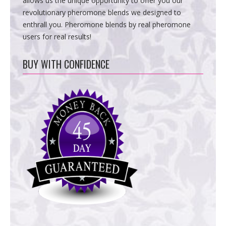
allows us the unique opportunity to offer you our
revolutionary pheromone blends we designed to
enthrall you. Pheromone blends by real pheromone
users for real results!
BUY WITH CONFIDENCE