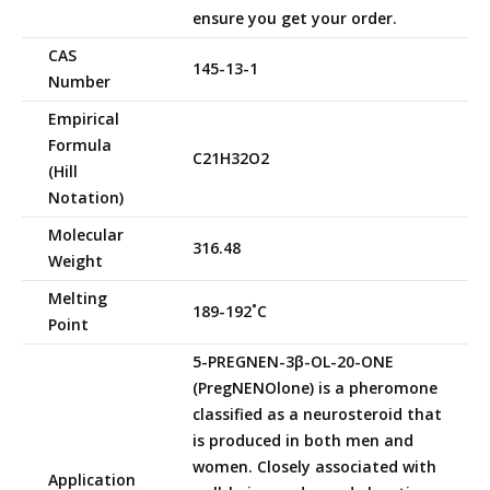
ensure you get your order.
CAS
145-13-1
Number
Empirical
Formula
C21H32O2
(Hill
Notation)
Molecular
316.48
Weight
Melting
189-192˚C
Point
5-PREGNEN-3β-OL-20-ONE
(PregNENOlone) is a pheromone
classified as a neurosteroid that
is produced in both men and
women. Closely associated with
Application