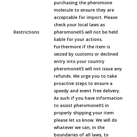
purchasing the pheromone
molecule to ensure they are
acceptable for import. Please
check your local laws as
Restrictions
pheromoneXS will not be held
liable for your actions.
Furthermore if the item is
seized by customs or declined
entry into your country
pheromoneXS will not issue any
refunds. We urge you to take
proactive steps to ensure a
speedy and event free delivery.
As such if you have information
to assist pheromoneXS in
properly shipping your item
please let us know. We will do
whatever we can, in the
boundaries of all laws, to