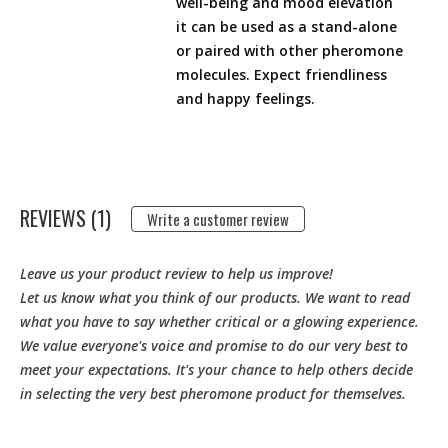
well-being and mood elevation
it can be used as a stand-alone
or paired with other pheromone
molecules. Expect friendliness
and happy feelings.
REVIEWS (1)
Write a customer review
Leave us your product review to help us improve!
Let us know what you think of our products. We want to read
what you have to say whether critical or a glowing experience.
We value everyone's voice and promise to do our very best to
meet your expectations. It's your chance to help others decide
in selecting the very best pheromone product for themselves.