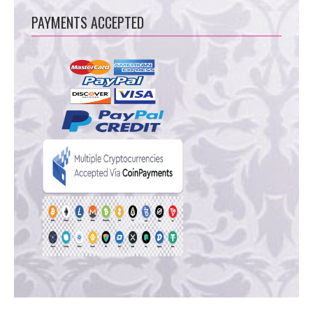
PAYMENTS ACCEPTED