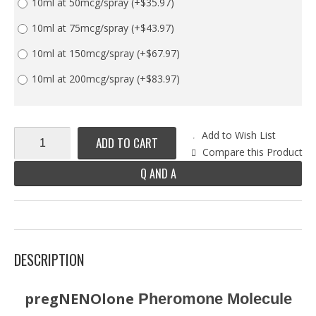
10ml at 50mcg/spray
(+$35.97)
10ml at 75mcg/spray
(+$43.97)
10ml at 150mcg/spray
(+$67.97)
10ml at 200mcg/spray
(+$83.97)
Add to Wish List
ADD TO CART
Compare this Product
Q AND A
DESCRIPTION
pregNENOlone
Pheromone Molecule