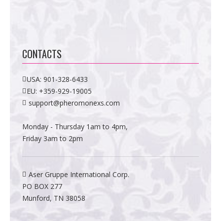
CONTACTS
USA:
901-328-6433
EU:
+359-929-19005
support@pheromonexs.com
Monday - Thursday 1am to 4pm,
Friday 3am to 2pm
Aser Gruppe International Corp.
PO BOX 277
Munford, TN 38058