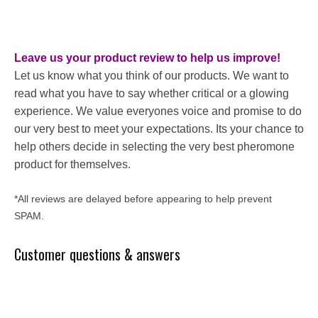
Leave us your product review to help us improve!
Let us know what you think of our products. We want to
read what you have to say whether critical or a glowing
experience. We value everyones voice and promise to do
our very best to meet your expectations. Its your chance to
help others decide in selecting the very best pheromone
product for themselves.
*All reviews are delayed before appearing to help prevent
SPAM.
Customer questions & answers