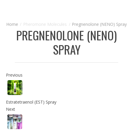
Pheromone Molecules
Pregnenolone (NENO) Spray
PREGNENOLONE (NENO)
SPRAY
Previous
Estratetraenol (EST) Spray
Next