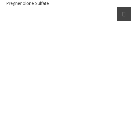
Pregnenolone Sulfate