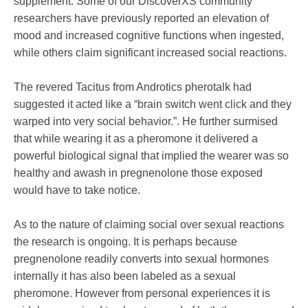
supplement. Some of our DiscoverXS community
researchers have previously reported an elevation of
mood and increased cognitive functions when ingested,
while others claim significant increased social reactions.
The revered Tacitus from Androtics pherotalk had
suggested it acted like a “brain switch went click and they
warped into very social behavior.”. He further surmised
that while wearing it as a pheromone it delivered a
powerful biological signal that implied the wearer was so
healthy and awash in pregnenolone those exposed
would have to take notice.
As to the nature of claiming social over sexual reactions
the research is ongoing. It is perhaps because
pregnenolone readily converts into sexual hormones
internally it has also been labeled as a sexual
pheromone. However from personal experiences it is