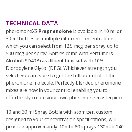
TECHNICAL DATA
pheromoneXS
Pregnenolone
is available in 10 ml or
30 ml bottles as multiple different concentrations
which you can select from 12.5 mcg per spray up to
500 mcg per spray. Bottles come with Perfumers
Alcohol (SD40B) as diluent time set with 10%
Dipropylene Glycol (DPG). Whichever strength you
select, you are sure to get the full potential of the
pheromone molecule. Perfectly blended pheromone
mixes are now in your control enabling you to
effortlessly create your own pheromone masterpiece.
10 and 30 ml Spray Bottle with atomizer, custom
designed to your concentration specifications, will
produce approximately: 10ml = 80 sprays / 30ml = 240