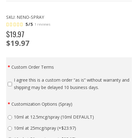
SKU:
NENO-SPRAY
5/5
1 reviews
$
19
.
97
$19.97
Custom Order Terms
I agree this is a custom order “as is” without warranty and
shipping may be delayed 10 business days.
Customization Options (Spray)
10ml at 12.5mcg/spray (10ml DEFAULT)
10ml at 25mcg/spray
(+$23.97)