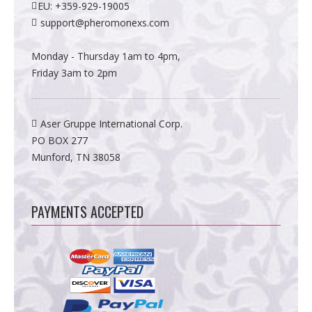
EU:
+359-929-19005
support@pheromonexs.com
Monday - Thursday 1am to 4pm,
Friday 3am to 2pm
Aser Gruppe International Corp.
PO BOX 277
Munford, TN 38058
PAYMENTS ACCEPTED