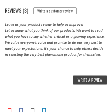
REVIEWS (3)
Write a customer review
Leave us your product review to help us improve!
Let us know what you think of our products. We want to read
what you have to say whether critical or a glowing experience.
We value everyone's voice and promise to do our very best to
meet your expectations. It's your chance to help others decide
in selecting the very best pheromone product for themselves.
WRITE A REVIEW