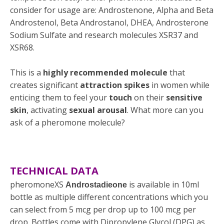
consider for usage are: Androstenone, Alpha and Beta
Androstenol, Beta Androstanol, DHEA, Androsterone
Sodium Sulfate and research molecules XSR37 and
XSR68.
This is a
highly recommended molecule
that
creates significant
attraction spikes
in women while
enticing them to feel your
touch
on their
sensitive
skin
, activating
sexual arousal
. What more can you
ask of a pheromone molecule?
TECHNICAL DATA
pheromoneXS
is available in 10ml
Androstadieone
bottle as multiple different concentrations which you
can select from 5 mcg per drop up to 100 mcg per
drop. Bottles come with
Dipropylene Glycol (DPG)
as