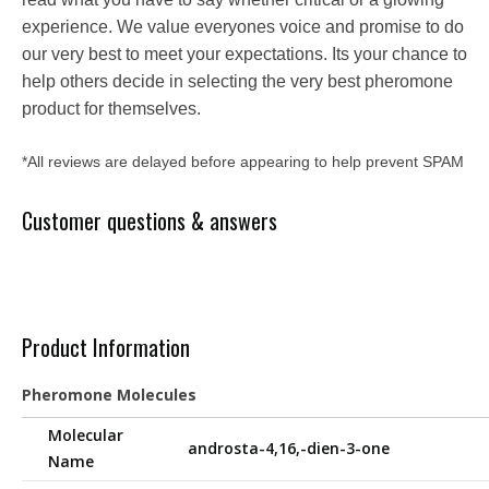
experience. We value everyones voice and promise to do
our very best to meet your expectations. Its your chance to
help others decide in selecting the very best pheromone
product for themselves.
*All reviews are delayed before appearing to help prevent SPAM
Customer questions & answers
Product Information
Pheromone Molecules
Molecular
androsta-4,16,-dien-3-one
Name