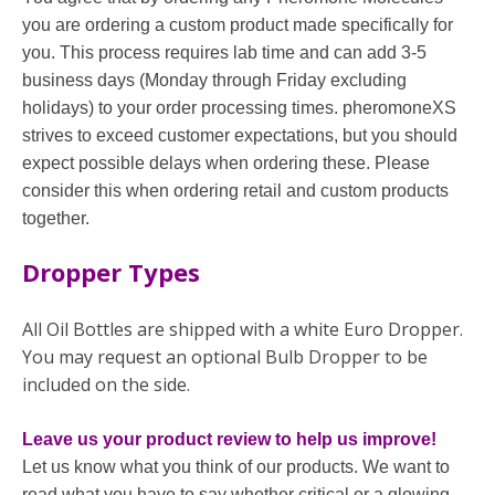
you are ordering a custom product made specifically for
you. This process requires lab time and can add 3-5
business days (Monday through Friday excluding
holidays) to your order processing times. pheromoneXS
strives to exceed customer expectations, but you should
expect possible delays when ordering these. Please
consider this when ordering retail and custom products
together.
Dropper Types
All Oil Bottles are shipped with a white Euro Dropper.
You may request an optional Bulb Dropper to be
included on the side.
Leave us your product review to help us improve!
Let us know what you think of our products. We want to
read what you have to say whether critical or a glowing