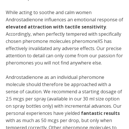
While acting to soothe and calm women
Androstadienone influences an emotional response of
elevated attraction with tactile sensitivity
.
Accordingly, when perfectly tempered with specifically
chosen pheromone molecules pheromoneXS has
effectively invalidated any adverse effects. Our precise
attention to detail can only come from our passion for
pheromones you will not find anywhere else.
Androstadienone as an individual pheromone
molecule should therefore be approached with a
sense of caution. We recommend a starting dosage of
2.5 mcgs per spray (available in our 30 ml size option
on spray bottles only) with incremental advances. Our
personal experiences have yielded
fantastic results
with as much as 50 mcgs per drop, but only when
tempered correctly. Other pheromone molecules to