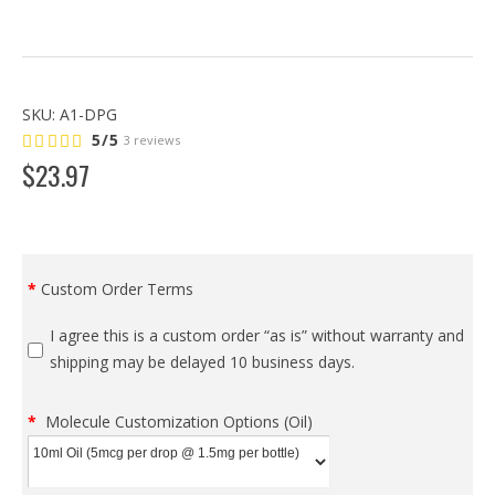
SKU:
A1-DPG
5/5
3 reviews
$
23
.
97
Custom Order Terms
I agree this is a custom order “as is” without warranty and
shipping may be delayed 10 business days.
Molecule Customization Options (Oil)