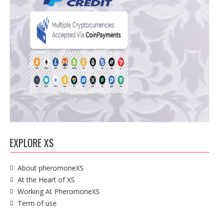
EXPLORE XS
About pheromoneXS
At the Heart of XS
Working At PheromoneXS
Term of use