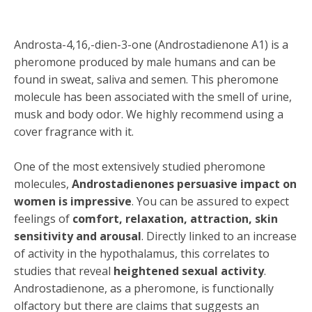
Androsta-4,16,-dien-3-one (Androstadienone A1) is a
pheromone produced by male humans and can be
found in sweat, saliva and semen. This pheromone
molecule has been associated with the smell of urine,
musk and body odor. We highly recommend using a
cover fragrance with it.
One of the most extensively studied pheromone
molecules,
Androstadienones persuasive impact on
women is impressive
. You can be assured to expect
feelings of
comfort, relaxation, attraction, skin
sensitivity and arousal
. Directly linked to an increase
of activity in the hypothalamus, this correlates to
studies that reveal
heightened sexual activity
.
Androstadienone, as a pheromone, is functionally
olfactory but there are claims that suggests an