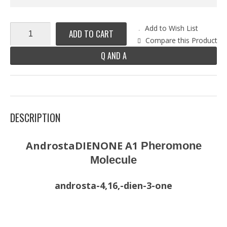
Add to Wish List
ADD TO CART
Compare this Product
Q AND A
DESCRIPTION
AndrostaDIENONE A1
Pheromone
Molecule
androsta-4,16,-dien-3-one