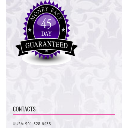
CONTACTS
USA:
901-328-6433