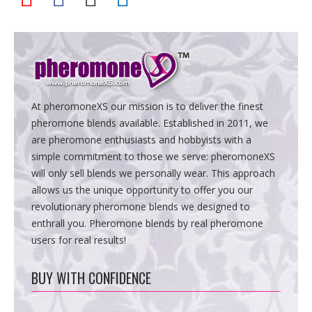
At pheromoneXS our mission is to deliver the finest
pheromone blends available. Established in 2011, we
are pheromone enthusiasts and hobbyists with a
simple commitment to those we serve: pheromoneXS
will only sell blends we personally wear. This approach
allows us the unique opportunity to offer you our
revolutionary pheromone blends we designed to
enthrall you. Pheromone blends by real pheromone
users for real results!
BUY WITH CONFIDENCE