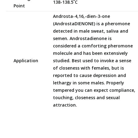
138-138.5˚C
Point
Androsta-4,16,-dien-3-one
(AndrostaDIENONE) is a pheromone
detected in male sweat, saliva and
semen. Androstadienone is
considered a comforting pheromone
molecule and has been extensively
Application
studied. Best used to invoke a sense
of closeness with females, but is
reported to cause depression and
lethargy in some males. Properly
tempered you can expect compliance,
touching, closeness and sexual
attraction.