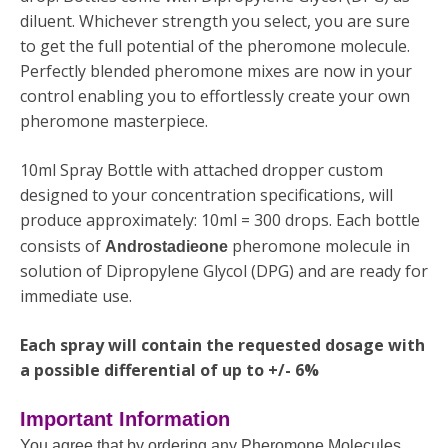
diluent. Whichever strength you select, you are sure
to get the full potential of the pheromone molecule.
Perfectly blended pheromone mixes are now in your
control enabling you to effortlessly create your own
pheromone masterpiece.
10ml Spray Bottle with attached dropper custom
designed to your concentration specifications, will
produce approximately: 10ml = 300 drops. Each bottle
consists of
pheromone molecule in
Androstadieone
solution of Dipropylene Glycol (DPG) and are ready for
immediate use.
Each spray will contain the requested dosage with
a possible differential of up to +/- 6%
Important Information
You agree that by ordering any Pheromone Molecules