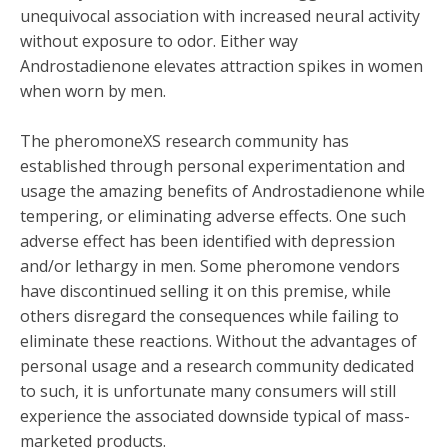
unequivocal association with increased neural activity
without exposure to odor. Either way
Androstadienone elevates attraction spikes in women
when worn by men.
The pheromoneXS research community has
established through personal experimentation and
usage the amazing benefits of Androstadienone while
tempering, or eliminating adverse effects. One such
adverse effect has been identified with depression
and/or lethargy in men. Some pheromone vendors
have discontinued selling it on this premise, while
others disregard the consequences while failing to
eliminate these reactions. Without the advantages of
personal usage and a research community dedicated
to such, it is unfortunate many consumers will still
experience the associated downside typical of mass-
marketed products.