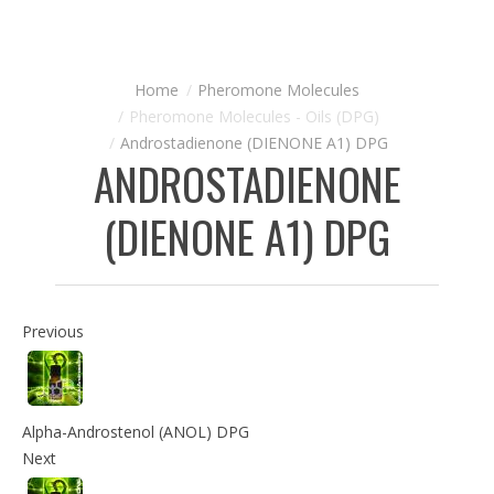
Pheromone Molecules
Pheromone Molecules - Oils (DPG)
Androstadienone (DIENONE A1) DPG
ANDROSTADIENONE
(DIENONE A1) DPG
Previous
Alpha-Androstenol (ANOL) DPG
Next