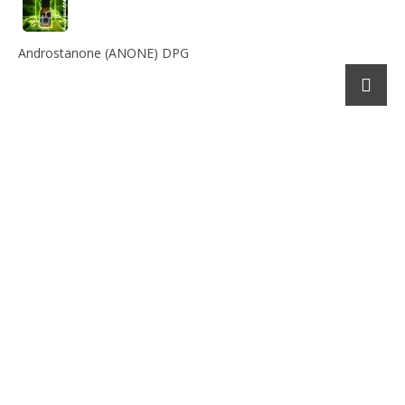
Androstanone (ANONE) DPG