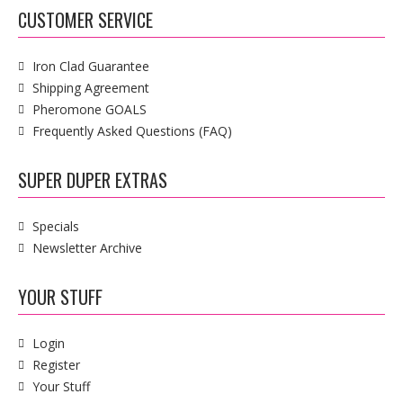
CUSTOMER SERVICE
Iron Clad Guarantee
Shipping Agreement
Pheromone GOALS
Frequently Asked Questions (FAQ)
SUPER DUPER EXTRAS
Specials
Newsletter Archive
YOUR STUFF
Login
Register
Your Stuff