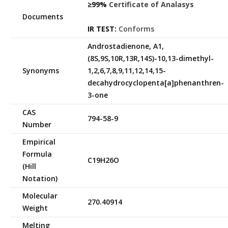
≥99%
Certificate of Analasys
Documents
IR TEST:
Conforms
Androstadienone, A1,
(8S,9S,10R,13R,14S)-10,13-dimethyl-
Synonyms
1,2,6,7,8,9,11,12,14,15-
decahydrocyclopenta[a]phenanthren-
3-one
CAS
794-58-9
Number
Empirical
Formula
C19H26O
(Hill
Notation)
Molecular
270.40914
Weight
Melting