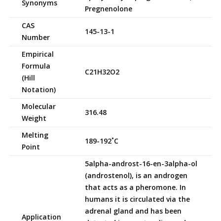
Synonyms
Pregnenolone
CAS
145-13-1
Number
Empirical
Formula
C21H32O2
(Hill
Notation)
Molecular
316.48
Weight
Melting
189-192˚C
Point
5alpha-androst-16-en-3alpha-ol
(androstenol), is an androgen
that acts as a pheromone. In
humans it is circulated via the
adrenal gland and has been
Application