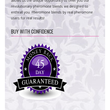
allows us the unique opportunity to offer you our
revolutionary pheromone blends we designed to
enthrall you. Pheromone blends by real pheromone
users for real results!
BUY WITH CONFIDENCE