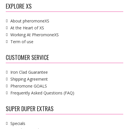
EXPLORE XS
About pheromoneXS
At the Heart of XS
Working At PheromoneXS
Term of use
CUSTOMER SERVICE
Iron Clad Guarantee
Shipping Agreement
Pheromone GOALS
Frequently Asked Questions (FAQ)
SUPER DUPER EXTRAS
Specials