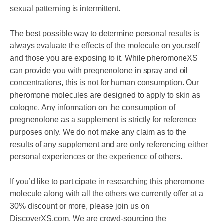
sexual patterning is intermittent.
The best possible way to determine personal results is
always evaluate the effects of the molecule on yourself
and those you are exposing to it. While pheromoneXS
can provide you with pregnenolone in spray and oil
concentrations, this is not for human consumption. Our
pheromone molecules are designed to apply to skin as
cologne. Any information on the consumption of
pregnenolone as a supplement is strictly for reference
purposes only. We do not make any claim as to the
results of any supplement and are only referencing either
personal experiences or the experience of others.
If you’d like to participate in researching this pheromone
molecule along with all the others we currently offer at a
30% discount or more, please join us on
DiscoverXS.com. We are crowd-sourcing the