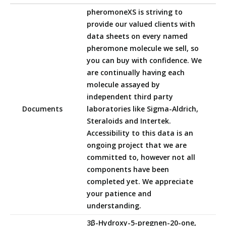
pheromoneXS is striving to
provide our valued clients with
data sheets on every named
pheromone molecule we sell, so
you can buy with confidence. We
are continually having each
molecule assayed by
independent third party
Documents
laboratories like Sigma-Aldrich,
Steraloids and Intertek.
Accessibility to this data is an
ongoing project that we are
committed to, however not all
components have been
completed yet. We appreciate
your patience and
understanding.
3β-Hydroxy-5-pregnen-20-one,