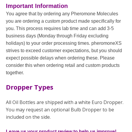
Important Information
You agree that by ordering any Pheromone Molecules
you are ordering a custom product made specifically for
you. This process requires lab time and can add 3-5
business days (Monday through Friday excluding
holidays) to your order processing times. pheromoneXS
strives to exceed customer expectations, but you should
expect possible delays when ordering these. Please
consider this when ordering retail and custom products
together.
Dropper Types
All Oil Bottles are shipped with a white Euro Dropper.
You may request an optional Bulb Dropper to be
included on the side.
Leave us your product review to help us improve!