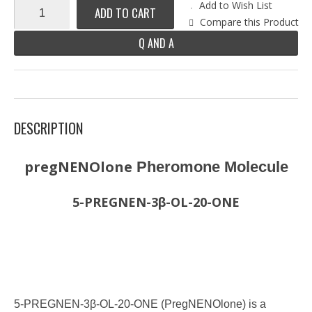
Add to Wish List
ADD TO CART
Compare this Product
Q AND A
DESCRIPTION
pregNENOlone
Pheromone Molecule
5-PREGNEN-3β-OL-20-ONE
5-PREGNEN-3β-OL-20-ONE (PregNENOlone) is a