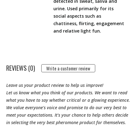
detected in sweat, saliva and
urine. Used primarily for its
social aspects such as
chattiness, flirting, engagement
and relative light fun.
REVIEWS (0)
Write a customer review
Leave us your product review to help us improve!
Let us know what you think of our products. We want to read
what you have to say whether critical or a glowing experience.
We value everyone's voice and promise to do our very best to
meet your expectations. It's your chance to help others decide
in selecting the very best pheromone product for themselves.