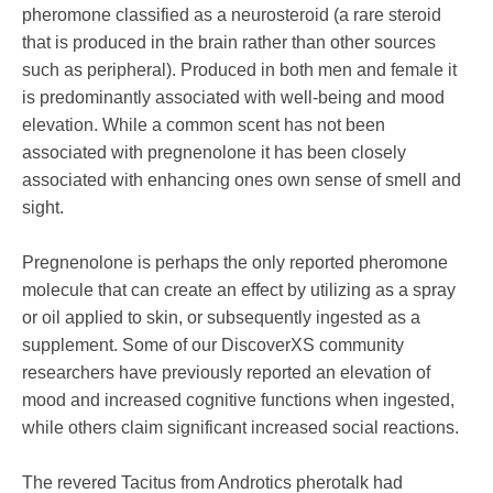
pheromone classified as a neurosteroid (a rare steroid
that is produced in the brain rather than other sources
such as peripheral). Produced in both men and female it
is predominantly associated with well-being and mood
elevation. While a common scent has not been
associated with pregnenolone it has been closely
associated with enhancing ones own sense of smell and
sight.
Pregnenolone is perhaps the only reported pheromone
molecule that can create an effect by utilizing as a spray
or oil applied to skin, or subsequently ingested as a
supplement. Some of our DiscoverXS community
researchers have previously reported an elevation of
mood and increased cognitive functions when ingested,
while others claim significant increased social reactions.
The revered Tacitus from Androtics pherotalk had