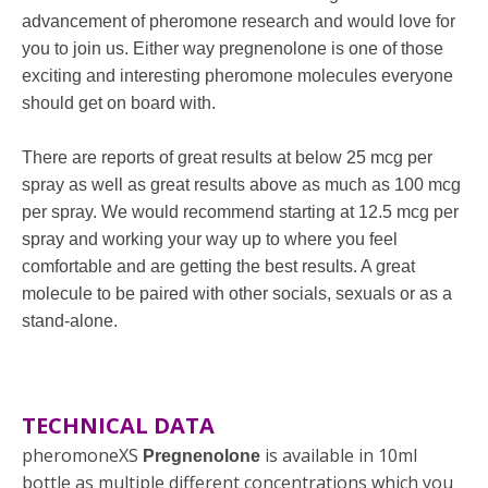
advancement of pheromone research and would love for
you to join us. Either way pregnenolone is one of those
exciting and interesting pheromone molecules everyone
should get on board with.
There are reports of great results at below 25 mcg per
spray as well as great results above as much as 100 mcg
per spray. We would recommend starting at 12.5 mcg per
spray and working your way up to where you feel
comfortable and are getting the best results. A great
molecule to be paired with other socials, sexuals or as a
stand-alone.
TECHNICAL DATA
pheromoneXS
is available in 10ml
Pregnenolone
bottle as multiple different concentrations which you