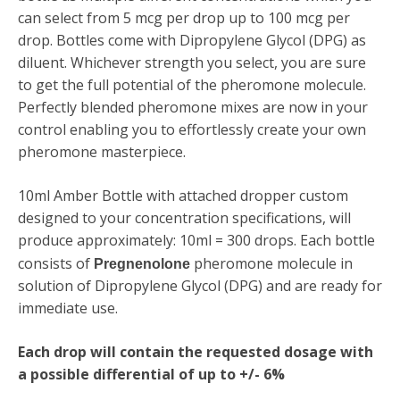
can select from 5 mcg per drop up to 100 mcg per
drop. Bottles come with
Dipropylene Glycol (DPG)
as
diluent. Whichever strength you select, you are sure
to get the full potential of the pheromone molecule.
Perfectly blended pheromone mixes are now in your
control enabling you to effortlessly create your own
pheromone masterpiece.
10ml Amber Bottle with attached dropper custom
designed to your concentration specifications, will
produce approximately: 10ml = 300 drops. Each bottle
consists of
pheromone molecule in
Pregnenolone
solution of Dipropylene Glycol (DPG) and are ready for
immediate use.
Each drop will contain the requested dosage with
a possible differential of up to +/- 6%