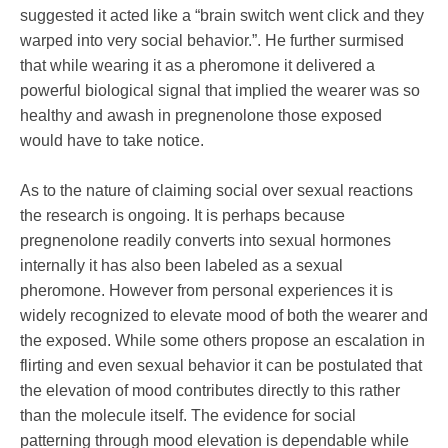
suggested it acted like a “brain switch went click and they
warped into very social behavior.”. He further surmised
that while wearing it as a pheromone it delivered a
powerful biological signal that implied the wearer was so
healthy and awash in pregnenolone those exposed
would have to take notice.
As to the nature of claiming social over sexual reactions
the research is ongoing. It is perhaps because
pregnenolone readily converts into sexual hormones
internally it has also been labeled as a sexual
pheromone. However from personal experiences it is
widely recognized to elevate mood of both the wearer and
the exposed. While some others propose an escalation in
flirting and even sexual behavior it can be postulated that
the elevation of mood contributes directly to this rather
than the molecule itself. The evidence for social
patterning through mood elevation is dependable while