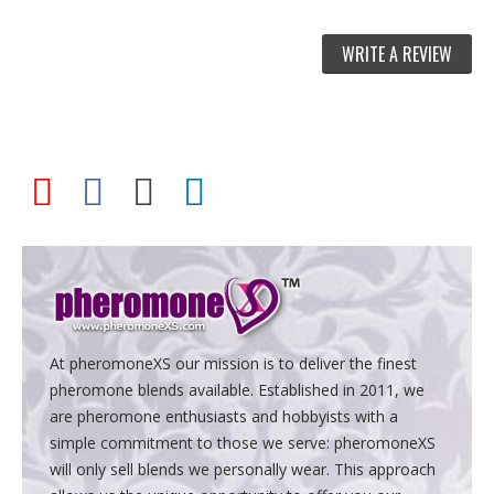
WRITE A REVIEW
At pheromoneXS our mission is to deliver the finest
pheromone blends available. Established in 2011, we
are pheromone enthusiasts and hobbyists with a
simple commitment to those we serve: pheromoneXS
will only sell blends we personally wear. This approach