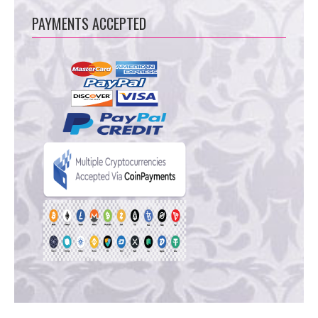
PAYMENTS ACCEPTED