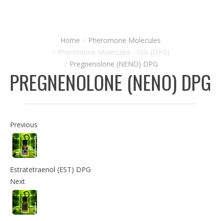
Pheromone Molecules
Pheromone Molecules - Oils (DPG)
Pregnenolone (NENO) DPG
PREGNENOLONE (NENO) DPG
Previous
Estratetraenol (EST) DPG
Next