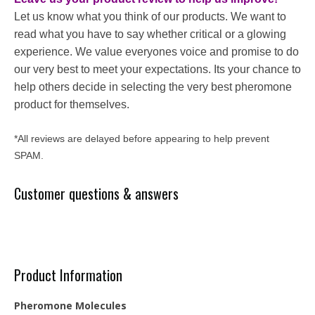
Let us know what you think of our products. We want to
read what you have to say whether critical or a glowing
experience. We value everyones voice and promise to do
our very best to meet your expectations. Its your chance to
help others decide in selecting the very best pheromone
product for themselves.
*All reviews are delayed before appearing to help prevent
SPAM.
Customer questions & answers
Product Information
Pheromone Molecules