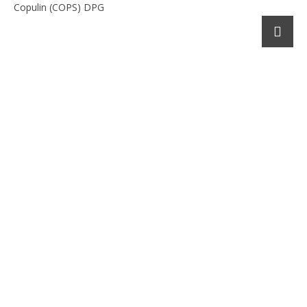
Copulin (COPS) DPG