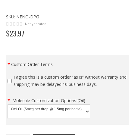
SKU:
NENO-DPG
Not yet rated
$
23
.
97
Custom Order Terms
I agree this is a custom order “as is” without warranty and
shipping may be delayed 10 business days.
Molecule Customization Options (Oil)