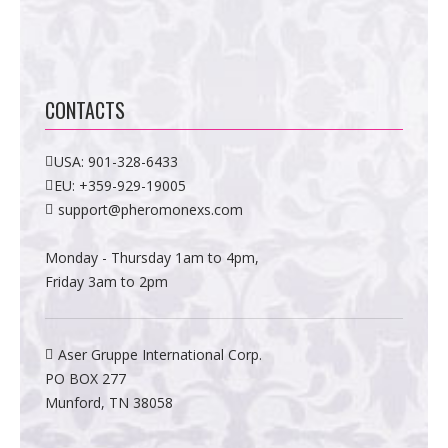
CONTACTS
USA:
901-328-6433
EU:
+359-929-19005
support@pheromonexs.com
Monday - Thursday 1am to 4pm,
Friday 3am to 2pm
Aser Gruppe International Corp.
PO BOX 277
Munford, TN 38058