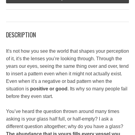
DESCRIPTION
It's not how you see the world that shapes your perception
of it, it's the lenses you’re looking through. Through the
years our eyes, seeing the same thing over and over, tend
to insert a pattern even when it might not actually exist.
Even when it's a negative or bad pattern when the
situation is
positive or good
. Its why so many people fail
before they even start.
You’ve heard the question thrown around many times
asking is your glass half full, or half-empty? I ask a
different question altogether; why do you have a glass?
The abundance that is yours fills every vessel you