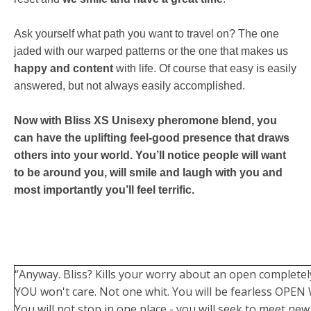
Ask yourself what path you want to travel on? The one
jaded with our warped patterns or the one that makes us
happy and content
with life. Of course that easy is easily
answered, but not always easily accomplished.
Now with Bliss XS Unisexy pheromone blend, you
can have the uplifting feel-good presence that draws
others into your world. You’ll notice people will want
to be around you, will smile and laugh with you and
most importantly you’ll feel terrific.
“Anyway. Bliss? Kills your worry about an open complete
YOU won't care. Not one whit. You will be fearless OPEN 
You will not stop in one place - you will seek to meet new