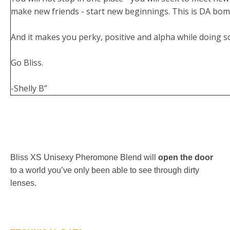
make new friends - start new beginnings. This is DA bom
And it makes you perky, positive and alpha while doing s
Go Bliss.
-Shelly B”
Bliss XS Unisexy Pheromone Blend will
open the door
to a world you’ve only been able to see through dirty
lenses.