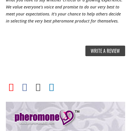
We value everyone's voice and promise to do our very best to
meet your expectations. It's your chance to help others decide
in selecting the very best pheromone product for themselves.
WRITE A REVIEW