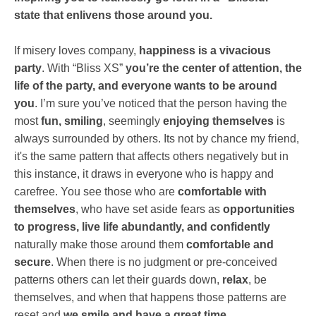
state that enlivens those around you.
If misery loves company,
happiness is a vivacious
party
. With “Bliss XS”
you’re the center of attention, the
life of the party, and everyone wants to be around
you
. I’m sure you’ve noticed that the person having the
most
fun, smiling
, seemingly
enjoying themselves
is
always surrounded by others. Its not by chance my friend,
it's the same pattern that affects others negatively but in
this instance, it draws in everyone who is happy and
carefree. You see those who are
comfortable with
themselves
, who have set aside fears as
opportunities
to progress, live life abundantly, and confidently
naturally make those around them
comfortable and
secure
. When there is no judgment or pre-conceived
patterns others can let their guards down,
relax
, be
themselves, and when that happens those patterns are
reset and
we smile and have a great time
.