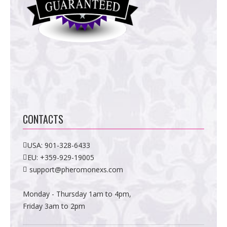
CONTACTS
USA:
901-328-6433
EU:
+359-929-19005
support@pheromonexs.com
Monday - Thursday 1am to 4pm,
Friday 3am to 2pm