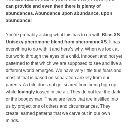
can provide and even then there is plenty of
abundances. Abundance upon abundance, upon
abundance!
You’re probably asking what this has to do with
Bliss XS
Unisexy pheromone blend from pheromoneXS
. It has
everything to do with it and here’s why. When we look at
our world through the eyes of a child, innocent and not yet
patterned to that which we are supposed to see and live a
different world emerges. We have very little true fears and
most of that is based on separation anxiety from our
parents. A child does not get scared from being high up
while
lovingly
tossed in the air. They do not fear the dark
or the boogeyman. These are fears that are instilled into
us by projections of others and circumstances. They
create learned patterns that we carve out in our own
minds.