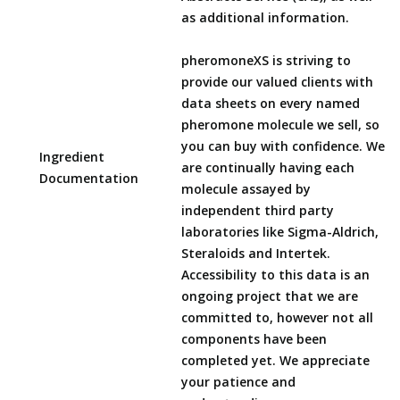
as additional information.
pheromoneXS is striving to
provide our valued clients with
data sheets on every named
pheromone molecule we sell, so
you can buy with confidence. We
Ingredient
are continually having each
Documentation
molecule assayed by
independent third party
laboratories like Sigma-Aldrich,
Steraloids and Intertek.
Accessibility to this data is an
ongoing project that we are
committed to, however not all
components have been
completed yet. We appreciate
your patience and