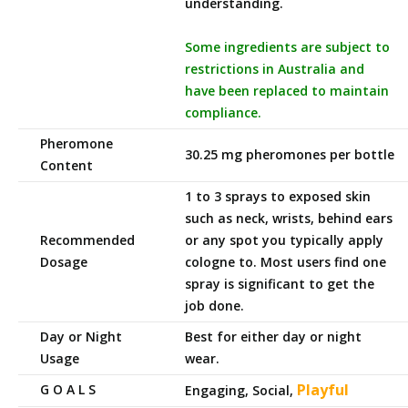
understanding.
Some ingredients are subject to
restrictions in Australia and
have been replaced to maintain
compliance.
Pheromone
30.25 mg pheromones per bottle
Content
1 to 3 sprays to exposed skin
such as neck, wrists, behind ears
Recommended
or any spot you typically apply
Dosage
cologne to. Most users find one
spray is significant to get the
job done.
Day or Night
Best for either day or night
Usage
wear.
Playful
G O A L S
Engaging, Social,