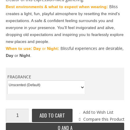
Bliss
Best environments & what to expect when wearing: 
creates a light, fun, playful atmosphere by resetting the mind's 
expectations. A safe & confident feeling surrounds you and 
everyone in your presence. You’ll feel invigorated and alive, 
dropping old expectations and inspiring you to fearlessly explore 
new places and people.
Blissful experiences are desirable,
When to use: 
Day
 or 
Night: 
Day
 or 
Night
.
FRAGRANCE
Add to Wish List
ADD TO CART
Compare this Product
Q AND A