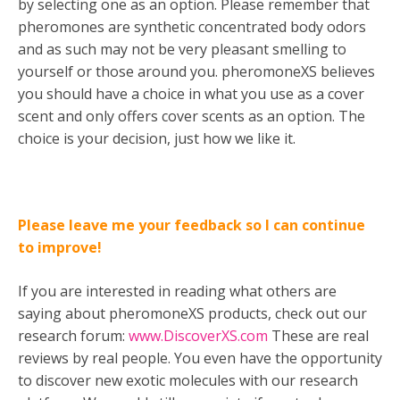
by selecting one as an option. Please remember that
pheromones are synthetic concentrated body odors
and as such may not be very pleasant smelling to
yourself or those around you. pheromoneXS believes
you should have a choice in what you use as a cover
scent and only offers cover scents as an option. The
choice is your decision, just how we like it.
Please leave me your feedback so I can continue
to improve!
If you are interested in reading what others are
saying about pheromoneXS products, check out our
research forum:
www.DiscoverXS.com
These are real
reviews by real people. You even have the opportunity
to discover new exotic molecules with our research