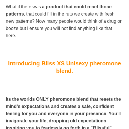
What if there was
a product that could reset those
patterns
, that could fill in the ruts we create with fresh
new patterns? Now many people would think of a drug or
booze but I ensure you will not find anything like that
here.
Introducing Bliss XS Unisexy pheromone
blend.
Its
the worlds ONLY pheromone blend that resets the
mind's expectations and creates a safe, confident
feeling for you and everyone in your presence
.
You’ll
invigorate your life, dropping old expectations
inspiring you to fearlessly go forth in a “Blissful”