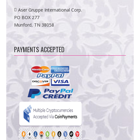
Aser Gruppe International Corp.
PO BOX 277
Munford, TN 38058
PAYMENTS ACCEPTED