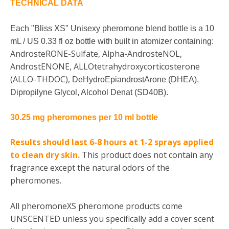
TECHNICAL DATA
Each "Bliss XS" Unisexy pheromone blend bottle is a 10
mL / US 0.33 fl oz bottle with built in atomizer containing:
AndrosteRONE-Sulfate, Alpha-AndrosteNOL,
AndrostENONE, ALLOtetrahydroxycorticosterone
(ALLO-THDOC),
DeHydroEpiandrostArone (DHEA),
Dipropilyne Glycol, Alcohol Denat (
SD40B).
30.25 mg pheromones per 10 ml bottle
Results should last 6-8 hours at 1-2 sprays applied
to clean dry skin.
This product does not contain any
fragrance except the natural odors of the
pheromones.
All pheromoneXS pheromone products come
UNSCENTED unless you specifically add a cover scent