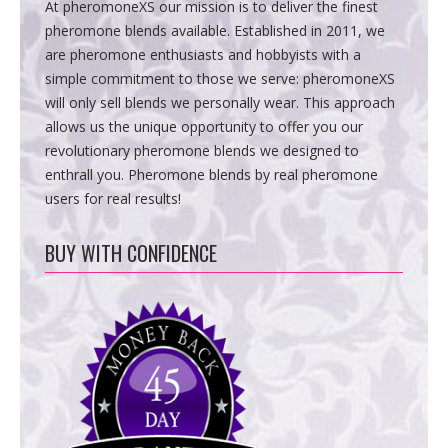
At pheromoneXS our mission is to deliver the finest
pheromone blends available. Established in 2011, we
are pheromone enthusiasts and hobbyists with a
simple commitment to those we serve: pheromoneXS
will only sell blends we personally wear. This approach
allows us the unique opportunity to offer you our
revolutionary pheromone blends we designed to
enthrall you. Pheromone blends by real pheromone
users for real results!
BUY WITH CONFIDENCE