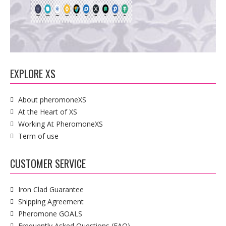
EXPLORE XS
About pheromoneXS
At the Heart of XS
Working At PheromoneXS
Term of use
CUSTOMER SERVICE
Iron Clad Guarantee
Shipping Agreement
Pheromone GOALS
Frequently Asked Questions (FAQ)