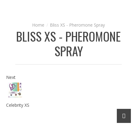
Bliss XS - Pheromone Spray
BLISS XS - PHEROMONE
SPRAY
Next
Celebrity XS