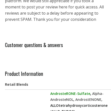
platform. We would still appreciate if you took a
moment to post your review here for quick access. All
reviews are subject to a delay before appearing to
prevent SPAM. Thank you for your consideration
Customer questions & answers
Product Information
Retail Blends
AndrosteRONE-Sulfate
,
Alpha-
AndrosteNOL
,
AndrostENONE
,
ALLOtetrahydroxycorticosterone