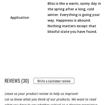
Bliss is like a warm, sunny day in
the spring after a long, cold
winter. Everything is going your
Application
way. Happiness is abound.
Nothing matters except that
blissful state you have found.
REVIEWS (30)
Write a customer review
Leave us your product review to help us improve!
Let us know what you think of our products. We want to read
what you have to say whether critical or a glowing experience.