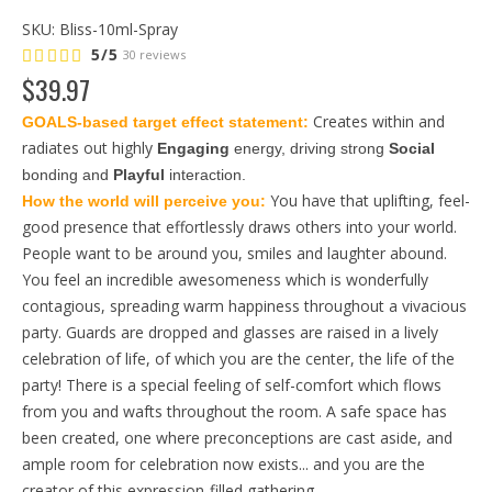
SKU:
Bliss-10ml-Spray
5/5
30 reviews
$
39
.
97
Creates within and
GOALS-based target effect statement: 
radiates out highly
Engaging
 energy, driving strong 
Social
bonding and 
Playful
 interaction.
You have that uplifting, feel-
How the world will perceive you: 
good presence that effortlessly draws others into your world.
People want to be around you, smiles and laughter abound.
You feel an incredible awesomeness which is wonderfully
contagious, spreading warm happiness throughout a vivacious
party. Guards are dropped and glasses are raised in a lively
celebration of life, of which you are the center, the life of the
party! There is a special feeling of self-comfort which flows
from you and wafts throughout the room. A safe space has
been created, one where preconceptions are cast aside, and
ample room for celebration now exists... and you are the
creator of this expression-filled gathering.