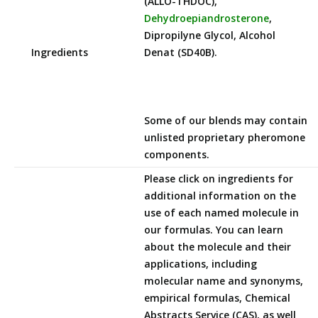
(ALLO-THDOC),
Dehydroepiandrosterone
,
Dipropilyne Glycol, Alcohol
Ingredients
Denat (SD40B).
Some of our blends may contain
unlisted proprietary pheromone
components.
Please click on ingredients for
additional information on the
use of each named molecule in
our formulas. You can learn
about the molecule and their
applications, including
molecular name and synonyms,
empirical formulas, Chemical
Abstracts Service (CAS), as well