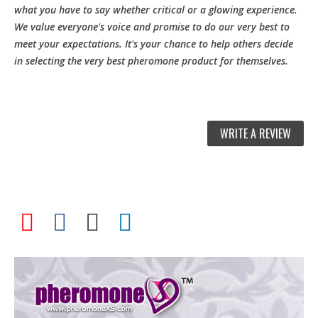
what you have to say whether critical or a glowing experience.
We value everyone's voice and promise to do our very best to
meet your expectations. It's your chance to help others decide
in selecting the very best pheromone product for themselves.
WRITE A REVIEW