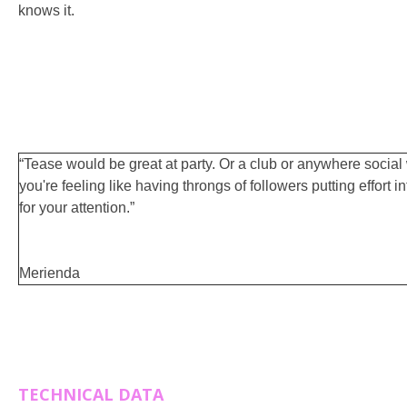
knows it.
“Tease would be great at party. Or a club or anywhere socia
you're feeling like having throngs of followers putting effort i
for your attention.”
Merienda
TECHNICAL DATA