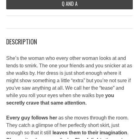
Q AND A
DESCRIPTION
She’s the woman who every other woman looks at and
tends to smirk. The one your friends and you snicker at as
she walks by. Her dress is just short enough where it
might show something a little “extra” but you’re not sure if
you've saw anything at all. We call her the “tease” and
while you roll your eyes when she walks bye
you
secretly crave that same attention.
Every guy follows her
as she moves through the room.
They catch a glimpse of her perfectly short skirt, just
enough so that it still
leaves them to their imagination
.