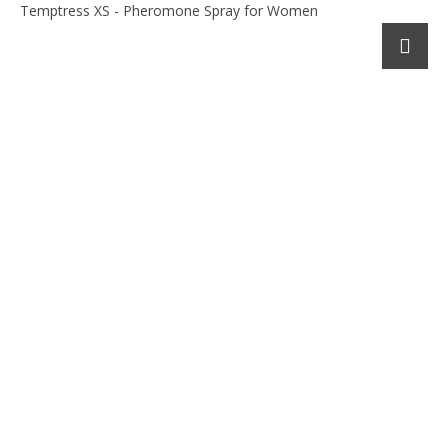
Temptress XS - Pheromone Spray for Women