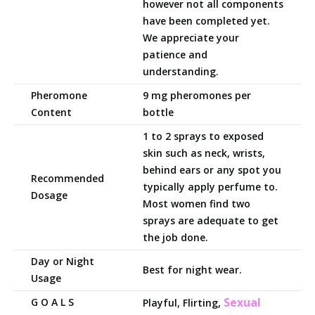
however not all components
have been completed yet.
We appreciate your
patience and
understanding.
Pheromone
9
mg pheromones per
Content
bottle
1 to 2 sprays to exposed
skin such as neck, wrists,
behind ears or any spot you
Recommended
typically apply perfume to.
Dosage
Most women find two
sprays are adequate to get
the job done.
Day or Night
Best for night wear.
Usage
Sexual
G O A L S
Playful, Flirting,