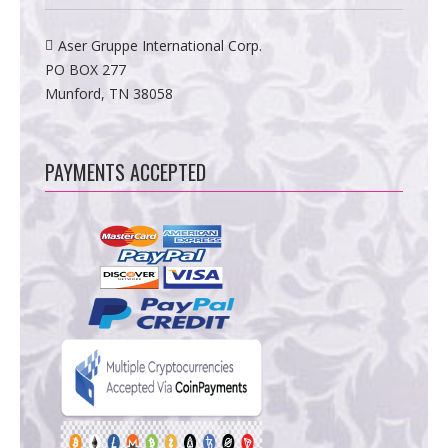
Aser Gruppe International Corp.
PO BOX 277
Munford, TN 38058
PAYMENTS ACCEPTED