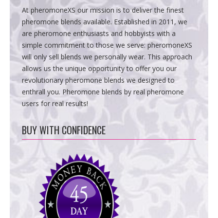
At pheromoneXS our mission is to deliver the finest
pheromone blends available. Established in 2011, we
are pheromone enthusiasts and hobbyists with a
simple commitment to those we serve: pheromoneXS
will only sell blends we personally wear. This approach
allows us the unique opportunity to offer you our
revolutionary pheromone blends we designed to
enthrall you. Pheromone blends by real pheromone
users for real results!
BUY WITH CONFIDENCE