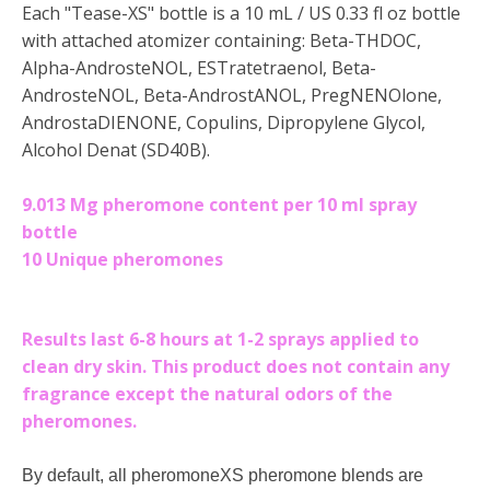
Each "Tease-XS" bottle is a 10 mL / US 0.33 fl oz bottle
with attached atomizer containing: Beta-THDOC,
Alpha-AndrosteNOL, ESTratetraenol, Beta-
AndrosteNOL, Beta-AndrostANOL, PregNENOlone,
AndrostaDIENONE, Copulins,
Dipropylene Glycol
,
Alcohol Denat (SD40B).
9.013 Mg pheromone content per 10 ml spray
bottle
10 Unique pheromones
Results last 6-8 hours at 1-2 sprays applied to
clean dry skin.
This product does not contain any
fragrance except the natural odors of the
pheromones.
By default, all pheromoneXS pheromone blends are