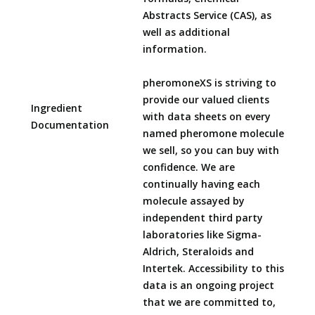
Abstracts Service (CAS), as
well as additional
information.
pheromoneXS is striving to
provide our valued clients
Ingredient
with data sheets on every
Documentation
named pheromone molecule
we sell, so you can buy with
confidence. We are
continually having each
molecule assayed by
independent third party
laboratories like Sigma-
Aldrich, Steraloids and
Intertek. Accessibility to this
data is an ongoing project
that we are committed to,