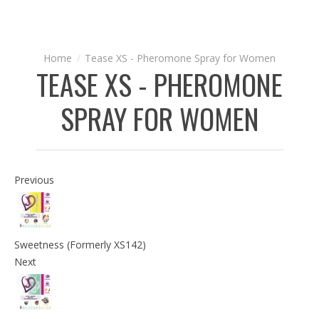
Tease XS - Pheromone Spray for Women
TEASE XS - PHEROMONE
SPRAY FOR WOMEN
Previous
Sweetness (Formerly XS142)
Next