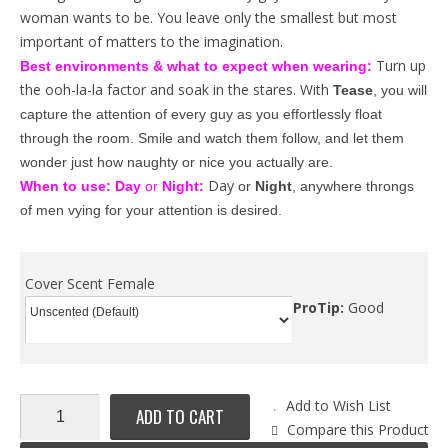
woman wants to be. You leave only the smallest but most
important of matters to the imagination.
Turn up
Best environments & what to expect when wearing: 
the ooh-la-la factor and soak in the stares. With
Tease
, you will 
capture the attention of every guy as you effortlessly float 
through the room. Smile and watch them follow, and let them 
wonder just how naughty or nice you actually are.
Day
When to use: 
Day
 or 
Night: 
 or 
Night
, anywhere throngs 
of men vying for your attention is desired.
Cover Scent Female
ProTip:
Good
Add to Wish List
ADD TO CART
Compare this Product