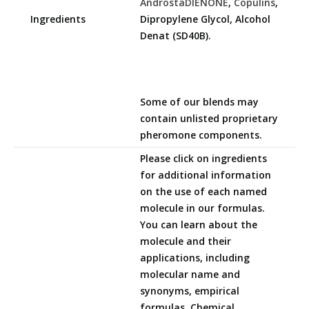
AndrostaDIENONE
,
Copulins
,
Ingredients
Dipropylene Glycol, Alcohol
Denat (SD40B).
Some of our blends may
contain unlisted proprietary
pheromone components.
Please click on ingredients
for additional information
on the use of each named
molecule in our formulas.
You can learn about the
molecule and their
applications, including
molecular name and
synonyms, empirical
formulas, Chemical