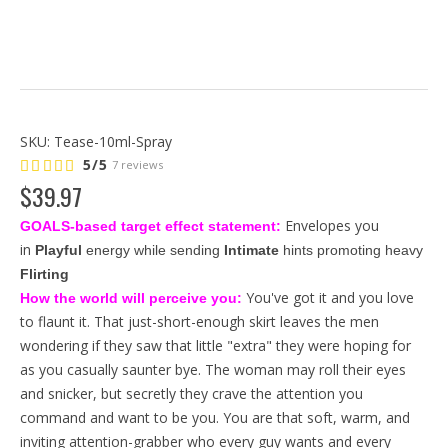
SKU:
Tease-10ml-Spray
5/5
7 reviews
$
39
.
97
Envelopes you
GOALS-based target effect statement: 
in
Playful
 energy while sending 
Intimate
 hints promoting heavy 
Flirting
You've got it and you love
How the world will perceive you: 
to flaunt it. That just-short-enough skirt leaves the men
wondering if they saw that little "extra" they were hoping for
as you casually saunter bye. The woman may roll their eyes
and snicker, but secretly they crave the attention you
command and want to be you. You are that soft, warm, and
inviting attention-grabber who every guy wants and every