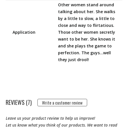
Other women stand around
talking about her. She walks
by a little to slow, a little to
close and way to flirtatious.
Application
Those other women secretly
want to be her. She knows it
and she plays the game to
perfection. The guys...well
they just drool!
REVIEWS (7)
Write a customer review
Leave us your product review to help us improve!
Let us know what you think of our products. We want to read