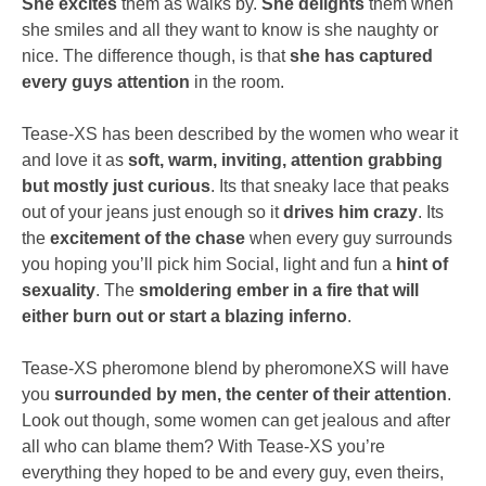
She excites
them as walks by.
She delights
them when
she smiles and all they want to know is she naughty or
nice. The difference though, is that
she has captured
every guys attention
in the room.
Tease-XS has been described by the women who wear it
and love it as
soft, warm, inviting, attention grabbing
but mostly just curious
. Its that sneaky lace that peaks
out of your jeans just enough so it
drives him crazy
. Its
the
excitement of the chase
when every guy surrounds
you hoping you’ll pick him Social, light and fun a
hint of
sexuality
. The
smoldering ember in a fire that will
either burn out or start a blazing inferno
.
Tease-XS pheromone blend by pheromoneXS will have
you
surrounded by men, the center of their attention
.
Look out though, some women can get jealous and after
all who can blame them? With Tease-XS you’re
everything they hoped to be and every guy, even theirs,