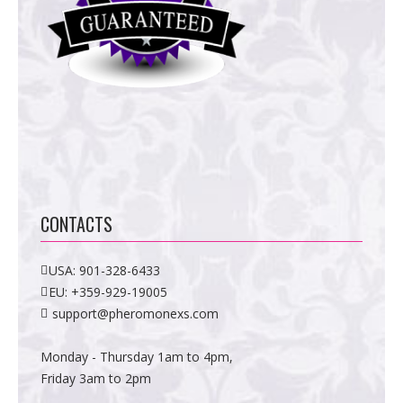
CONTACTS
USA:
901-328-6433
EU:
+359-929-19005
support@pheromonexs.com
Monday - Thursday 1am to 4pm,
Friday 3am to 2pm