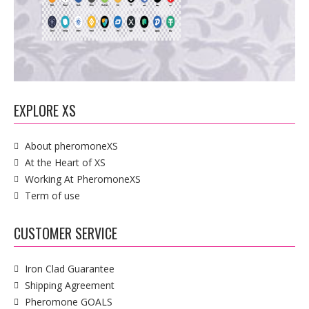
EXPLORE XS
About pheromoneXS
At the Heart of XS
Working At PheromoneXS
Term of use
CUSTOMER SERVICE
Iron Clad Guarantee
Shipping Agreement
Pheromone GOALS