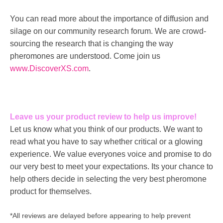
You can read more about the importance of diffusion and
silage on our community research forum. We are crowd-
sourcing the research that is changing the way
pheromones are understood. Come join us
www.DiscoverXS.com
.
Leave us your product review to help us improve!
Let us know what you think of our products. We want to
read what you have to say whether critical or a glowing
experience. We value everyones voice and promise to do
our very best to meet your expectations. Its your chance to
help others decide in selecting the very best pheromone
product for themselves.
*All reviews are delayed before appearing to help prevent