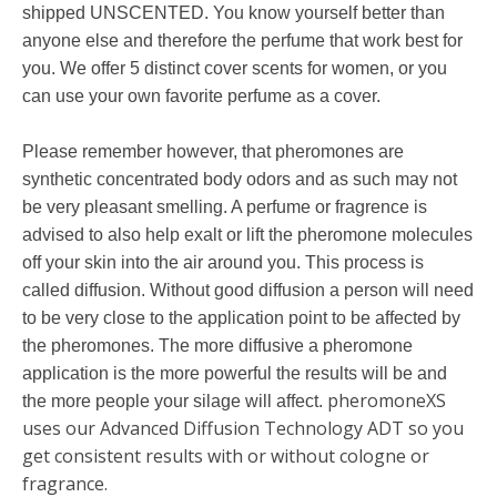
shipped UNSCENTED. You know yourself better than
anyone else and therefore the perfume that work best for
you. We offer 5 distinct cover scents for women, or you
can use your own favorite perfume as a cover.
Please remember however, that pheromones are
synthetic concentrated body odors and as such may not
be very pleasant smelling. A perfume or fragrence is
advised to also help exalt or lift the pheromone molecules
off your skin into the air around you. This process is
called diffusion. Without good diffusion a person will need
to be very close to the application point to be affected by
the pheromones. The more diffusive a pheromone
application is the more powerful the results will be and
pheromoneXS
the more people your silage will affect.
uses our Advanced Diffusion Technology ADT so you
get consistent results with or without cologne or
fragrance.