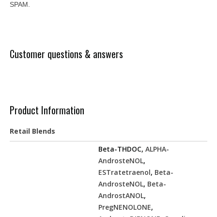
SPAM.
Customer questions & answers
Product Information
Retail Blends
Beta-THDOC,
ALPHA-
AndrosteNOL
,
ESTratetraenol
,
Beta-
AndrosteNOL
,
Beta-
AndrostANOL
,
PregNENOLONE
,