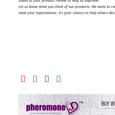
Leave us your product review to help us improve!
Let us know what you think of our products. We want to rea
meet your expectations. It's your chance to help others dec
BUY W