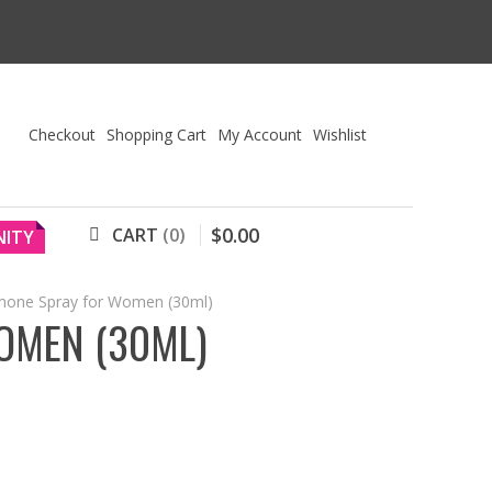
Checkout
Shopping Cart
My Account
Wishlist
$
0
.
00
CART
0
ITY
mone Spray for Women (30ml)
OMEN (30ML)