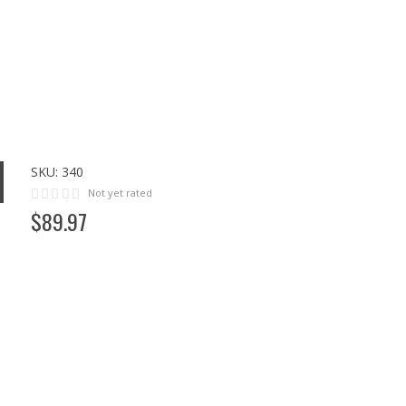
SKU:
340
Not yet rated
$
89
.
97