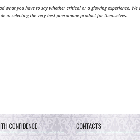
d what you have to say whether critical or a glowing experience. We v
ide in selecting the very best pheromone product for themselves.
ITH CONFIDENCE
CONTACTS