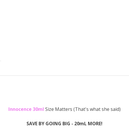
Innocence 30ml
Size Matters (That's what she said)
SAVE BY GOING BIG - 20mL MORE!