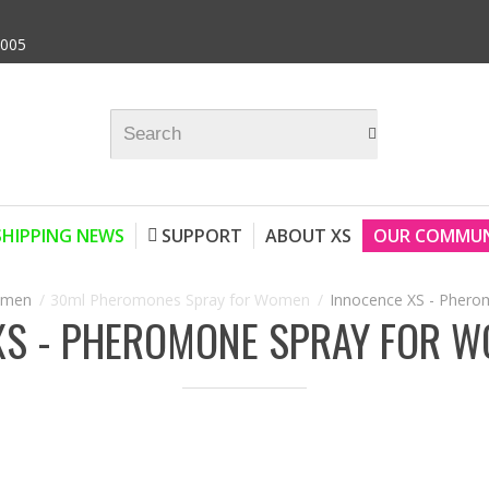
9005
SHIPPING NEWS
SUPPORT
ABOUT XS
OUR COMMUN
omen
30ml Pheromones Spray for Women
Innocence XS - Phero
XS - PHEROMONE SPRAY FOR W