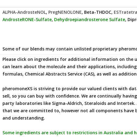
ALPHA-AndrosteNOL
,
PregNENOLONE
, Beta-THDOC,
ESTratetr
AndrosteRONE-Sulfate
,
Dehydroepiandrosterone Sulfate
, Dip
Some of our blends may contain unlisted proprietary phero
Please click on ingredients for additional information on the
can learn about the molecule and their applications, includi
formulas, Chemical Abstracts Service (CAS), as well as additio
pheromoneXS is striving to provide our valued clients with 
sell, so you can buy with confidence. We are continually havi
party laboratories like Sigma-Aldrich, Steraloids and Intertek. 
that we are committed to, however not all components have 
and understanding.
Some ingredients are subject to restrictions in Australia and