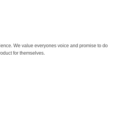
erience. We value everyones voice and promise to do
roduct for themselves.