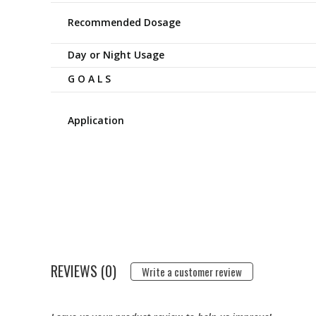
Recommended Dosage
Day or Night Usage
G O A L S
Application
REVIEWS (0)
Write a customer review