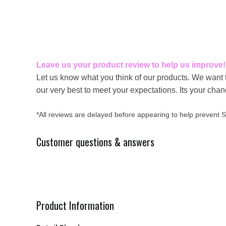
Leave us your product review to help us improve!
Let us know what you think of our products. We want 
our very best to meet your expectations. Its your cha
*All reviews are delayed before appearing to help prevent
Customer questions & answers
Product Information