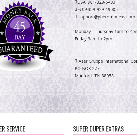
USA:
901-328-6433
EU:
+359-929-19005
support@pheromonexs.com
Monday - Thursday 1am to 4p
Friday 3am to 2pm
Aser Gruppe International Co
PO BOX 277
Munford, TN 38058
R SERVICE
SUPER DUPER EXTRAS