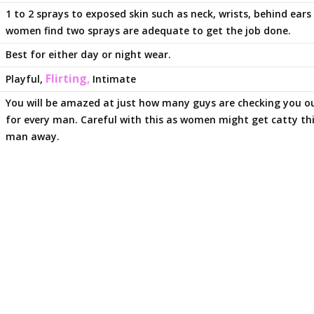
1 to 2 sprays to exposed skin such as neck, wrists, behind ear
women find two sprays are adequate to get the job done.
Best for either day or night wear.
Flirting
Playful,
,
Intimate
You will be amazed at just how many guys are checking you ou
for every man. Careful with this as women might get catty thi
man away.