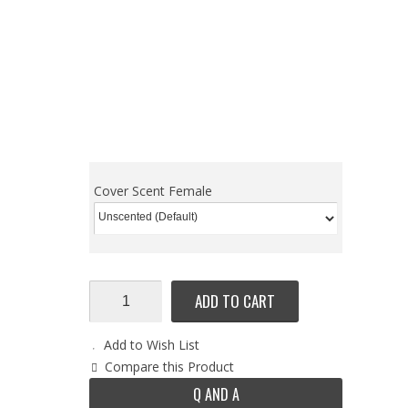
Cover Scent Female
ADD TO CART
Add to Wish List
Compare this Product
Q AND A