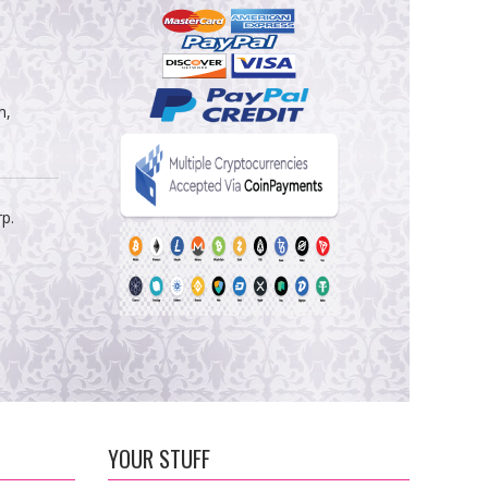
m,
rp.
YOUR STUFF