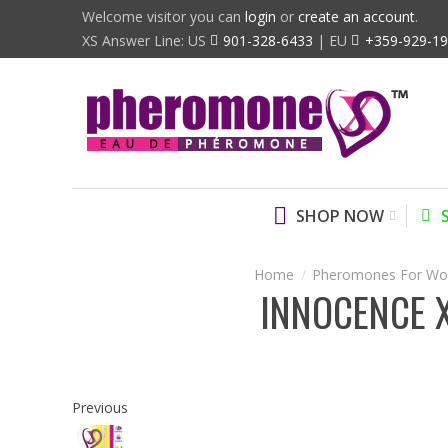
Welcome visitor you can
login
or
create an account
.
XS Answer Line: US
901-328-6433
| EU
+359-929-1
SHOP NOW
Pheromones For W
INNOCENCE 
Previous