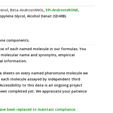
aenol
,
Beta-AndrostANOL
,
EPI-AndrosteRONE
,
ropylene Glycol, Alcohol Denat (SD40B).
mone components.
 use of each named molecule in our formulas. You
ng molecular name and synonyms, empirical
nal information.
data sheets on every named pheromone molecule we
ng each molecule assayed by independent third
Accessibility to this data is an ongoing project
been completed yet. We appreciate your patience
 have been replaced to maintain compliance.