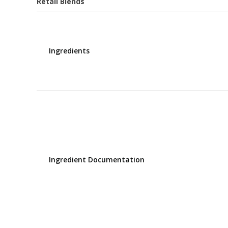
Retail Blends
Ingredients
Ingredient Documentation