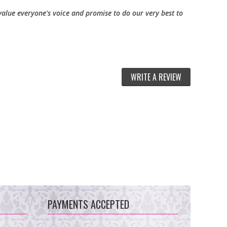
alue everyone's voice and promise to do our very best to
WRITE A REVIEW
PAYMENTS ACCEPTED