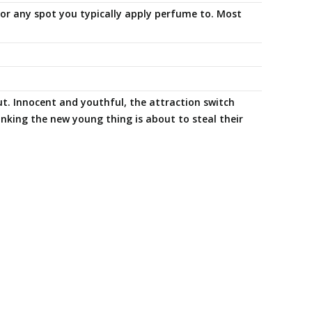
s or any spot you typically apply perfume to. Most
t. Innocent and youthful, the attraction switch
nking the new young thing is about to steal their