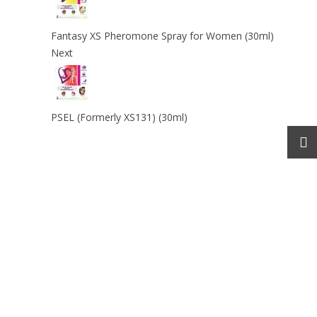
Fantasy XS Pheromone Spray for Women (30ml)
Next
PSEL (Formerly XS131) (30ml)