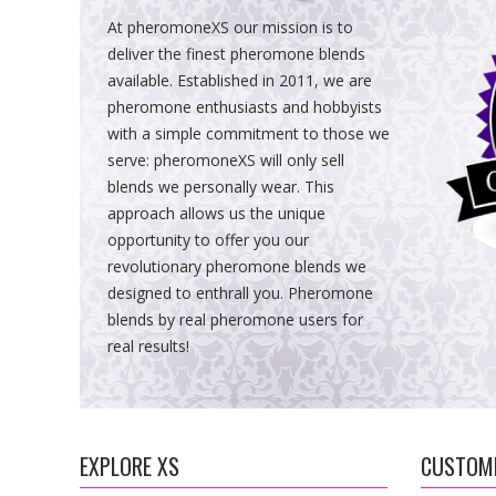
At pheromoneXS our mission is to
deliver the finest pheromone blends
available. Established in 2011, we are
pheromone enthusiasts and hobbyists
with a simple commitment to those we
serve: pheromoneXS will only sell
blends we personally wear. This
approach allows us the unique
opportunity to offer you our
revolutionary pheromone blends we
designed to enthrall you. Pheromone
blends by real pheromone users for
real results!
EXPLORE XS
CUSTOME