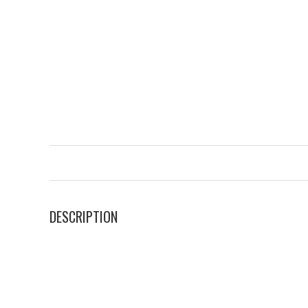
DESCRIPTION