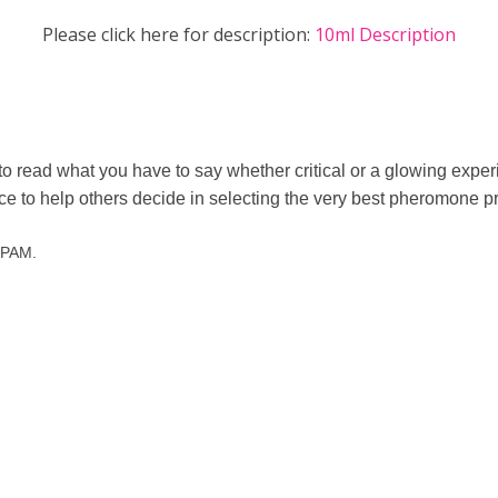
Please click here for description:
10ml Description
to read what you have to say whether critical or a glowing exp
nce to help others decide in selecting the very best pheromone p
 SPAM.